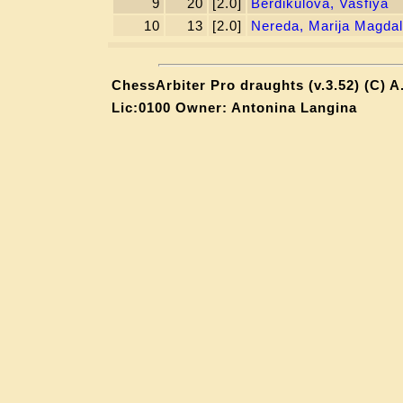
9
20
[2.0]
Berdikulova, Vasfiya
10
13
[2.0]
Nereda, Marija Magda
ChessArbiter Pro draughts (v.3.52) (C) A
Lic:0100 Owner: Antonina Langina