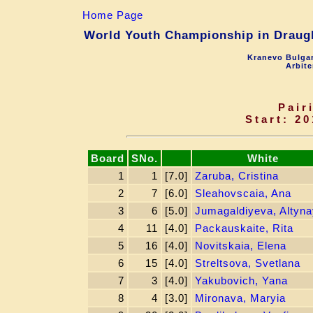
Home Page
World Youth Championship in Draught
Kranevo Bulgar
Arbite
Pair
Start: 20
Board
SNo.
White
1
1
[7.0]
Zaruba, Cristina
2
7
[6.0]
Sleahovscaia, Ana
3
6
[5.0]
Jumagaldiyeva, Altyna
4
11
[4.0]
Packauskaite, Rita
5
16
[4.0]
Novitskaia, Elena
6
15
[4.0]
Streltsova, Svetlana
7
3
[4.0]
Yakubovich, Yana
8
4
[3.0]
Mironava, Маryia