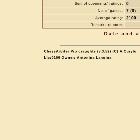
0
Sum of opponents' ratings:
7 (0)
No. of games:
2100
Average rating:
Remarks to norm:
Date and a
ChessArbiter Pro draughts (v.3.52) (C) A.Curyło
Lic:0100 Owner: Antonina Langina