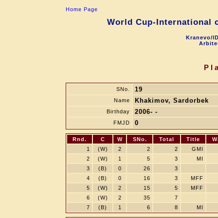
Home Page
World Cup-International 
Kranevo/ID
Arbite
Pl
19
SNo.
Khakimov, Sardorbek
Name
2006- -
Birthday
0
FMJD
Rnd.
C
W
SNo.
Total
Title
W
1
(W)
2
2
2
GMI
2
(W)
1
5
3
MI
3
(B)
0
26
3
4
(B)
0
16
3
MFF
5
(W)
2
15
5
MFF
6
(W)
2
35
7
7
(B)
1
6
8
MI