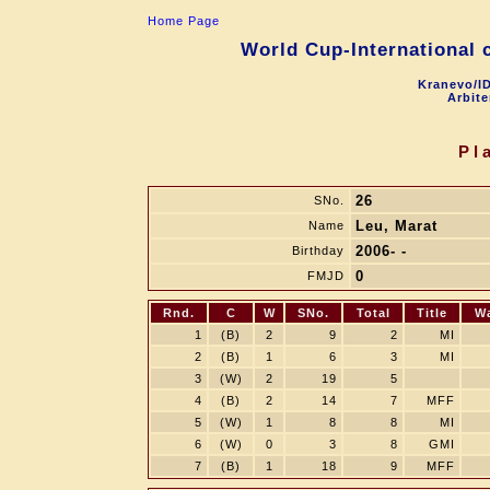
Home Page
World Cup-International 
Kranevo/ID
Arbite
Pl
26
SNo.
Leu, Marat
Name
2006- -
Birthday
0
FMJD
Rnd.
C
W
SNo.
Total
Title
W
1
(B)
2
9
2
MI
2
(B)
1
6
3
MI
3
(W)
2
19
5
4
(B)
2
14
7
MFF
5
(W)
1
8
8
MI
6
(W)
0
3
8
GMI
7
(B)
1
18
9
MFF