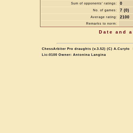
0
Sum of opponents' ratings:
7 (0)
No. of games:
2100
Average rating:
Remarks to norm:
Date and a
ChessArbiter Pro draughts (v.3.52) (C) A.Curyło
Lic:0100 Owner: Antonina Langina