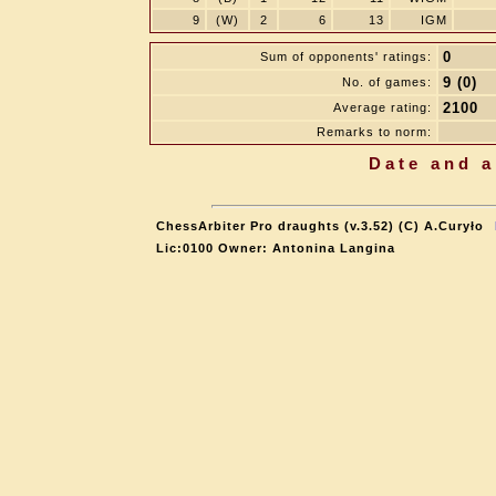
9
(W)
2
6
13
IGM
0
Sum of opponents' ratings:
9 (0)
No. of games:
2100
Average rating:
Remarks to norm:
Date and a
ChessArbiter Pro draughts (v.3.52) (C) A.Curyło
Lic:0100 Owner: Antonina Langina