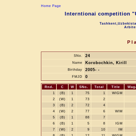
Home Page
Interntionai competition 
Tashkent,Uzbekista
Arbite
Pl
24
SNo.
Korobochkin, Kirill
Name
2005- -
Birthday
0
FMJD
Rnd.
C
W
SNo.
Total
Title
Wag
1
(B)
1
75
1
WIGM
2
(W)
1
73
2
3
(B)
2
72
4
4
(W)
2
77
6
WIM
5
(B)
1
88
7
6
(B)
1
5
8
IGM
7
(W)
2
9
10
IM
8
(B)
1
12
11
WIGM