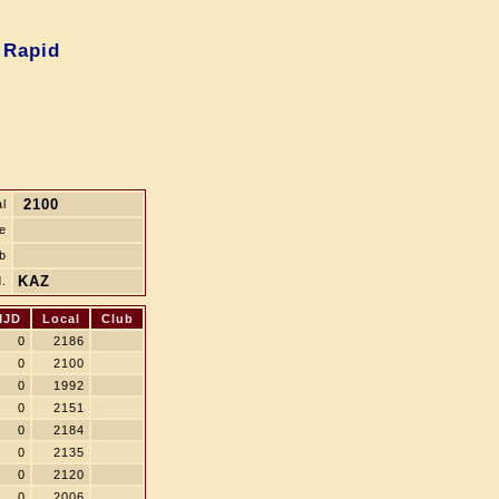
 Rapid
2100
l
le
b
KAZ
.
MJD
Local
Club
0
2186
0
2100
0
1992
0
2151
0
2184
0
2135
0
2120
0
2006