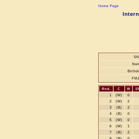
Home Page
Inter
SN
Na
Birthd
FM
Rnd.
C
W
S
1
(W)
0
2
(W)
2
3
(B)
2
4
(B)
0
5
(W)
0
6
(W)
1
7
(B)
2
8
(B)
0