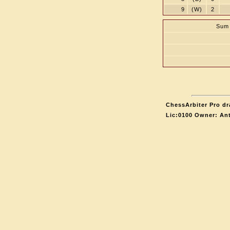
9
(W)
2
Sum 
ChessArbiter Pro dr
Lic:0100 Owner: An