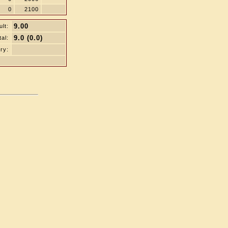
0
2100
9.00
lt:
9.0 (0.0)
tal:
ry: