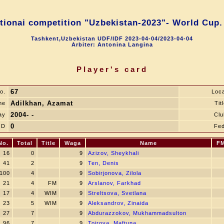
ntionai competition "Uzbekistan-2023"- World Cup.
Tashkent,Uzbekistan UDF/IDF 2023-04-04/2023-04-04
Arbiter: Antonina Langina
Player's card
67
o.
Loca
Adilkhan, Azamat
me
Tit
2004- -
ay
Clu
0
JD
Fed
No.
Total
Title
Waga
Name
F
16
0
9
Azizov, Sheykhali
41
2
9
Ten, Denis
100
4
9
Sobirjonova, Zilola
21
4
FM
9
Arslanov, Farkhad
17
4
WIM
9
Streltsova, Svetlana
23
5
WIM
9
Aleksandrov, Zinaida
27
7
9
Abdurazzokov, Mukhammadsulton
96
7
9
Toirova, Maftuna