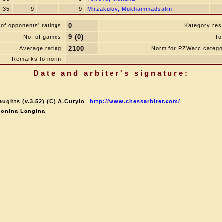
35
9
9
Mirzakulov, Mukhammadsalim
0
of opponents' ratings:
Kategory resu
9 (0)
No. of games:
To
2100
Average rating:
Norm for PZWarc catego
Remarks to norm:
Date and arbiter's signature:
aughts (v.3.52) (C) A.Curyło
http://www.chessarbiter.com/
tonina Langina