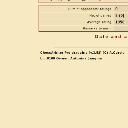
0
Sum of opponents' ratings:
8 (0)
No. of games:
1950
Average rating:
Remarks to norm:
Date and a
ChessArbiter Pro draughts (v.3.52) (C) A.Curyło
Lic:0100 Owner: Antonina Langina