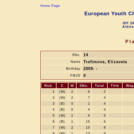
Home Page
European Youth Ch
IDF 2
Arbite
Pl
14
SNo.
Trofimova, Elizaveta
Name
2009- -
Birthday
0
FMJD
Rnd.
C
W
SNo.
Total
Title
Wag
1
(W)
2
6
2
2
(W)
2
7
4
3
(B)
0
1
4
4
(B)
0
4
4
5
(W)
1
9
5
6
(B)
1
15
6
7
(W)
2
10
8
8
(W)
1
13
9