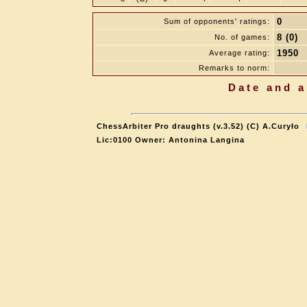
0
Sum of opponents' ratings:
8 (0)
No. of games:
1950
Average rating:
Remarks to norm:
Date and a
ChessArbiter Pro draughts (v.3.52) (C) A.Curyło
Lic:0100 Owner: Antonina Langina