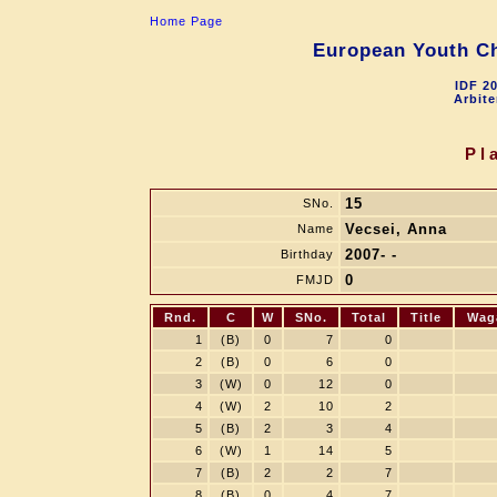
Home Page
European Youth Ch
IDF 2
Arbite
Pl
15
SNo.
Vecsei, Anna
Name
2007- -
Birthday
0
FMJD
Rnd.
C
W
SNo.
Total
Title
Wag
1
(B)
0
7
0
2
(B)
0
6
0
3
(W)
0
12
0
4
(W)
2
10
2
5
(B)
2
3
4
6
(W)
1
14
5
7
(B)
2
2
7
8
(B)
0
4
7