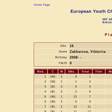
Home Page
European Youth Ch
IDF 2
Arbite
Pl
16
SNo.
Zakharova, Viktoriia
Name
2008- -
Birthday
0
FMJD
Rnd.
C
W
SNo.
Total
Title
W
1
(W)
1
8
1
2
(W)
1
1
2
3
(B)
2
6
4
4
(B)
2
2
6
5
(W)
1
13
7
6
(W)
2
5
9
7
(B)
2
12
11
8
(B)
1
11
12