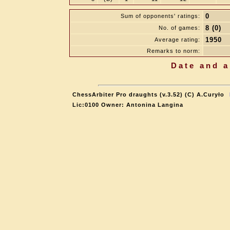
0
Sum of opponents' ratings:
8 (0)
No. of games:
1950
Average rating:
Remarks to norm:
Date and a
ChessArbiter Pro draughts (v.3.52) (C) A.Curyło
Lic:0100 Owner: Antonina Langina