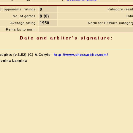
0
f opponents' ratings:
Kategory resul
8 (0)
No. of games:
Tota
1950
Average rating:
Norm for PZWarc categor
Remarks to norm:
Date and arbiter's signature:
aughts (v.3.52) (C) A.Curyło
http://www.chessarbiter.com/
tonina Langina