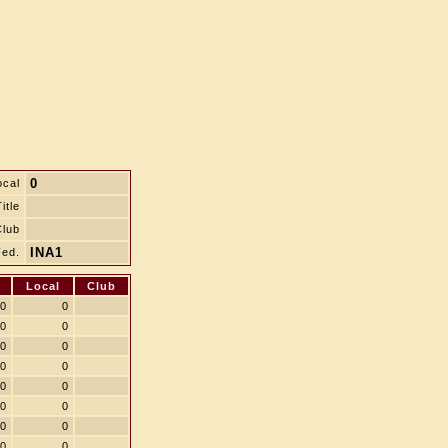
0
ocal
itle
Club
INA1
Fed.
Local
Club
0
0
0
0
0
0
0
0
0
0
0
0
0
0
0
0