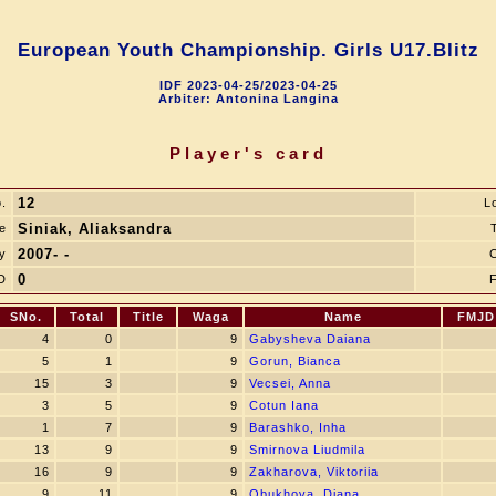
European Youth Championship. Girls U17.Blitz
IDF 2023-04-25/2023-04-25
Arbiter: Antonina Langina
Player's card
12
.
L
Siniak, Aliaksandra
e
T
2007- -
y
0
D
SNo.
Total
Title
Waga
Name
FMJD
4
0
9
Gabysheva Daiana
5
1
9
Gorun, Bianca
15
3
9
Vecsei, Anna
3
5
9
Cotun Iana
1
7
9
Barashko, Inha
13
9
9
Smirnova Liudmila
16
9
9
Zakharova, Viktoriia
9
11
9
Obukhova, Diana