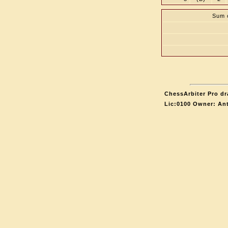
Sum o
ChessArbiter Pro dr
Lic:0100 Owner: An