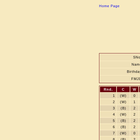
Home Page
SNo
Nam
Birthda
FMJ
Rnd.
C
W
1
(W)
0
2
(W)
1
3
(B)
2
4
(W)
2
5
(B)
2
6
(B)
2
7
(W)
0
8
(B)
2