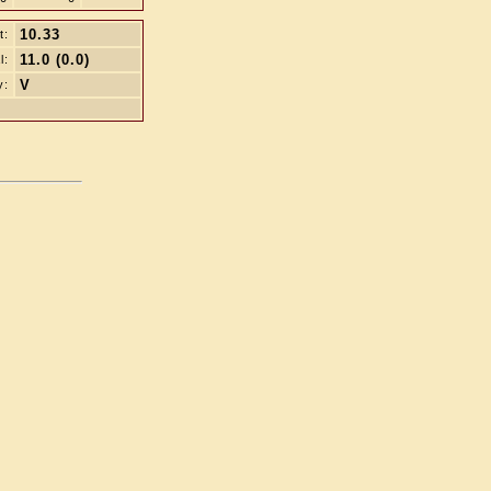
10.33
t:
11.0 (0.0)
l:
V
y: