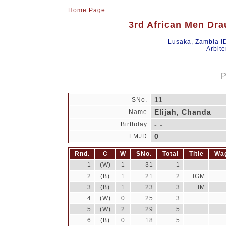
Home Page
3rd African Men Dra
Lusaka, Zambia I
Arbite
P
11
SNo.
Elijah, Chanda
Name
- -
Birthday
0
FMJD
Rnd.
C
W
SNo.
Total
Title
Wa
1
(W)
1
31
1
2
(B)
1
21
2
IGM
3
(B)
1
23
3
IM
4
(W)
0
25
3
5
(W)
2
29
5
6
(B)
0
18
5