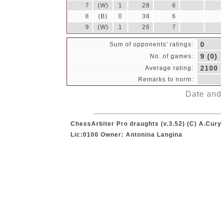
7
(W)
1
28
6
8
(B)
0
38
6
9
(W)
1
26
7
0
Sum of opponents' ratings:
9 (0)
No. of games:
2100
Average rating:
Remarks to norm:
Date and 
ChessArbiter Pro draughts (v.3.52) (C) A.Cury
Lic:0100 Owner: Antonina Langina