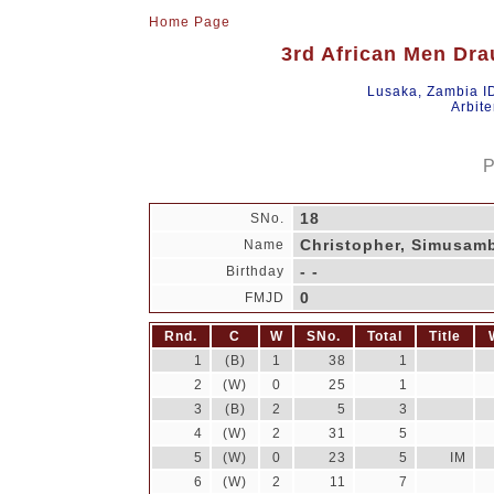
Home Page
3rd African Men Dra
Lusaka, Zambia I
Arbite
P
18
SNo.
Christopher, Simusam
Name
- -
Birthday
0
FMJD
Rnd.
C
W
SNo.
Total
Title
1
(B)
1
38
1
2
(W)
0
25
1
3
(B)
2
5
3
4
(W)
2
31
5
5
(W)
0
23
5
IM
6
(W)
2
11
7