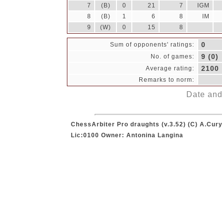
7
(B)
0
21
7
IGM
8
(B)
1
6
8
IM
9
(W)
0
15
8
0
Sum of opponents' ratings:
9 (0)
No. of games:
2100
Average rating:
Remarks to norm:
Date and 
ChessArbiter Pro draughts (v.3.52) (C) A.Cury
Lic:0100 Owner: Antonina Langina