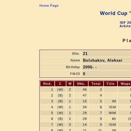
Home Page
World Cup "
IDF 2
Arbite
Pl
21
SNo.
Bolshakov, Aleksei
Name
2006- -
Birthday
0
FMJD
Rnd.
C
W
SNo.
Total
Title
Waga
1
(W)
2
46
2
2
(B)
2
47
4
3
(B)
1
15
5
IM
4
(W)
1
34
6
IGM
5
(W)
1
29
7
WIM
6
(B)
2
28
9
MI
2
7
(W)
0
14
9
IGM
8
(W)
2
11
11
IM