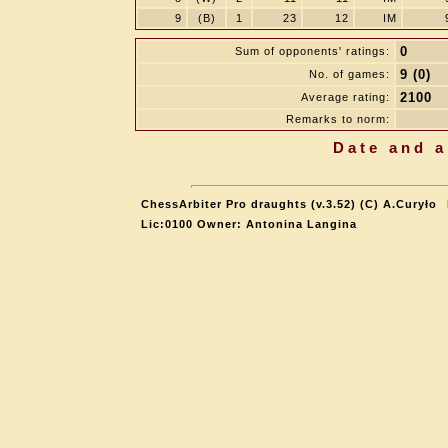
9
(B)
1
23
12
IM
0
Sum of opponents' ratings:
9 (0)
No. of games:
2100
Average rating:
Remarks to norm:
Date and a
ChessArbiter Pro draughts (v.3.52) (C) A.Curyło
Lic:0100 Owner: Antonina Langina