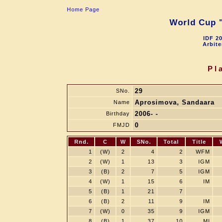
Home Page
World Cup "
IDF 2
Arbite
Pl
29
SNo.
Aprosimova, Sandaara
Name
2006- -
Birthday
0
FMJD
Rnd.
C
W
SNo.
Total
Title
1
(W)
2
4
2
WFM
2
(W)
1
13
3
IGM
3
(B)
2
7
5
IGM
4
(W)
1
15
6
IM
5
(B)
1
21
7
6
(B)
2
11
9
IM
7
(W)
0
35
9
IGM
8
(B)
1
37
10
MI