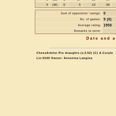
9
(W)
0
5
10
IM
0
Sum of opponents' ratings:
9 (0)
No. of games:
1950
Average rating:
Remarks to norm:
Date and a
ChessArbiter Pro draughts (v.3.52) (C) A.Curyło
Lic:0100 Owner: Antonina Langina