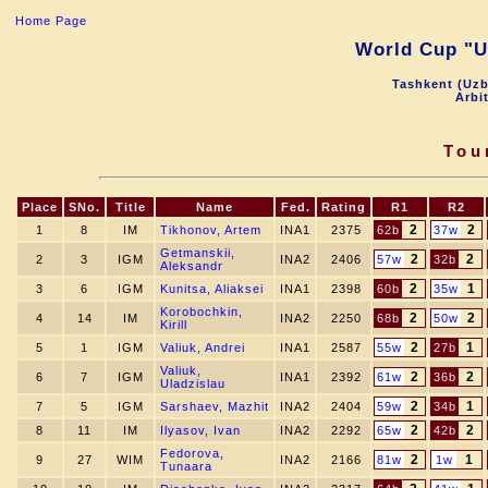
Home Page
World Cup "Uz
Tashkent (Uzb
Arbi
Tou
Place
SNo.
Title
Name
Fed.
Rating
R1
R2
2
2
1
8
IM
Tikhonov, Artem
INA1
2375
62b
37w
Getmanskii,
2
2
2
3
IGM
INA2
2406
57w
32b
Aleksandr
2
1
3
6
IGM
Kunitsa, Aliaksei
INA1
2398
60b
35w
Korobochkin,
2
2
4
14
IM
INA2
2250
68b
50w
Kirill
2
1
5
1
IGM
Valiuk, Andrei
INA1
2587
55w
27b
Valiuk,
2
2
6
7
IGM
INA1
2392
61w
36b
Uladzislau
2
1
7
5
IGM
Sarshaev, Mazhit
INA2
2404
59w
34b
2
2
8
11
IM
Ilyasov, Ivan
INA2
2292
65w
42b
Fedorova,
2
1
9
27
WIM
INA2
2166
81w
1w
Tunaara