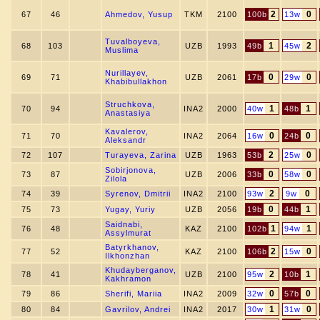
2
0
67
46
Ahmedov, Yusup
TKM
2100
100b
13w
Tuvalboyeva,
1
2
68
103
UZB
1993
49b
45w
Muslima
Nurillayev,
0
0
69
71
UZB
2061
17b
29w
Khabibullakhon
Struchkova,
1
1
70
94
INA2
2000
40w
48b
Anastasiya
Kavalerov,
0
0
71
70
INA2
2064
16w
24b
Aleksandr
2
0
72
107
Turayeva, Zarina
UZB
1963
53b
25w
Sobirjonova,
0
0
73
87
UZB
2006
33b
58w
Zilola
2
0
74
39
Syrenov, Dmitrii
INA2
2100
93w
9w
0
1
75
73
Yugay, Yuriy
UZB
2056
19b
44b
Saidnabi,
1
1
76
48
KAZ
2100
102b
94w
Assylmurat
Batyrkhanov,
2
0
77
52
KAZ
2100
106b
15w
Ilkhonzhan
Khudayberganov,
2
1
78
41
UZB
2100
95w
10b
Kakhramon
0
0
79
86
Sherifi, Mariia
INA2
2009
32w
57b
1
0
80
84
Gavrilov, Andrei
INA2
2017
30w
31w