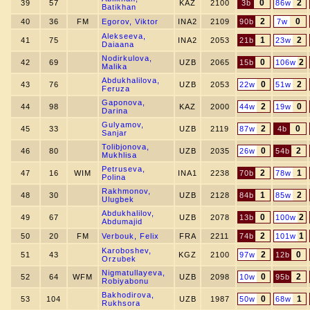
0
2
39
57
KAZ
2100
3b
86w
Batikhan
2
0
40
36
FM
Egorov, Viktor
INA2
2109
90b
7w
Alekseeva,
1
2
41
75
INA2
2053
21b
23w
Daiaana
Nodirkulova,
0
2
42
69
UZB
2065
15b
106w
Malika
Abdukhalilova,
0
2
43
76
UZB
2053
22w
51w
Feruza
Gaponova,
2
0
44
98
KAZ
2000
44w
19w
Darina
Gulyamov,
2
0
45
33
UZB
2119
87w
4b
Sanjar
Tolibjonova,
0
2
46
80
UZB
2035
26w
54b
Mukhlisa
Petruseva,
2
1
47
16
WIM
INA1
2238
70b
78w
Polina
Rakhmonov,
1
2
48
30
UZB
2128
84b
85w
Ulugbek
Abdukhalilov,
0
2
49
67
UZB
2078
13b
100w
Abdumajid
2
1
50
20
FM
Verbouk, Felix
FRA
2211
74b
101w
Karoboshev,
2
0
51
43
KGZ
2100
97w
12b
Orzubek
Nigmatullayeva,
0
2
52
64
WFM
UZB
2098
10w
95b
Robiyabonu
Bakhodirova,
0
1
53
104
UZB
1987
50w
68w
Rukhsora