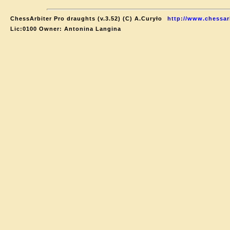
ChessArbiter Pro draughts (v.3.52) (C) A.Curyło
http://www.chessar
Lic:0100 Owner: Antonina Langina