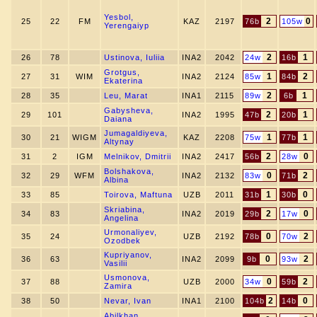
Yesbol,
2
0
25
22
FM
KAZ
2197
76b
105w
Yerengaiyp
2
1
26
78
Ustinova, Iuliia
INA2
2042
24w
16b
Grotgus,
1
2
27
31
WIM
INA2
2124
85w
84b
Ekaterina
2
1
28
35
Leu, Marat
INA1
2115
89w
6b
Gabysheva,
2
1
29
101
INA2
1995
47b
20b
Daiana
Jumagaldiyeva,
1
1
30
21
WIGM
KAZ
2208
75w
77b
Altynay
2
0
31
2
IGM
Melnikov, Dmitrii
INA2
2417
56b
28w
Bolshakova,
0
2
32
29
WFM
INA2
2132
83w
71b
Albina
1
0
33
85
Toirova, Maftuna
UZB
2011
31b
30b
Skriabina,
2
0
34
83
INA2
2019
29b
17w
Angelina
Urmonaliyev,
0
2
35
24
UZB
2192
78b
70w
Ozodbek
Kupriyanov,
0
2
36
63
INA2
2099
9b
93w
Vasilii
Usmonova,
0
2
37
88
UZB
2000
34w
59b
Zamira
2
0
38
50
Nevar, Ivan
INA1
2100
104b
14b
Abilkhan,