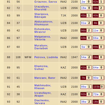
0
1
81
56
Griaznov, Savva
INA2
2100
2w
82b
Urazaliyev,
0
2
82
72
UZB
2056
18w
38b
Khurshid
Sharipova,
1
0
83
99
TJK
2000
45b
40b
Bibirajab
Abdusattorov,
2
0
84
37
UZB
2100
91w
8b
Khumoyun
Eshonkulov,
2
0
85
42
UZB
2100
96b
11w
Mirasror
Malgataeva,
0
0
86
97
INA2
2000
43b
66w
Viktoriia
Muraliyev,
0
0
87
60
UZB
2100
6w
89b
Davlatbek
2
0
88
108
WFM
Petrova, Liudmila
INA2
1947
54w
26b
Khamzina,
0
0
89
95
KAZ
2000
41b
64w
Gulnaz
0
1
90
61
Manzaev, Bator
INA2
2100
7b
90w
Makhmudov,
1
0
91
45
UZB
2100
99w
103b
Khasan
Izzatullayev,
0
0
92
38
KAZ
2100
92b
72w
Akajon
Diachenko,
2
0
93
92
INA2
2000
38w
18b
Varvara