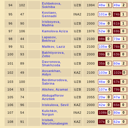
Eshbekova,
1
2
94
102
UZB
1994
48w
49w
Sokhiba
Kostiaev,
0
1
95
47
INA2
2100
101w
74b
Gennadii
Irisboyeva,
0
1
96
90
UZB
2000
36w
61b
Madina
0
0
97
106
Kamolova Aziza
UZB
1976
52w
69b
Lapasov,
0
1
98
44
UZB
2100
98b
73w
Bekhruz
0
0
99
51
Malikov, Laziz
UZB
2100
105w
76b
Bakhtiyorova,
0
0
100
93
UZB
2000
39b
63b
Zebo
Davronova,
0
2
101
89
UZB
2000
35b
60w
Shakhzoda
Assankhan,
1
0
102
49
KAZ
2100
103w
102b
Aidyn
Berdimurodova,
0
0
103
100
UZB
1995
46w
67b
Sabrina
0
0
104
53
Alishev, Azamat
UZB
2100
107w
79b
Abdugafforov
0
1
105
74
UZB
2055
20w
47w
Azizbek
0
0
106
96
Iriskulova, Sevil
KAZ
2000
42w
65b
Kulichkin,
0
0
107
54
INA2
2100
108b
80w
Nurgun
Irisbek,
0
0
108
91
KAZ
2000
37b
62w
Marzhonabegim