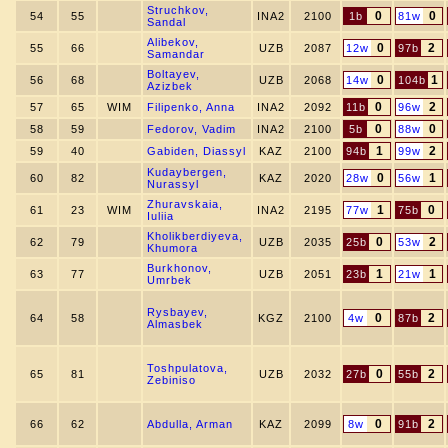
Struchkov,
0
0
54
55
INA2
2100
1b
81w
Sandal
Alibekov,
0
2
55
66
UZB
2087
12w
97b
Samandar
Boltayev,
0
1
56
68
UZB
2068
14w
104b
Azizbek
0
2
57
65
WIM
Filipenko, Anna
INA2
2092
11b
96w
0
0
58
59
Fedorov, Vadim
INA2
2100
5b
88w
1
2
59
40
Gabiden, Diassyl
KAZ
2100
94b
99w
Kudaybergen,
0
1
60
82
KAZ
2020
28w
56w
Nurassyl
Zhuravskaia,
1
0
61
23
WIM
INA2
2195
77w
75b
Iuliia
Kholikberdiyeva,
0
2
62
79
UZB
2035
25b
53w
Khumora
Burkhonov,
1
1
63
77
UZB
2051
23b
21w
Umrbek
Rysbayev,
0
2
64
58
KGZ
2100
4w
87b
Almasbek
Toshpulatova,
0
2
65
81
UZB
2032
27b
55b
Zebiniso
0
2
66
62
Abdulla, Arman
KAZ
2099
8w
91b