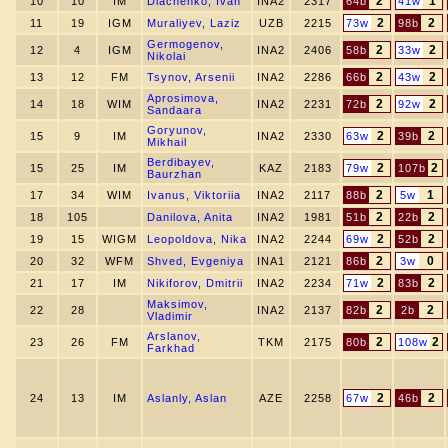
2
1
10
10
IM
Diachenko, Ivan
INA2
2317
64b
41w
2
2
11
19
IGM
Muraliyev, Laziz
UZB
2215
73w
98b
Germogenov,
2
2
12
4
IGM
INA2
2406
58b
33w
Nikolai
2
2
13
12
FM
Tsynov, Arsenii
INA2
2286
66b
43w
Aprosimova,
2
2
14
18
WIM
INA2
2231
72b
92w
Sandaara
Goryunov,
2
2
15
9
IM
INA2
2330
63w
39b
Mikhail
Berdibayev,
2
2
15
25
IM
KAZ
2183
79w
107b
Baurzhan
2
1
17
34
WIM
Ivanus, Viktoriia
INA2
2117
88b
5w
2
2
18
105
Danilova, Anita
INA2
1981
51b
22b
2
2
19
15
WIGM
Leopoldova, Nika
INA2
2244
69w
52b
2
0
20
32
WFM
Shved, Evgeniya
INA1
2121
86b
3w
2
2
21
17
IM
Nikiforov, Dmitrii
INA2
2234
71w
83b
Maksimov,
2
2
22
28
INA2
2137
82b
2b
Vladimir
Arslanov,
2
2
23
26
FM
TKM
2175
80b
108w
Farkhad
2
2
24
13
IM
Aslanly, Aslan
AZE
2258
67w
46b