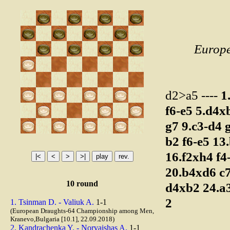
Europ
d2>a5 ----
1
f6-e5
5.d4x
g7
9.c3-d4
b2
f6-e5
13
16.f2xh4
f4
20.b4xd6
c
10 round
d4xb2
24.a
2
1. Tsinman D. - Valiuk A.
1-1
(European Draughts-64 Championship among Men,
Kranevo,Bulgaria [10.1], 22.09.2018)
2. Kandrachenka Y. - Norvaishas A.
1-1