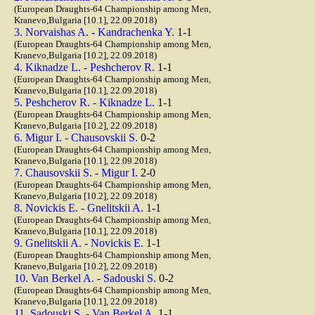
(European Draughts-64 Championship among Men,
Kranevo,Bulgaria [10.1], 22.09.2018)
3. Norvaishas A. - Kandrachenka Y.
1-1
(European Draughts-64 Championship among Men,
Kranevo,Bulgaria [10.2], 22.09.2018)
4. Kiknadze L. - Peshcherov R.
1-1
(European Draughts-64 Championship among Men,
Kranevo,Bulgaria [10.1], 22.09.2018)
5. Peshcherov R. - Kiknadze L.
1-1
(European Draughts-64 Championship among Men,
Kranevo,Bulgaria [10.2], 22.09.2018)
6. Migur I. - Chausovskii S.
0-2
(European Draughts-64 Championship among Men,
Kranevo,Bulgaria [10.1], 22.09.2018)
7. Chausovskii S. - Migur I.
2-0
(European Draughts-64 Championship among Men,
Kranevo,Bulgaria [10.2], 22.09.2018)
8. Novickis E. - Gnelitskii A.
1-1
(European Draughts-64 Championship among Men,
Kranevo,Bulgaria [10.1], 22.09.2018)
9. Gnelitskii A. - Novickis E.
1-1
(European Draughts-64 Championship among Men,
Kranevo,Bulgaria [10.2], 22.09.2018)
10. Van Berkel A. - Sadouski S.
0-2
(European Draughts-64 Championship among Men,
Kranevo,Bulgaria [10.1], 22.09.2018)
11. Sadouski S. - Van Berkel A.
1-1