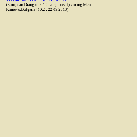
(European Draughts-64 Championship among Men,
Kranevo,Bulgaria [10.2], 22.09.2018)