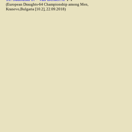
(European Draughts-64 Championship among Men,
Kranevo,Bulgaria [10.2], 22.09.2018)