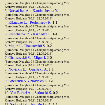
(European Draughts-64 Championship among Men,
Kranevo,Bulgaria [10.1], 22.09.2018)
3. Norvaishas A. - Kandrachenka Y.
1-1
(European Draughts-64 Championship among Men,
Kranevo,Bulgaria [10.2], 22.09.2018)
4. Kiknadze L. - Peshcherov R.
1-1
(European Draughts-64 Championship among Men,
Kranevo,Bulgaria [10.1], 22.09.2018)
5. Peshcherov R. - Kiknadze L.
1-1
(European Draughts-64 Championship among Men,
Kranevo,Bulgaria [10.2], 22.09.2018)
6. Migur I. - Chausovskii S.
0-2
(European Draughts-64 Championship among Men,
Kranevo,Bulgaria [10.1], 22.09.2018)
7. Chausovskii S. - Migur I.
2-0
(European Draughts-64 Championship among Men,
Kranevo,Bulgaria [10.2], 22.09.2018)
8. Novickis E. - Gnelitskii A.
1-1
(European Draughts-64 Championship among Men,
Kranevo,Bulgaria [10.1], 22.09.2018)
9. Gnelitskii A. - Novickis E.
1-1
(European Draughts-64 Championship among Men,
Kranevo,Bulgaria [10.2], 22.09.2018)
10. Van Berkel A. - Sadouski S.
0-2
(European Draughts-64 Championship among Men,
Kranevo,Bulgaria [10.1], 22.09.2018)
11. Sadouski S. - Van Berkel A.
1-1