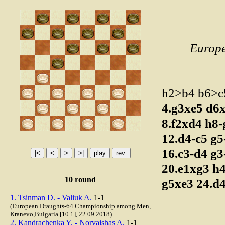
Europ
h2>b4 b6>
4.g3xe5
d6
8.f2xd4
h8
12.d4-c5
g5
16.c3-d4
g3
20.e1xg3
h
10 round
g5xe3
24.d
1. Tsinman D. - Valiuk A.
1-1
(European Draughts-64 Championship among Men,
Kranevo,Bulgaria [10.1], 22.09.2018)
2. Kandrachenka Y. - Norvaishas A.
1-1