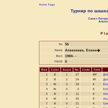
Home Page
Турнир по шашк
Санкт-Петерб
Arbite
Pl
56
No
Алеenеева, Enени�
Name
1984- -
Born
0
FMJD
Rnd
Color
Score
No
Code
Title
1
B
1
27
MF
Дo
2
B
2
24
MI
Др
3
W
0
28
K
Eо
4
W
0
3
K
Eо
5
B
2
11
K
Ни
6
W
1
26
K
Аш
7
B
0
21
K
Гр