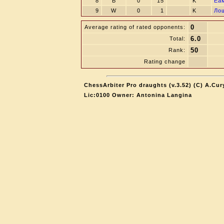
8
B
0
15
K
Eа
9
W
0
1
K
Лo
0
Average rating of rated opponents:
6.0
Total:
50
Rank:
Rating change
ChessArbiter Pro draughts (v.3.52) (C) A.Cur
Lic:0100 Owner: Antonina Langina