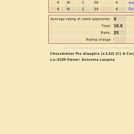
8
W
2
56
K
Ал
9
W
2
34
K
По
0
Average rating of rated opponents:
10.0
Total:
25
Rank:
Rating change
ChessArbiter Pro draughts (v.3.52) (C) A.Cur
Lic:0100 Owner: Antonina Langina