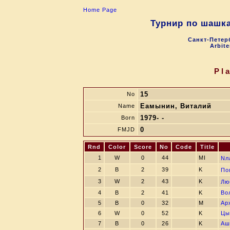
Home Page
Турнир по шашк
Санкт-Петерб
Arbite
Pl
15
No
Eамынин, Виталий
Name
1979- -
Born
0
FMJD
Rnd
Color
Score
No
Code
Title
1
W
0
44
MI
Nл
2
B
2
39
K
Пo
3
W
2
43
K
Лю
4
B
2
41
K
Во
5
B
0
32
M
Ар
6
W
0
52
K
Цы
7
B
0
26
K
Аш