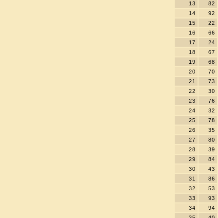
13
82
14
92
15
22
16
66
17
24
18
67
19
68
20
70
21
73
22
30
23
76
24
32
25
78
26
35
27
80
28
39
29
84
30
43
31
86
32
53
33
93
34
94
35
40