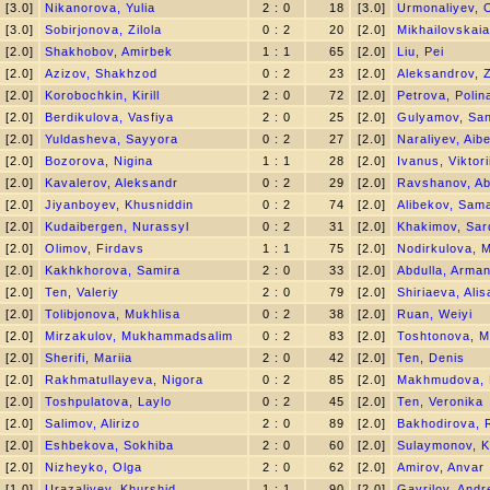
[3.0]
Nikanorova, Yulia
2 : 0
18
[3.0]
Urmonaliyev,
[3.0]
Sobirjonova, Zilola
0 : 2
20
[2.0]
Mikhailovskaia
[2.0]
Shakhobov, Amirbek
1 : 1
65
[2.0]
Liu, Pei
[2.0]
Azizov, Shakhzod
0 : 2
23
[2.0]
Aleksandrov, Z
[2.0]
Korobochkin, Kirill
2 : 0
72
[2.0]
Petrova, Polin
[2.0]
Berdikulova, Vasfiya
2 : 0
25
[2.0]
Gulyamov, San
[2.0]
Yuldasheva, Sayyora
0 : 2
27
[2.0]
Naraliyev, Aib
[2.0]
Bozorova, Nigina
1 : 1
28
[2.0]
Ivanus, Viktori
[2.0]
Kavalerov, Aleksandr
0 : 2
29
[2.0]
Ravshanov, Ab
[2.0]
Jiyanboyev, Khusniddin
0 : 2
74
[2.0]
Alibekov, Sam
[2.0]
Kudaibergen, Nurassyl
0 : 2
31
[2.0]
Khakimov, Sar
[2.0]
Olimov, Firdavs
1 : 1
75
[2.0]
Nodirkulova, M
[2.0]
Kakhkhorova, Samira
2 : 0
33
[2.0]
Abdulla, Arma
[2.0]
Ten, Valeriy
2 : 0
79
[2.0]
Shiriaeva, Alis
[2.0]
Tolibjonova, Mukhlisa
0 : 2
38
[2.0]
Ruan, Weiyi
[2.0]
Mirzakulov, Mukhammadsalim
0 : 2
83
[2.0]
Toshtonova, M
[2.0]
Sherifi, Mariia
2 : 0
42
[2.0]
Ten, Denis
[2.0]
Rakhmatullayeva, Nigora
0 : 2
85
[2.0]
Makhmudova, 
[2.0]
Toshpulatova, Laylo
0 : 2
45
[2.0]
Ten, Veronika
[2.0]
Salimov, Alirizo
2 : 0
89
[2.0]
Bakhodirova, 
[2.0]
Eshbekova, Sokhiba
2 : 0
60
[2.0]
Sulaymonov, K
[2.0]
Nizheyko, Olga
2 : 0
62
[2.0]
Amirov, Anvar
[1.0]
Urazaliyev, Khurshid
1 : 1
90
[2.0]
Gavrilov, Andr