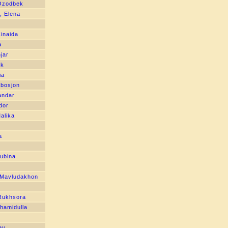
 Ozodbek
, Elena
inaida
a
jar
ek
ia
bosjon
andar
dor
alika
n
a
ubina
Mavludakhon
Rukhsora
hamidulla
ey