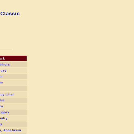
 Classic
ack
ikolai
rgey
ii
un
auyrzhan
hit
ii
igory
itry
iz
, Anastasiia