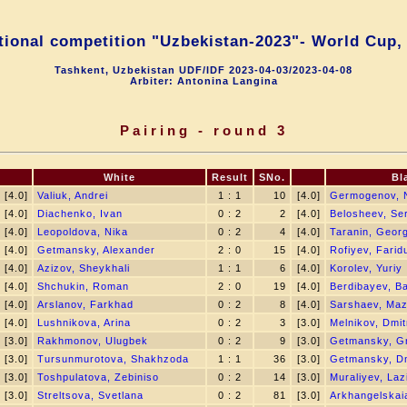
tional competition "Uzbekistan-2023"- World Cup,
Tashkent, Uzbekistan UDF/IDF 2023-04-03/2023-04-08
Arbiter: Antonina Langina
Pairing - round 3
White
Result
SNo.
Bl
[4.0]
Valiuk, Andrei
1 : 1
10
[4.0]
Germogenov, N
[4.0]
Diachenko, Ivan
0 : 2
2
[4.0]
Belosheev, Se
[4.0]
Leopoldova, Nika
0 : 2
4
[4.0]
Taranin, Georg
[4.0]
Getmansky, Alexander
2 : 0
15
[4.0]
Rofiyev, Farid
[4.0]
Azizov, Sheykhali
1 : 1
6
[4.0]
Korolev, Yuriy
[4.0]
Shchukin, Roman
2 : 0
19
[4.0]
Berdibayev, B
[4.0]
Arslanov, Farkhad
0 : 2
8
[4.0]
Sarshaev, Maz
[4.0]
Lushnikova, Arina
0 : 2
3
[3.0]
Melnikov, Dmitr
[3.0]
Rakhmonov, Ulugbek
0 : 2
9
[3.0]
Getmansky, Gr
[3.0]
Tursunmurotova, Shakhzoda
1 : 1
36
[3.0]
Getmansky, Dm
[3.0]
Toshpulatova, Zebiniso
0 : 2
14
[3.0]
Muraliyev, Laz
[3.0]
Streltsova, Svetlana
0 : 2
81
[3.0]
Arkhangelskaia