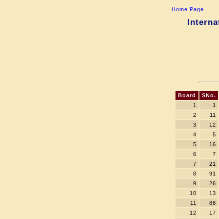
Home Page
Interna
Board
SNo.
1
1
2
11
3
12
4
5
5
16
6
7
7
21
8
91
9
26
10
13
11
88
12
17