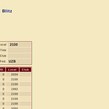
 Blitz
2100
Local
Title
Club
UZB
Fed.
JD
Local
Club
0
2034
0
2100
0
2100
0
1992
0
2100
0
2100
0
2100
0
2050