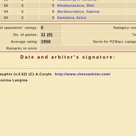
66
5
9
Khudoynazarov, Bilol
44
5
9
Berdimurodova, Sabrina
60
5
9
Kamolova, Aziza
0
f opponents' ratings:
Kategory res
11 (0)
No. of games:
To
1950
Average rating:
Norm for PZWarc catego
Remarks to norm:
Date and arbiter's signature:
aughts (v.3.52) (C) A.Curyło
http://www.chessarbiter.com/
tonina Langina