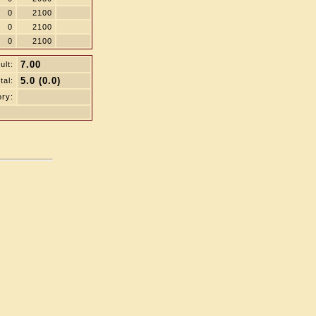
0
2100
0
2100
0
2100
7.00
ult:
5.0 (0.0)
tal:
ry: