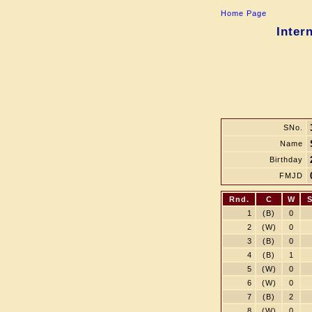
Home Page
Inter
SNo.
Name
Birthday
FMJD
Rnd.
C
W
1
(B)
0
2
(W)
0
3
(B)
0
4
(B)
1
5
(W)
0
6
(W)
0
7
(B)
2
8
(W)
0