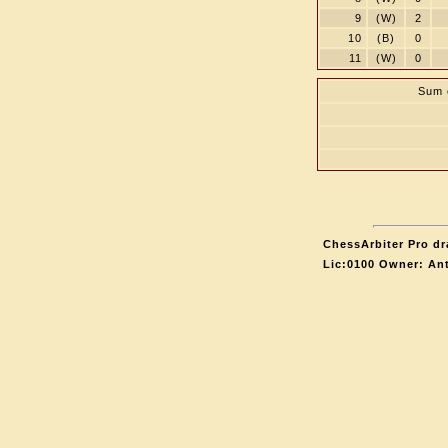
9
(W)
2
10
(B)
0
11
(W)
0
Sum o
ChessArbiter Pro dr
Lic:0100 Owner: An