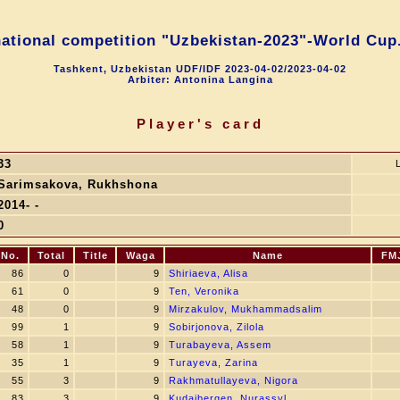
national competition "Uzbekistan-2023"-World Cup.
Tashkent, Uzbekistan UDF/IDF 2023-04-02/2023-04-02
Arbiter: Antonina Langina
Player's card
33
Sarimsakova, Rukhshona
2014- -
0
SNo.
Total
Title
Waga
Name
FM
86
0
9
Shiriaeva, Alisa
61
0
9
Ten, Veronika
48
0
9
Mirzakulov, Mukhammadsalim
99
1
9
Sobirjonova, Zilola
58
1
9
Turabayeva, Assem
35
1
9
Turayeva, Zarina
55
3
9
Rakhmatullayeva, Nigora
83
3
9
Kudaibergen, Nurassyl