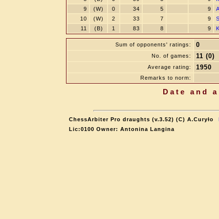
9
(W)
0
34
5
9
10
(W)
2
33
7
9
11
(B)
1
83
8
9
0
Sum of opponents' ratings:
11 (0)
No. of games:
1950
Average rating:
Remarks to norm:
Date and a
ChessArbiter Pro draughts (v.3.52) (C) A.Curyło
Lic:0100 Owner: Antonina Langina