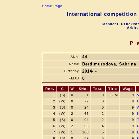
Home Page
International competition
Tashkent, Uzbekist
Arbite
Pl
44
SNo.
Berdimurodova, Sabrina
Name
2014- -
Birthday
0
FMJD
Rnd.
C
W
SNo.
Total
Title
Waga
1
(B)
0
1
0
IGM
9
V
2
(W)
0
77
0
9
3
(B)
0
24
0
9
4
(W)
2
66
2
9
5
(B)
0
94
2
9
6
(W)
2
55
4
9
7
(W)
1
100
5
9
8
(B)
0
59
5
9