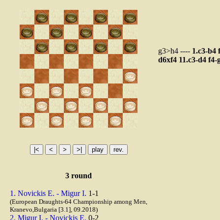
g3>h4 ----
1.c3-b4
d6xf4
11.c3-d4
f4-
3 round
1. Novickis E. - Migur I.
1-1
(European Draughts-64 Championship among Men,
Kranevo,Bulgaria [3.1], 09.2018)
2. Migur I. - Novickis E.
0-2