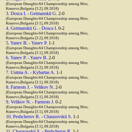
(European Draughts-64 Championship among Men,
Kranevo,Bulgaria [3.2], 09.2018)
3. Dosca I. - Getmanskii G.
2-0
(European Draughts-64 Championship among Men,
Kranevo,Bulgaria [3.1], 09.2018)
4. Getmanskii G. - Dosca I.
0-2
(European Draughts-64 Championship among Men,
Kranevo,Bulgaria [3.2], 09.2018)
5. Yanev B. - Yanev P.
1-1
(European Draughts-64 Championship among Men,
Kranevo,Bulgaria [3.1], 09.2018)
6. Yanev P. - Yanev B.
2-0
(European Draughts-64 Championship among Men,
Kranevo,Bulgaria [3.2], 09.2018)
7. Uutma A. - Kybartas A.
1-1
(European Draughts-64 Championship among Men,
Kranevo,Bulgaria [3.1], 09.2018)
8. Farnests J. - Velikov N.
2-0
(European Draughts-64 Championship among Men,
Kranevo,Bulgaria [3.1], 09.2018)
9. Velikov N. - Farnests J.
0-2
(European Draughts-64 Championship among Men,
Kranevo,Bulgaria [3.1], 09.2018)
10. Peshcherov R. - Chausovskii S.
1-1
(European Draughts-64 Championship among Men,
Kranevo,Bulgaria [3.1], 09.2018)
11. Chausovskii S. - Peshcherov R.
1-1