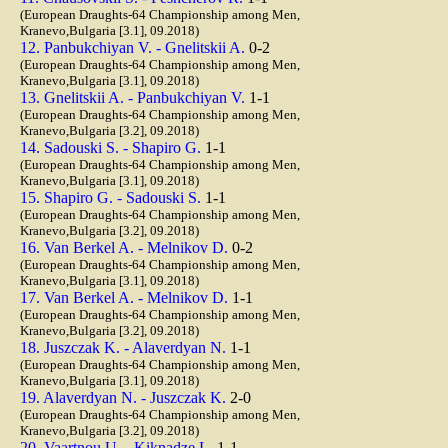
(European Draughts-64 Championship among Men,
Kranevo,Bulgaria [3.1], 09.2018)
12. Panbukchiyan V. - Gnelitskii A.
0-2
(European Draughts-64 Championship among Men,
Kranevo,Bulgaria [3.1], 09.2018)
13. Gnelitskii A. - Panbukchiyan V.
1-1
(European Draughts-64 Championship among Men,
Kranevo,Bulgaria [3.2], 09.2018)
14. Sadouski S. - Shapiro G.
1-1
(European Draughts-64 Championship among Men,
Kranevo,Bulgaria [3.1], 09.2018)
15. Shapiro G. - Sadouski S.
1-1
(European Draughts-64 Championship among Men,
Kranevo,Bulgaria [3.2], 09.2018)
16. Van Berkel A. - Melnikov D.
0-2
(European Draughts-64 Championship among Men,
Kranevo,Bulgaria [3.1], 09.2018)
17. Van Berkel A. - Melnikov D.
1-1
(European Draughts-64 Championship among Men,
Kranevo,Bulgaria [3.2], 09.2018)
18. Juszczak K. - Alaverdyan N.
1-1
(European Draughts-64 Championship among Men,
Kranevo,Bulgaria [3.1], 09.2018)
19. Alaverdyan N. - Juszczak K.
2-0
(European Draughts-64 Championship among Men,
Kranevo,Bulgaria [3.2], 09.2018)
20. Vaartnou U. - Kiknadze L.
1-1