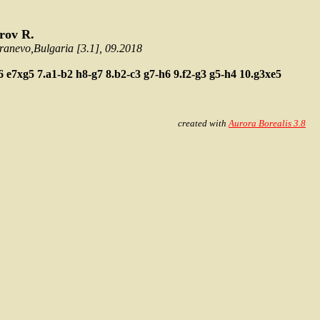
rov R.
nevo,Bulgaria [3.1], 09.2018
f6
e7xg5
7.a1-b2
h8-g7
8.b2-c3
g7-h6
9.f2-g3
g5-h4
10.g3xe5
created with
Aurora Borealis 3.8