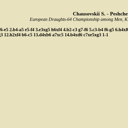
Chausovskii S. - Peshche
European Draughts-64 Championship among Men, Kra
f6-e5
2.b4-a5
e5-f4
3.e3xg5
h6xf4
4.b2-c3
g7-f6
5.c3-b4
f6-g5
6.h4x
g3
12.h2xf4
b6-c5
13.d4xb6
a7xc5
14.b4xd6
c7xe5xg3
1-1