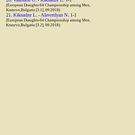
(European Draughts-64 Championship among Men,
Kranevo,Bulgaria [3.1], 09.2018)
21. Kiknadze L. - Alaverdyan N.
1-1
(European Draughts-64 Championship among Men,
Kranevo,Bulgaria [3.2], 09.2018)