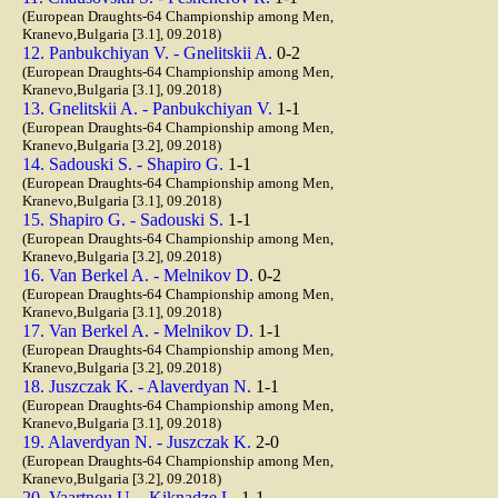
(European Draughts-64 Championship among Men,
Kranevo,Bulgaria [3.1], 09.2018)
12. Panbukchiyan V. - Gnelitskii A.
0-2
(European Draughts-64 Championship among Men,
Kranevo,Bulgaria [3.1], 09.2018)
13. Gnelitskii A. - Panbukchiyan V.
1-1
(European Draughts-64 Championship among Men,
Kranevo,Bulgaria [3.2], 09.2018)
14. Sadouski S. - Shapiro G.
1-1
(European Draughts-64 Championship among Men,
Kranevo,Bulgaria [3.1], 09.2018)
15. Shapiro G. - Sadouski S.
1-1
(European Draughts-64 Championship among Men,
Kranevo,Bulgaria [3.2], 09.2018)
16. Van Berkel A. - Melnikov D.
0-2
(European Draughts-64 Championship among Men,
Kranevo,Bulgaria [3.1], 09.2018)
17. Van Berkel A. - Melnikov D.
1-1
(European Draughts-64 Championship among Men,
Kranevo,Bulgaria [3.2], 09.2018)
18. Juszczak K. - Alaverdyan N.
1-1
(European Draughts-64 Championship among Men,
Kranevo,Bulgaria [3.1], 09.2018)
19. Alaverdyan N. - Juszczak K.
2-0
(European Draughts-64 Championship among Men,
Kranevo,Bulgaria [3.2], 09.2018)
20. Vaartnou U. - Kiknadze L.
1-1