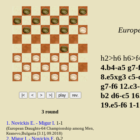
Europ
h2>h6 h6>
4.b4-a5
g7-
8.e5xg3
c5
g7-f6
12.c3
b2
d6-c5
16
19.e5-f6
1-1
3 round
1. Novickis E. - Migur I.
1-1
(European Draughts-64 Championship among Men,
Kranevo,Bulgaria [3.1], 09.2018)
2. Migur I. - Novickis E.
0-2