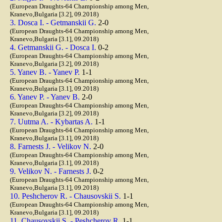
(European Draughts-64 Championship among Men,
Kranevo,Bulgaria [3.2], 09.2018)
3. Dosca I. - Getmanskii G.
2-0
(European Draughts-64 Championship among Men,
Kranevo,Bulgaria [3.1], 09.2018)
4. Getmanskii G. - Dosca I.
0-2
(European Draughts-64 Championship among Men,
Kranevo,Bulgaria [3.2], 09.2018)
5. Yanev B. - Yanev P.
1-1
(European Draughts-64 Championship among Men,
Kranevo,Bulgaria [3.1], 09.2018)
6. Yanev P. - Yanev B.
2-0
(European Draughts-64 Championship among Men,
Kranevo,Bulgaria [3.2], 09.2018)
7. Uutma A. - Kybartas A.
1-1
(European Draughts-64 Championship among Men,
Kranevo,Bulgaria [3.1], 09.2018)
8. Farnests J. - Velikov N.
2-0
(European Draughts-64 Championship among Men,
Kranevo,Bulgaria [3.1], 09.2018)
9. Velikov N. - Farnests J.
0-2
(European Draughts-64 Championship among Men,
Kranevo,Bulgaria [3.1], 09.2018)
10. Peshcherov R. - Chausovskii S.
1-1
(European Draughts-64 Championship among Men,
Kranevo,Bulgaria [3.1], 09.2018)
11. Chausovskii S. - Peshcherov R.
1-1