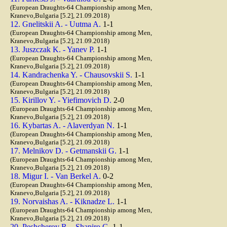
(European Draughts-64 Championship among Men,
Kranevo,Bulgaria [5.2], 21.09.2018)
12. Gnelitskii A. - Uutma A.
1-1
(European Draughts-64 Championship among Men,
Kranevo,Bulgaria [5.2], 21.09.2018)
13. Juszczak K. - Yanev P.
1-1
(European Draughts-64 Championship among Men,
Kranevo,Bulgaria [5.2], 21.09.2018)
14. Kandrachenka Y. - Chausovskii S.
1-1
(European Draughts-64 Championship among Men,
Kranevo,Bulgaria [5.2], 21.09.2018)
15. Kirillov Y. - Yiefimovich D.
2-0
(European Draughts-64 Championship among Men,
Kranevo,Bulgaria [5.2], 21.09.2018)
16. Kybartas A. - Alaverdyan N.
1-1
(European Draughts-64 Championship among Men,
Kranevo,Bulgaria [5.2], 21.09.2018)
17. Melnikov D. - Getmanskii G.
1-1
(European Draughts-64 Championship among Men,
Kranevo,Bulgaria [5.2], 21.09.2018)
18. Migur I. - Van Berkel A.
0-2
(European Draughts-64 Championship among Men,
Kranevo,Bulgaria [5.2], 21.09.2018)
19. Norvaishas A. - Kiknadze L.
1-1
(European Draughts-64 Championship among Men,
Kranevo,Bulgaria [5.2], 21.09.2018)
20. Peshcherov R. - Shapiro G.
1-1