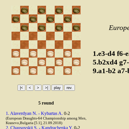
Europ
1.e3-d4
f6-
5.b2xd4
g7
9.a1-b2
a7
5 round
1. Alaverdyan N. - Kybartas A.
0-2
(European Draughts-64 Championship among Men,
Kranevo,Bulgaria [5.1], 21.09.2018)
2. Chausovskii S. - Kandrachenka Y.
0-2