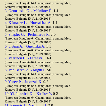
(European Draughts-64 Championship among Men,
Kranevo,Bulgaria [5.1], 21.09.2018)
3. Getmanskii G. - Melnikov D.
1-1
(European Draughts-64 Championship among Men,
Kranevo,Bulgaria [5.1], 21.09.2018)
4. Kiknadze L. - Norvaishas A.
1-1
(European Draughts-64 Championship among Men,
Kranevo,Bulgaria [5.1], 21.09.2018)
5. Shapiro G. - Peshcherov R.
2-0
(European Draughts-64 Championship among Men,
Kranevo,Bulgaria [5.1], 21.09.2018)
6. Uutma A. - Gnelitskii A.
1-1
(European Draughts-64 Championship among Men,
Kranevo,Bulgaria [5.1], 21.09.2018)
7. Vaartnou U. - Farnests J.
1-1
(European Draughts-64 Championship among Men,
Kranevo,Bulgaria [5.1], 21.09.2018)
8. Van Berkel A. - Migur I.
2-0
(European Draughts-64 Championship among Men,
Kranevo,Bulgaria [5.1], 21.09.2018)
9. Yanev P. - Juszczak K.
0-2
(European Draughts-64 Championship among Men,
Kranevo,Bulgaria [5.1], 21.09.2018)
10. Yiefimovich D. - Kirillov Y.
0-2
(European Draughts-64 Championship among Men,
Kranevo,Bulgaria [5.1], 21.09.2018)
11. Farnests J. - Vaartnou U.
2-0