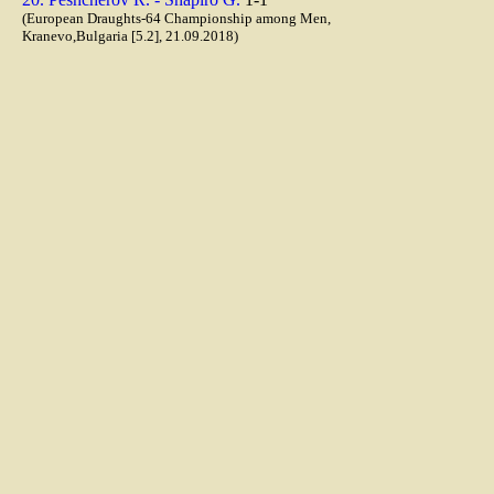
(European Draughts-64 Championship among Men,
Kranevo,Bulgaria [5.2], 21.09.2018)