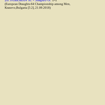
(European Draughts-64 Championship among Men,
Kranevo,Bulgaria [5.2], 21.09.2018)