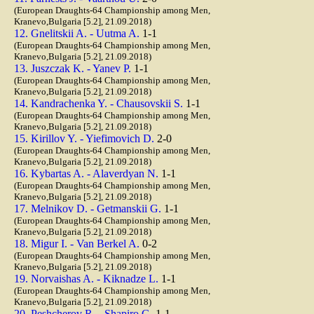
(European Draughts-64 Championship among Men,
Kranevo,Bulgaria [5.2], 21.09.2018)
12. Gnelitskii A. - Uutma A.
1-1
(European Draughts-64 Championship among Men,
Kranevo,Bulgaria [5.2], 21.09.2018)
13. Juszczak K. - Yanev P.
1-1
(European Draughts-64 Championship among Men,
Kranevo,Bulgaria [5.2], 21.09.2018)
14. Kandrachenka Y. - Chausovskii S.
1-1
(European Draughts-64 Championship among Men,
Kranevo,Bulgaria [5.2], 21.09.2018)
15. Kirillov Y. - Yiefimovich D.
2-0
(European Draughts-64 Championship among Men,
Kranevo,Bulgaria [5.2], 21.09.2018)
16. Kybartas A. - Alaverdyan N.
1-1
(European Draughts-64 Championship among Men,
Kranevo,Bulgaria [5.2], 21.09.2018)
17. Melnikov D. - Getmanskii G.
1-1
(European Draughts-64 Championship among Men,
Kranevo,Bulgaria [5.2], 21.09.2018)
18. Migur I. - Van Berkel A.
0-2
(European Draughts-64 Championship among Men,
Kranevo,Bulgaria [5.2], 21.09.2018)
19. Norvaishas A. - Kiknadze L.
1-1
(European Draughts-64 Championship among Men,
Kranevo,Bulgaria [5.2], 21.09.2018)
20. Peshcherov R. - Shapiro G.
1-1