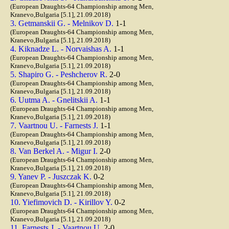
(European Draughts-64 Championship among Men,
Kranevo,Bulgaria [5.1], 21.09.2018)
3. Getmanskii G. - Melnikov D.
1-1
(European Draughts-64 Championship among Men,
Kranevo,Bulgaria [5.1], 21.09.2018)
4. Kiknadze L. - Norvaishas A.
1-1
(European Draughts-64 Championship among Men,
Kranevo,Bulgaria [5.1], 21.09.2018)
5. Shapiro G. - Peshcherov R.
2-0
(European Draughts-64 Championship among Men,
Kranevo,Bulgaria [5.1], 21.09.2018)
6. Uutma A. - Gnelitskii A.
1-1
(European Draughts-64 Championship among Men,
Kranevo,Bulgaria [5.1], 21.09.2018)
7. Vaartnou U. - Farnests J.
1-1
(European Draughts-64 Championship among Men,
Kranevo,Bulgaria [5.1], 21.09.2018)
8. Van Berkel A. - Migur I.
2-0
(European Draughts-64 Championship among Men,
Kranevo,Bulgaria [5.1], 21.09.2018)
9. Yanev P. - Juszczak K.
0-2
(European Draughts-64 Championship among Men,
Kranevo,Bulgaria [5.1], 21.09.2018)
10. Yiefimovich D. - Kirillov Y.
0-2
(European Draughts-64 Championship among Men,
Kranevo,Bulgaria [5.1], 21.09.2018)
11. Farnests J. - Vaartnou U.
2-0