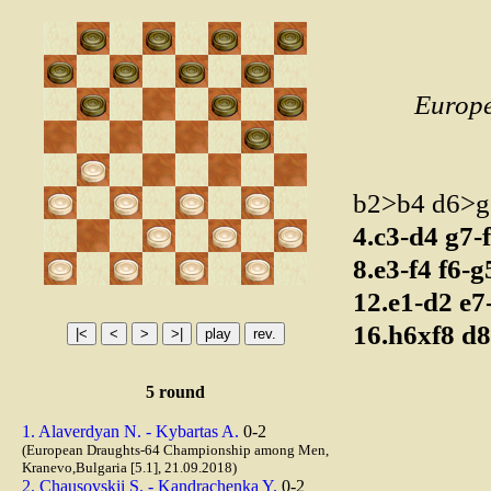
Europ
b2>b4 d6>
4.c3-d4
g7-
8.e3-f4
f6-
12.e1-d2
e7
16.h6xf8
d8
5 round
1. Alaverdyan N. - Kybartas A.
0-2
(European Draughts-64 Championship among Men,
Kranevo,Bulgaria [5.1], 21.09.2018)
2. Chausovskii S. - Kandrachenka Y.
0-2