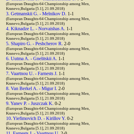
(European Draughts-64 Championship among Men,
Kranevo,Bulgaria [5.1], 21.09.2018)
3. Getmanskii G. - Melnikov D.
1-1
(European Draughts-64 Championship among Men,
Kranevo,Bulgaria [5.1], 21.09.2018)
4. Kiknadze L. - Norvaishas A.
1-1
(European Draughts-64 Championship among Men,
Kranevo,Bulgaria [5.1], 21.09.2018)
5. Shapiro G. - Peshcherov R.
2-0
(European Draughts-64 Championship among Men,
Kranevo,Bulgaria [5.1], 21.09.2018)
6. Uutma A. - Gnelitskii A.
1-1
(European Draughts-64 Championship among Men,
Kranevo,Bulgaria [5.1], 21.09.2018)
7. Vaartnou U. - Farnests J.
1-1
(European Draughts-64 Championship among Men,
Kranevo,Bulgaria [5.1], 21.09.2018)
8. Van Berkel A. - Migur I.
2-0
(European Draughts-64 Championship among Men,
Kranevo,Bulgaria [5.1], 21.09.2018)
9. Yanev P. - Juszczak K.
0-2
(European Draughts-64 Championship among Men,
Kranevo,Bulgaria [5.1], 21.09.2018)
10. Yiefimovich D. - Kirillov Y.
0-2
(European Draughts-64 Championship among Men,
Kranevo,Bulgaria [5.1], 21.09.2018)
11. Farnests J. - Vaartnou U.
2-0