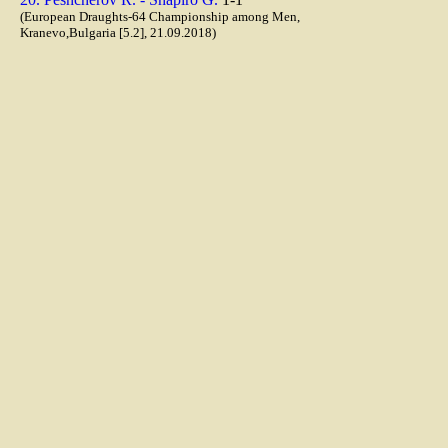
(European Draughts-64 Championship among Men,
Kranevo,Bulgaria [5.2], 21.09.2018)