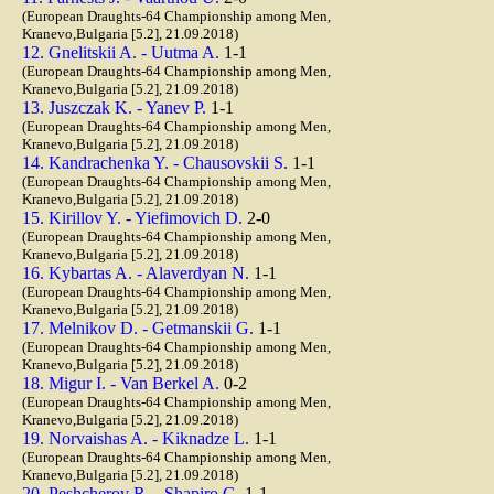
(European Draughts-64 Championship among Men,
Kranevo,Bulgaria [5.2], 21.09.2018)
12. Gnelitskii A. - Uutma A.
1-1
(European Draughts-64 Championship among Men,
Kranevo,Bulgaria [5.2], 21.09.2018)
13. Juszczak K. - Yanev P.
1-1
(European Draughts-64 Championship among Men,
Kranevo,Bulgaria [5.2], 21.09.2018)
14. Kandrachenka Y. - Chausovskii S.
1-1
(European Draughts-64 Championship among Men,
Kranevo,Bulgaria [5.2], 21.09.2018)
15. Kirillov Y. - Yiefimovich D.
2-0
(European Draughts-64 Championship among Men,
Kranevo,Bulgaria [5.2], 21.09.2018)
16. Kybartas A. - Alaverdyan N.
1-1
(European Draughts-64 Championship among Men,
Kranevo,Bulgaria [5.2], 21.09.2018)
17. Melnikov D. - Getmanskii G.
1-1
(European Draughts-64 Championship among Men,
Kranevo,Bulgaria [5.2], 21.09.2018)
18. Migur I. - Van Berkel A.
0-2
(European Draughts-64 Championship among Men,
Kranevo,Bulgaria [5.2], 21.09.2018)
19. Norvaishas A. - Kiknadze L.
1-1
(European Draughts-64 Championship among Men,
Kranevo,Bulgaria [5.2], 21.09.2018)
20. Peshcherov R. - Shapiro G.
1-1