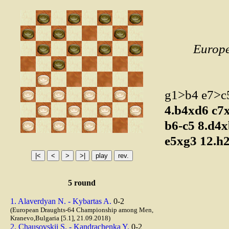
Europ
g1>b4 e7>
4.b4xd6
c7
b6-c5
8.d4
e5xg3
12.h
5 round
1. Alaverdyan N. - Kybartas A.
0-2
(European Draughts-64 Championship among Men,
Kranevo,Bulgaria [5.1], 21.09.2018)
2. Chausovskii S. - Kandrachenka Y.
0-2