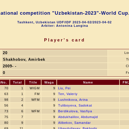
national competition "Uzbekistan-2023"-World Cup.
Tashkent, Uzbekistan UDF/IDF 2023-04-02/2023-04-02
Arbiter: Antonina Langina
Player's card
20
Lo
Shakhobov, Amirbek
Ti
2009- -
C
0
F
SNo.
Total
Title
Waga
Name
FM
70
1
WIGM
9
Liu, Pei
63
1
FM
9
Ten, Valeriy
98
2
WFM
9
Lushnikova, Arina
56
4
9
Tuliboyeva, Sadokat
73
6
WFM
9
Berdikulova, Vasfiya
75
7
9
Abdukhalilov, Abdumajid
80
9
9
Alibekov, Samandar
69
11
9
Ubaydullayev, Bakhodir