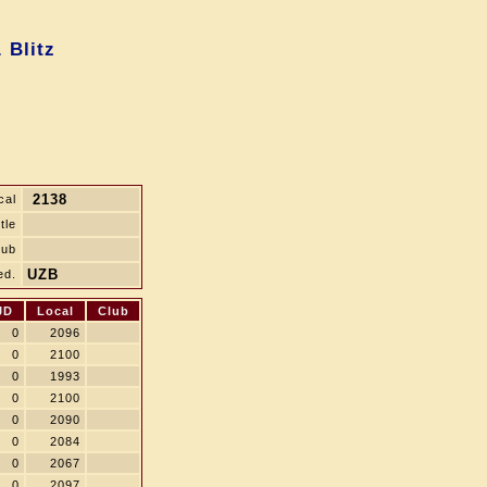
 Blitz
2138
cal
tle
lub
UZB
ed.
JD
Local
Club
0
2096
0
2100
0
1993
0
2100
0
2090
0
2084
0
2067
0
2097