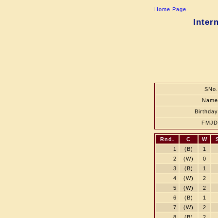
Home Page
Inter
SNo.
Name
Birthday
FMJD
Rnd.
C
W
1
(B)
1
2
(W)
0
3
(B)
1
4
(W)
2
5
(W)
2
6
(B)
1
7
(W)
2
8
(B)
2