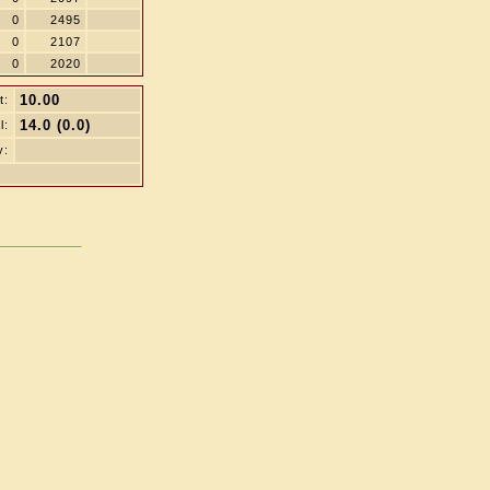
0
2495
0
2107
0
2020
10.00
t:
14.0 (0.0)
l:
y: