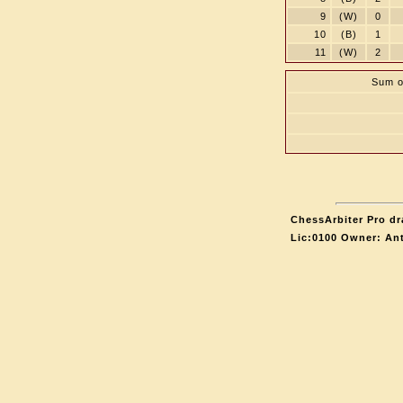
9
(W)
0
10
(B)
1
11
(W)
2
Sum o
ChessArbiter Pro dr
Lic:0100 Owner: An