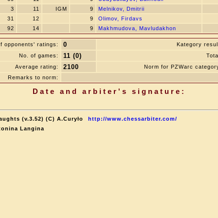
3
11
IGM
9
Melnikov, Dmitrii
31
12
9
Olimov, Firdavs
92
14
9
Makhmudova, Mavludakhon
0
f opponents' ratings:
Kategory resul
11 (0)
No. of games:
Tota
2100
Average rating:
Norm for PZWarc categor
Remarks to norm:
Date and arbiter's signature:
aughts (v.3.52) (C) A.Curyło
http://www.chessarbiter.com/
tonina Langina