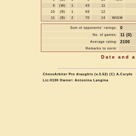
9
(W)
1
43
11
10
(B)
1
69
12
11
(B)
2
70
14
WIGM
0
Sum of opponents' ratings:
11 (0)
No. of games:
2100
Average rating:
Remarks to norm:
Date and a
ChessArbiter Pro draughts (v.3.52) (C) A.Curyło
Lic:0100 Owner: Antonina Langina