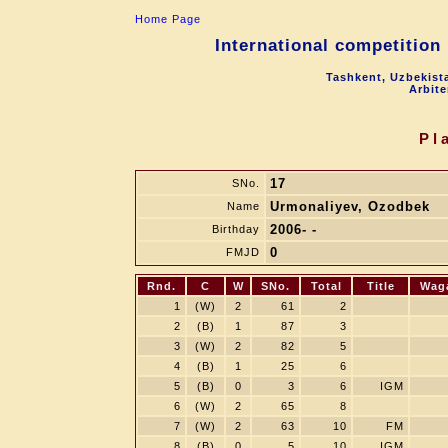
Home Page
International competition
Tashkent, Uzbekist
Arbite
Pl
17
SNo.
Urmonaliyev, Ozodbek
Name
2006- -
Birthday
0
FMJD
Rnd.
C
W
SNo.
Total
Title
Wag
1
(W)
2
61
2
2
(B)
1
87
3
3
(W)
2
82
5
4
(B)
1
25
6
5
(B)
0
3
6
IGM
6
(W)
2
65
8
7
(W)
2
63
10
FM
8
(B)
0
5
10
IGM