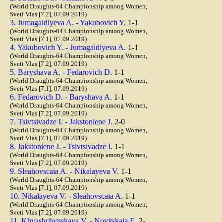
(World Draughts-64 Championship among Women,
Sveti Vlas [7.2], 07.09.2019)
3. Jumagaldiyeva A. - Yakubovich Y.
1-1
(World Draughts-64 Championship among Women,
Sveti Vlas [7.1], 07.09.2019)
4. Yakubovich Y. - Jumagaldiyeva A.
1-1
(World Draughts-64 Championship among Women,
Sveti Vlas [7.2], 07.09.2019)
5. Baryshava A. - Fedarovich D.
1-1
(World Draughts-64 Championship among Women,
Sveti Vlas [7.1], 07.09.2019)
6. Fedarovich D. - Baryshava A.
1-1
(World Draughts-64 Championship among Women,
Sveti Vlas [7.2], 07.09.2019)
7. Tsivtsivadze I. - Jakstoniene J.
2-0
(World Draughts-64 Championship among Women,
Sveti Vlas [7.1], 07.09.2019)
8. Jakstoniene J. - Tsivtsivadze I.
1-1
(World Draughts-64 Championship among Women,
Sveti Vlas [7.2], 07.09.2019)
9. Sleahovscaia A. - Nikalayeva V.
1-1
(World Draughts-64 Championship among Women,
Sveti Vlas [7.1], 07.09.2019)
10. Nikalayeva V. - Sleahovscaia A.
1-1
(World Draughts-64 Championship among Women,
Sveti Vlas [7.2], 07.09.2019)
11. Khvashchynskaya V. - Novitskaia E.
2-