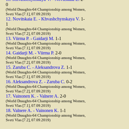
0
(World Draughts-64 Championship among Women,
Sveti Vlas [7.1], 07.09.2019)
12. Novitskaia E. - Khvashchynskaya V.
1-
1
(World Draughts-64 Championship among Women,
Sveti Vlas [7.2], 07.09.2019)
13. Viirma P. - Gaidarji M.
1-1
(World Draughts-64 Championship among Women,
Sveti Vlas [7.1], 07.09.2019)
14. Gaidarji M. - Viirma P.
2-0
(World Draughts-64 Championship among Women,
Sveti Vlas [7.2], 07.09.2019)
15. Zaruba C. - Aleksandrova Z.
1-1
(World Draughts-64 Championship among Women,
Sveti Vlas [7.1], 07.09.2019)
16. Aleksandrova Z. - Zaruba C.
0-2
(World Draughts-64 Championship among Women,
Sveti Vlas [7.2], 07.09.2019)
17. Vainonen K. - Valnere A.
2-0
(World Draughts-64 Championship among Women,
Sveti Vlas [7.1], 07.09.2019)
18. Valnere A. - Vainonen K.
1-1
(World Draughts-64 Championship among Women,
Sveti Vlas [7.2], 07.09.2019)