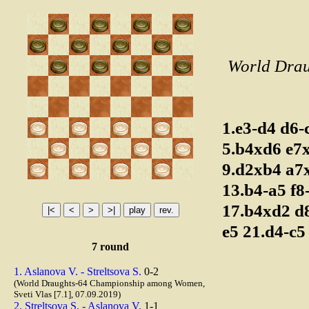
World Drau
1.e3-d4
d6-
5.b4xd6
e7
9.d2xb4
a7
13.b4-a5
f8
17.b4xd2
d
e5
21.d4-c
7 round
1. Aslanova V. - Streltsova S.
0-2
(World Draughts-64 Championship among Women,
Sveti Vlas [7.1], 07.09.2019)
2. Streltsova S. - Aslanova V.
1-1