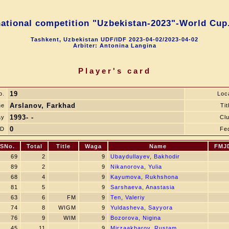
national competition "Uzbekistan-2023"-World Cup.
Tashkent, Uzbekistan UDF/IDF 2023-04-02/2023-04-02
Arbiter: Antonina Langina
Player's card
19
o.
Loc
Arslanov, Farkhad
me
Tit
1993- -
ay
Cl
0
JD
Fe
SNo.
Total
Title
Waga
Name
FMJ
69
2
9
Ubaydullayev, Bakhodir
89
2
9
Nikanorova, Yulia
68
4
9
Kayumova, Rukhshona
81
5
9
Sarshaeva, Anastasia
63
6
FM
9
Ten, Valeriy
74
8
WIGM
9
Yuldasheva, Sayyora
76
9
WIM
9
Bozorova, Nigina
45
11
9
Mirzaakbarov, Rustam