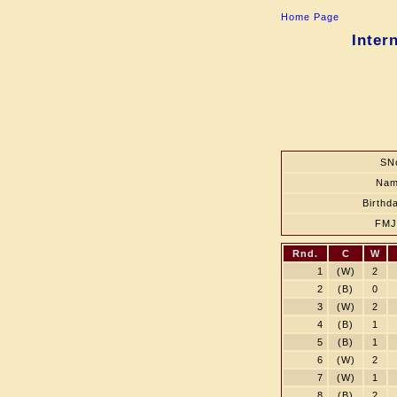
Home Page
Inter
SN
Na
Birthd
FM
Rnd.
C
W
1
(W)
2
2
(B)
0
3
(W)
2
4
(B)
1
5
(B)
1
6
(W)
2
7
(W)
1
8
(B)
2