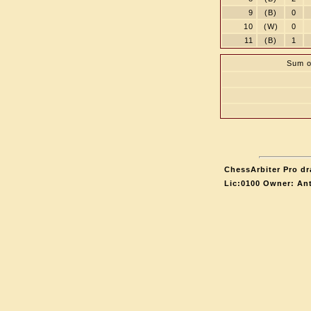
9
(B)
0
10
(W)
0
11
(B)
1
Sum o
ChessArbiter Pro dr
Lic:0100 Owner: An