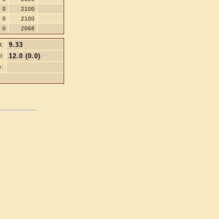
0
2100
0
2100
0
2068
9.33
t:
12.0 (0.0)
l:
y: