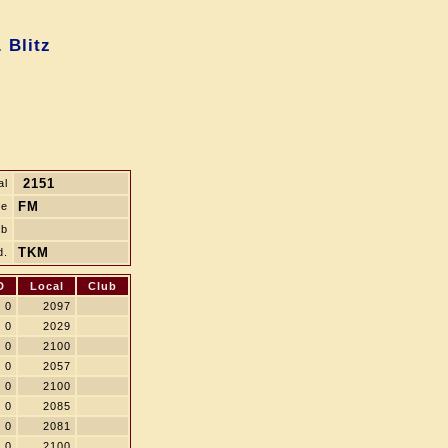
 Blitz
2151
al
FM
le
ub
TKM
d.
D
Local
Club
0
2097
0
2029
0
2100
0
2057
0
2100
0
2085
0
2081
0
2100