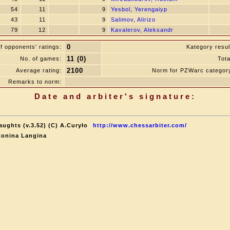
54
11
9
Yesbol, Yerengaiyp
43
11
9
Salimov, Alirizo
79
12
9
Kavalerov, Aleksandr
0
f opponents' ratings:
Kategory resul
11 (0)
No. of games:
Tota
2100
Average rating:
Norm for PZWarc categor
Remarks to norm:
Date and arbiter's signature:
aughts (v.3.52) (C) A.Curyło
http://www.chessarbiter.com/
tonina Langina