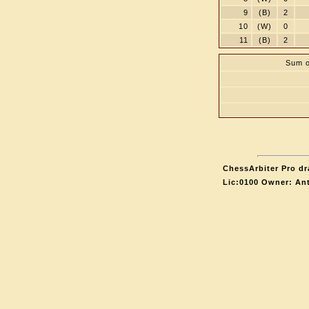
9
(B)
2
10
(W)
0
11
(B)
2
Sum o
ChessArbiter Pro dr
Lic:0100 Owner: An