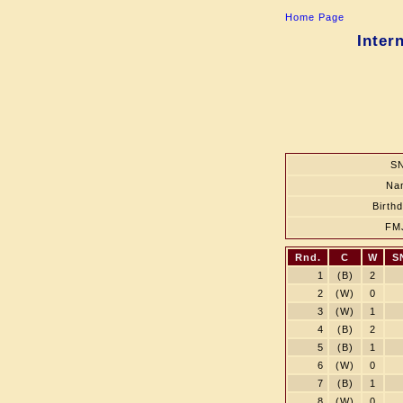
Home Page
Inter
SN
Na
Birth
FM
Rnd.
C
W
S
1
(B)
2
2
(W)
0
3
(W)
1
4
(B)
2
5
(B)
1
6
(W)
0
7
(B)
1
8
(W)
0