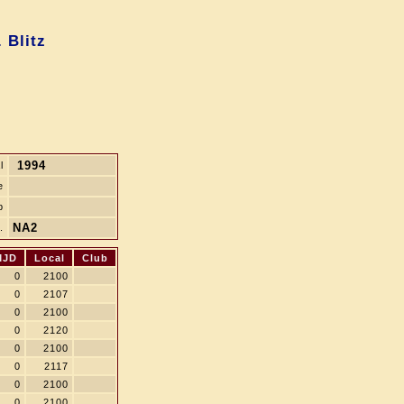
 Blitz
1994
l
e
b
NA2
.
MJD
Local
Club
0
2100
0
2107
0
2100
0
2120
0
2100
0
2117
0
2100
0
2100