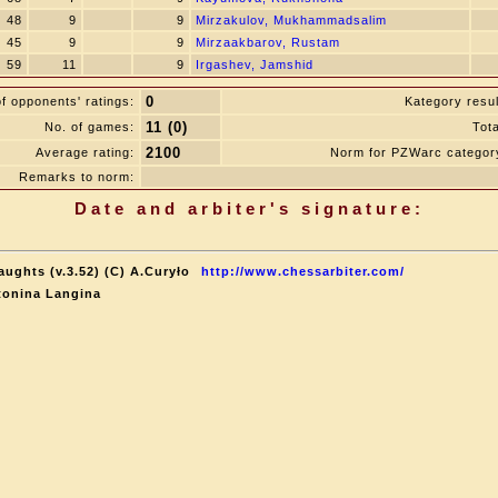
48
9
9
Mirzakulov, Mukhammadsalim
45
9
9
Mirzaakbarov, Rustam
59
11
9
Irgashev, Jamshid
0
f opponents' ratings:
Kategory resul
11 (0)
No. of games:
Tota
2100
Average rating:
Norm for PZWarc categor
Remarks to norm:
Date and arbiter's signature:
aughts (v.3.52) (C) A.Curyło
http://www.chessarbiter.com/
tonina Langina