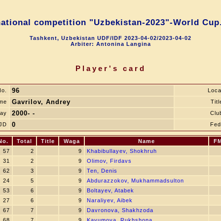
national competition "Uzbekistan-2023"-World Cup.
Tashkent, Uzbekistan UDF/IDF 2023-04-02/2023-04-02
Arbiter: Antonina Langina
Player's card
96
o.
Loca
Gavrilov, Andrey
me
Titl
2000- -
day
Clu
0
JD
Fed
No.
Total
Title
Waga
Name
F
57
2
9
Khabibullayev, Shokhruh
31
2
9
Olimov, Firdavs
62
3
9
Ten, Denis
24
5
9
Abdurazzokov, Mukhammadsulton
53
6
9
Boltayev, Atabek
27
6
9
Naraliyev, Aibek
67
7
9
Davronova, Shakhzoda
68
7
9
Kayumova, Rukhshona