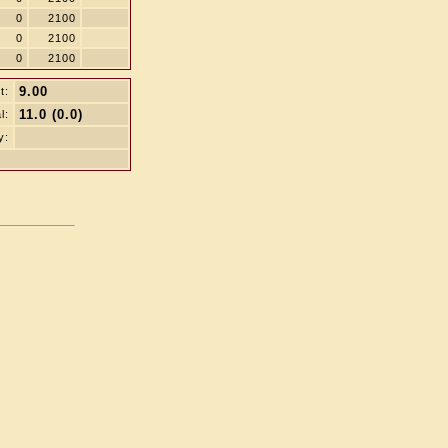
0
2100
0
2100
0
2100
9.00
t:
11.0 (0.0)
l:
y: