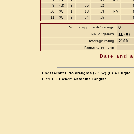
9
(B)
2
85
12
10
(W)
1
13
13
FM
11
(W)
2
54
15
0
Sum of opponents' ratings:
11 (0)
No. of games:
2100
Average rating:
Remarks to norm:
Date and a
ChessArbiter Pro draughts (v.3.52) (C) A.Curyło
Lic:0100 Owner: Antonina Langina