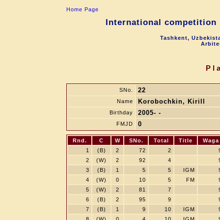
Home Page
International competition
Tashkent, Uzbekist
Arbite
Pl
22
SNo.
Korobochkin, Kirill
Name
2005- -
Birthday
0
FMJD
Rnd.
C
W
SNo.
Total
Title
Waga
1
(B)
2
72
2
2
(W)
2
92
4
3
(B)
1
5
5
IGM
4
(W)
0
10
5
FM
5
(W)
2
81
7
6
(B)
2
95
9
7
(B)
1
9
10
IGM
8
(W)
0
4
10
IGM