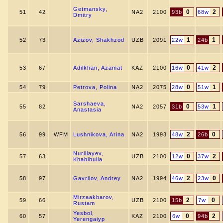
Getmansky,
0
2
51
42
NA2
2100
93b
68w
Dmitry
1
1
52
73
Azizov, Shakhzod
UZB
2091
22w
24b
0
2
53
67
Adilkhan, Azamat
KAZ
2100
16w
41w
0
1
54
79
Petrova, Polina
NA2
2075
28w
51w
Sarshaeva,
0
1
55
82
NA2
2057
31b
53w
Anastasia
2
0
56
99
WFM
Lushnikova, Arina
NA2
1993
48w
26b
Nurillayev,
0
2
57
63
UZB
2100
12w
37w
Khabibulla
2
0
58
97
Gavrilov, Andrey
NA2
1994
46w
23w
Mirzaakbarov,
2
0
59
66
UZB
2100
15b
7w
Rustam
Yesbol,
0
2
60
57
KAZ
2100
6w
94b
Yerengaiyp