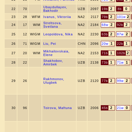
Ubaydullayev,
2
0
22
70
UZB
2097
19b
8b
Bakhodir
2
2
23
28
WFM
Ivanus, Viktoriia
NA2
2117
79b
101w
Streltsova,
2
2
24
17
WIM
NA2
2184
68w
92b
Svetlana
2
2
25
12
WIGM
Leopoldova, Nika
NA2
2230
63b
87w
1
1
26
71
WIGM
Liu, Pei
CHN
2096
20w
22b
Mikhailovskaia,
1
2
27
20
WIM
NA2
2153
71b
102b
Elene
Shakhobov,
1
1
28
22
UZB
2138
73b
71w
Amirbek
Rakhmonov,
2
2
29
26
UZB
2120
77b
99w
Ulugbek
2
0
30
96
Toirova, Maftuna
UZB
2006
45b
21w