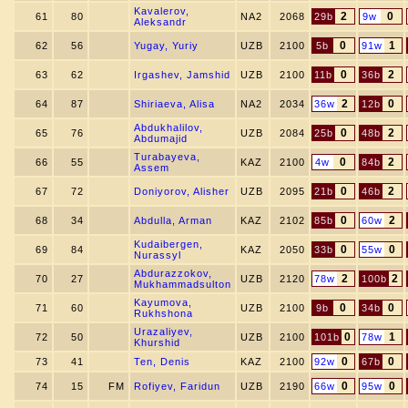
Kavalerov,
2
0
61
80
NA2
2068
29b
9w
Aleksandr
0
1
62
56
Yugay, Yuriy
UZB
2100
5b
91w
0
2
63
62
Irgashev, Jamshid
UZB
2100
11b
36b
2
0
64
87
Shiriaeva, Alisa
NA2
2034
36w
12b
Abdukhalilov,
0
2
65
76
UZB
2084
25b
48b
Abdumajid
Turabayeva,
0
2
66
55
KAZ
2100
4w
84b
Assem
0
2
67
72
Doniyorov, Alisher
UZB
2095
21b
46b
0
2
68
34
Abdulla, Arman
KAZ
2102
85b
60w
Kudaibergen,
0
0
69
84
KAZ
2050
33b
55w
Nurassyl
Abdurazzokov,
2
2
70
27
UZB
2120
78w
100b
Mukhammadsulton
Kayumova,
0
0
71
60
UZB
2100
9b
34b
Rukhshona
Urazaliyev,
0
1
72
50
UZB
2100
101b
78w
Khurshid
0
0
73
41
Ten, Denis
KAZ
2100
92w
67b
0
0
74
15
FM
Rofiyev, Faridun
UZB
2190
66w
95w