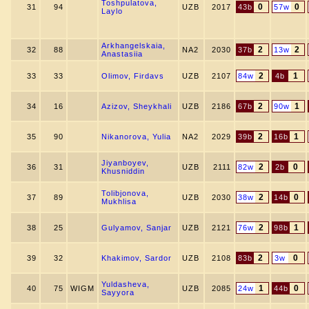
Toshpulatova,
0
0
31
94
UZB
2017
43b
57w
Laylo
Arkhangelskaia,
2
2
32
88
NA2
2030
37b
13w
Anastasiia
2
1
33
33
Olimov, Firdavs
UZB
2107
84w
4b
2
1
34
16
Azizov, Sheykhali
UZB
2186
67b
90w
2
1
35
90
Nikanorova, Yulia
NA2
2029
39b
16b
Jiyanboyev,
2
0
36
31
UZB
2111
82w
2b
Khusniddin
Tolibjonova,
2
0
37
89
UZB
2030
38w
14b
Mukhlisa
2
1
38
25
Gulyamov, Sanjar
UZB
2121
76w
98b
2
0
39
32
Khakimov, Sardor
UZB
2108
83b
3w
Yuldasheva,
1
0
40
75
WIGM
UZB
2085
24w
44b
Sayyora