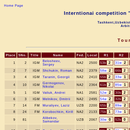
Home Page
Interntionai competition
Tashkent,Uzbekis
Arbi
Tou
Place
SNo.
Title
Name
Fed.
Local
R1
R2
Belosheev,
2
2
1
2
IGM
NA2
2500
53b
31w
Sergey
2
2
2
7
IGM
Shchukin, Roman
NA2
2379
58w
66b
2
1
3
4
IGM
Taranin, Georgii
NA2
2410
55b
33w
Germogenov,
2
1
4
10
IGM
NA2
2364
61b
85w
Nikolai
2
2
5
1
IGM
Valiuk, Andrei
NA1
2581
52w
30b
2
2
6
3
IGM
Melnikov, Dmitrii
NA2
2495
54w
32b
2
2
7
14
FM
Muraliyev, Laziz
UZB
2200
65b
89w
1
1
8
24
FM
Korobochkin, Kirill
NA2
2133
75b
73w
Alibekov,
0
0
9
81
UZB
2067
30w
52b
Samandar