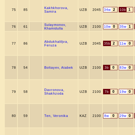
Kakhkhorova,
2
1
75
85
UZB
2045
34w
10b
Samira
Sulaymonov,
0
1
76
61
UZB
2100
10w
35w
Khamidulla
Abdukhaliljva,
2
0
77
86
UZB
2045
35b
11w
Feruza
0
0
78
54
Boltayev, Atabek
UZB
2100
3b
83w
Davronova,
0
0
79
58
UZB
2100
7b
19w
Shakhzoda
0
0
80
59
Ten, Veronika
KAZ
2100
8w
29w