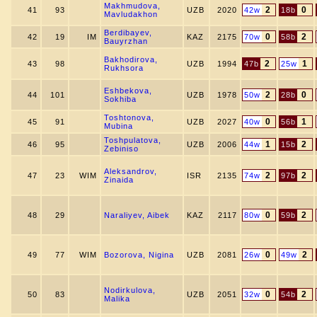
Makhmudova,
2
0
41
93
UZB
2020
42w
18b
Mavludakhon
Berdibayev,
0
2
42
19
IM
KAZ
2175
70w
58b
Bauyrzhan
Bakhodirova,
2
1
43
98
UZB
1994
47b
25w
Rukhsora
Eshbekova,
2
0
44
101
UZB
1978
50w
28b
Sokhiba
Toshtonova,
0
1
45
91
UZB
2027
40w
56b
Mubina
Toshpulatova,
1
2
46
95
UZB
2006
44w
15b
Zebiniso
Aleksandrov,
2
2
47
23
WIM
ISR
2135
74w
97b
Zinaida
0
2
48
29
Naraliyev, Aibek
KAZ
2117
80w
59b
0
2
49
77
WIM
Bozorova, Nigina
UZB
2081
26w
49w
Nodirkulova,
0
2
50
83
UZB
2051
32w
54b
Malika