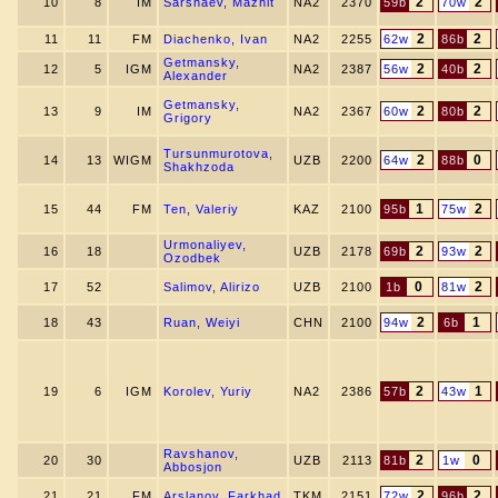
2
2
10
8
IM
Sarshaev, Mazhit
NA2
2370
59b
70w
2
2
11
11
FM
Diachenko, Ivan
NA2
2255
62w
86b
Getmansky,
2
2
12
5
IGM
NA2
2387
56w
40b
Alexander
Getmansky,
2
2
13
9
IM
NA2
2367
60w
80b
Grigory
Tursunmurotova,
2
0
14
13
WIGM
UZB
2200
64w
88b
Shakhzoda
1
2
15
44
FM
Ten, Valeriy
KAZ
2100
95b
75w
Urmonaliyev,
2
2
16
18
UZB
2178
69b
93w
Ozodbek
0
2
17
52
Salimov, Alirizo
UZB
2100
1b
81w
2
1
18
43
Ruan, Weiyi
CHN
2100
94w
6b
2
1
19
6
IGM
Korolev, Yuriy
NA2
2386
57b
43w
Ravshanov,
2
0
20
30
UZB
2113
81b
1w
Abbosjon
2
2
21
21
FM
Arslanov, Farkhad
TKM
2151
72w
96b