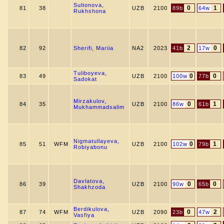
Sultonova,
0
1
81
38
UZB
2100
89b
64w
Rukhshona
2
0
82
92
Sherifi, Mariia
NA2
2023
41b
17w
Tuliboyeva,
0
0
83
49
UZB
2100
100w
77b
Sadokat
Mirzakulov,
0
1
84
35
UZB
2100
86w
61b
Mukhammadsalim
Nigmatullayeva,
0
1
85
51
WFM
UZB
2100
102w
79b
Robiyabonu
Davlatova,
0
0
86
39
UZB
2100
90w
65b
Shakhzoda
Berdikulova,
0
2
87
74
WFM
UZB
2090
23b
47w
Vasfiya