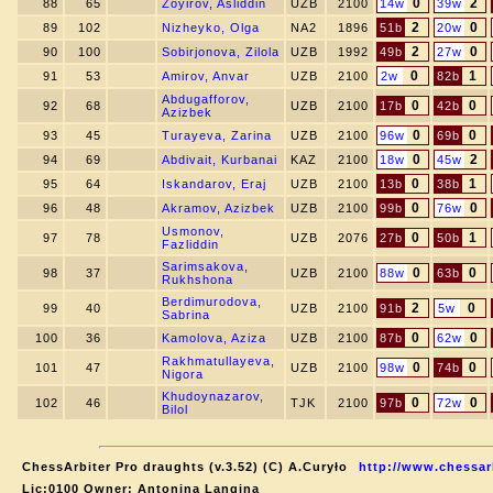
0
2
88
65
Zoyirov, Asliddin
UZB
2100
14w
39w
2
0
89
102
Nizheyko, Olga
NA2
1896
51b
20w
2
0
90
100
Sobirjonova, Zilola
UZB
1992
49b
27w
0
1
91
53
Amirov, Anvar
UZB
2100
2w
82b
Abdugafforov,
0
0
92
68
UZB
2100
17b
42b
Azizbek
0
0
93
45
Turayeva, Zarina
UZB
2100
96w
69b
0
2
94
69
Abdivait, Kurbanai
KAZ
2100
18w
45w
0
1
95
64
Iskandarov, Eraj
UZB
2100
13b
38b
0
0
96
48
Akramov, Azizbek
UZB
2100
99b
76w
Usmonov,
0
1
97
78
UZB
2076
27b
50b
Fazliddin
Sarimsakova,
0
0
98
37
UZB
2100
88w
63b
Rukhshona
Berdimurodova,
2
0
99
40
UZB
2100
91b
5w
Sabrina
0
0
100
36
Kamolova, Aziza
UZB
2100
87b
62w
Rakhmatullayeva,
0
0
101
47
UZB
2100
98w
74b
Nigora
Khudoynazarov,
0
0
102
46
TJK
2100
97b
72w
Bilol
ChessArbiter Pro draughts (v.3.52) (C) A.Curyło
http://www.chessar
Lic:0100 Owner: Antonina Langina