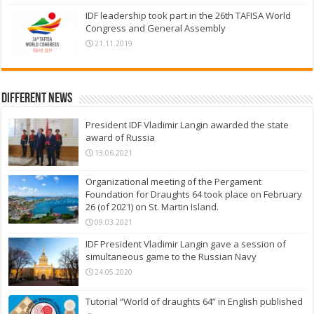
IDF leadership took part in the 26th TAFISA World
Congress and General Assembly
21.11.2019
Different News
President IDF Vladimir Langin awarded the state
award of Russia
13.06.2021
Organizational meeting of the Pergament
Foundation for Draughts 64 took place on February
26 (of 2021) on St. Martin Island.
09.03.2021
IDF President Vladimir Langin gave a session of
simultaneous game to the Russian Navy
24.05.2020
Tutorial “World of draughts 64” in English published