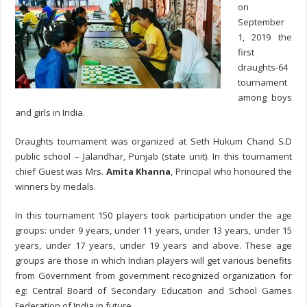
on
September
1, 2019 the
first
draughts-64
tournament
among boys
and girls in India.
Draughts tournament was organized at Seth Hukum Chand S.D
public school – Jalandhar, Punjab (state unit). In this tournament
chief Guest was Mrs.
Amita Khanna
, Principal who honoured the
winners by medals.
In this tournament 150 players took participation under the age
groups: under 9 years, under 11 years, under 13 years, under 15
years, under 17 years, under 19 years and above.
These age
groups are those in which Indian players will get various benefits
from Government from government recognized organization for
eg: Central Board of Secondary Education and School Games
Federation of India in future.