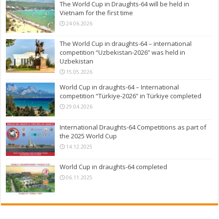
The World Cup in Draughts-64 will be held in
Vietnam for the first time
24.06.2026
The World Cup in draughts-64 – international
competition “Uzbekistan-2026” was held in
Uzbekistan
15.05.2026
World Cup in draughts-64 – International
competition “Türkiye-2026” in Türkiye completed
29.04.2026
International Draughts-64 Competitions as part of
the 2025 World Cup
14.12.2025
World Cup in draughts-64 completed
06.11.2025