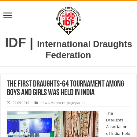
IDF
|
International Draughts
Federation
The first draughts-64 tournament among
boys and girls was held in India
04.09.2019
news
,
Новости федераций
The
Draughts
Association
of India held