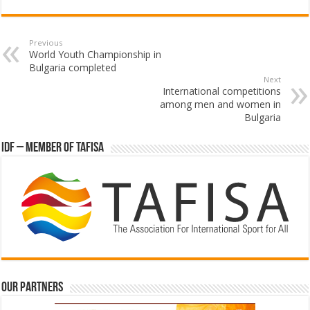
Previous
World Youth Championship in
Bulgaria completed
Next
International competitions
among men and women in
Bulgaria
IDF – Member of TAFISA
Our partners