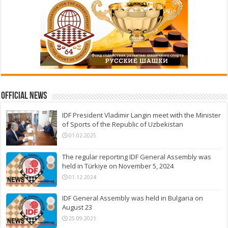
Official News
IDF President Vladimir Langin meet with the Minister
of Sports of the Republic of Uzbekistan
01.02.2025
The regular reporting IDF General Assembly was
held in Türkiye on November 5, 2024
01.12.2024
IDF General Assembly was held in Bulgaria on
August 23
25.09.2021