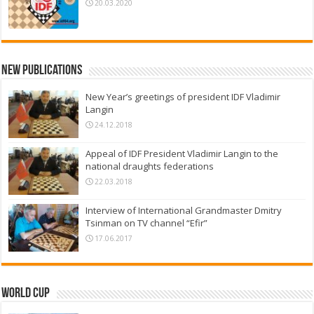
20.03.2020
New Publications
New Year’s greetings of president IDF Vladimir
Langin
24.12.2018
Appeal of IDF President Vladimir Langin to the
national draughts federations
22.03.2018
Interview of International Grandmaster Dmitry
Tsinman on TV channel “Efir”
17.06.2017
World Cup