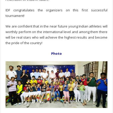
IDF congratulates the organizers on this first successful
tournament!
We are confident that in the near future young Indian athletes will
worthily perform on the international level and among them there
will be real stars who will achieve the highest results and become
the pride of the country!
Photo