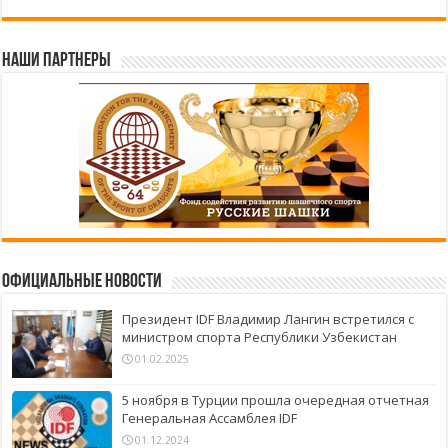
Наши партнеры
Официальные новости
Президент IDF Владимир Лангин встретился с
министром спорта Республики Узбекистан
01.02.2025
5 ноября в Турции прошла очередная отчетная
Генеральная Ассамблея IDF
01.12.2024