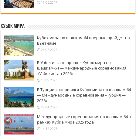
17.06.2017
Кубок Мира
Кубок мира по шашкам-64 впервые пройдет во
Вьетнаме
24.06.2026
В Узбекистане прошел Кубок мира по
шашкам-64 — международные соревнования
«Узбекистан-2026»
15.05.2026
В Турции завершился Кубок мира по шашкам-64
— Международные соревнования «Турция —
2026»
29.04.2026
Международные соревнования по шашкам-64 в
рамках Кубка мира 2025 года
14.12.2025