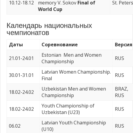
10.12-18.12
memory V. Sokov
Final of
St. Peter
World Cup
Календарь национальных
чемпионатов
Даты
Соревнование
Версия
Estonian Men and Women
21.01-24.01
RUS
Championship
Latvian Women Championship.
30.01-31.01
RUS
Final
Uzbekistan Men and Women
BRAZ,
18.02-24.02
Championship
RUS
Youth Championship of
18.02-24.02
RUS
Uzbekistan (U23)
Latvian Youth Championship
06.02
RUS
(U10)