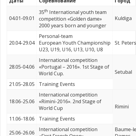
Даты
Соревнование
Город
th
35
International youth team
04.01-09.01
Kuldiga
competition «Golden dame»
2000 years born and younger
Personal-team
20.04-29.04
European Youth Championship
St. Peter
U23, U19, U16, U13, U10, U8
International competition
28.05-04.06
«Portugal – 2016». 1st Stage of
Setubal
World Cup.
21.05-28.05
Training Events
International competition
18.06-25.06
«Rimini-2016». 2nd Stage of
Rimini
World Cup
11.06-18.06
Training Events
International competition
Baume-le
25.06-26.06