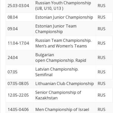
Russian Youth Championship
25.03-03.04
RUS
(U8, U10, U13 )
08.04
Estonian Junior Championship
RUS
Estonian Junior Team
09.04
RUS
Championship
Russian Team Championship.
11.04-17.04
RUS
Men’s and Women’s Teams
Bulgarian
24.04
RUS
open Championship. Rapid
Latvian Championship.
07.05
RUS
Semifinal
07.05-08.05
Lithuanian Club Championship
RUS
Senior Championship of
12.05-22.05
RUS
Kazakhstan
14.05-04.06
Men Championship of Israel
RUS