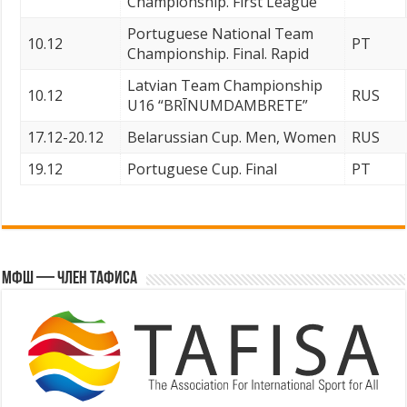
Championship. First League
Portuguese National Team
10.12
PT
Championship. Final. Rapid
Latvian Team Championship
10.12
RUS
U16 “BRĪNUMDAMBRETE”
17.12-20.12
Belarussian Cup. Men, Women
RUS
19.12
Portuguese Cup. Final
PT
МФШ — член ТАФИСА