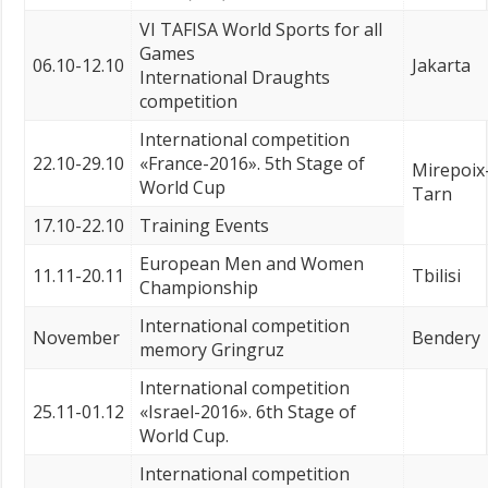
VI TAFISA World Sports for all
Games
06.10-12.10
Jakarta
International Draughts
competition
International competition
22.10-29.10
«France-2016». 5th Stage of
Mirepoix
World Cup
Tarn
17.10-22.10
Training Events
European Men and Women
11.11-20.11
Tbilisi
Championship
International competition
November
Bendery
memory Gringruz
International competition
25.11-01.12
«Israel-2016». 6th Stage of
World Cup.
International competition