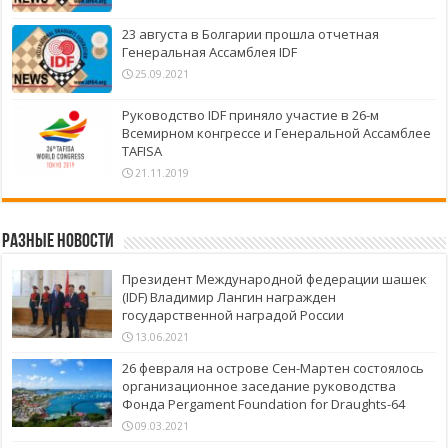
23 августа в Болгарии прошла отчетная
Генеральная Ассамблея IDF
25.09.2021
Руководство IDF приняло участие в 26-м
Всемирном конгрессе и Генеральной Ассамблее
TAFISA
21.11.2019
Разные новости
Президент Международной федерации шашек
(IDF) Владимир Лангин награжден
государственной наградой России
13.06.2021
26 февраля на острове Сен-Мартен состоялось
организационное заседание руководства
Фонда Pergament Foundation for Draughts-64
09.03.2021