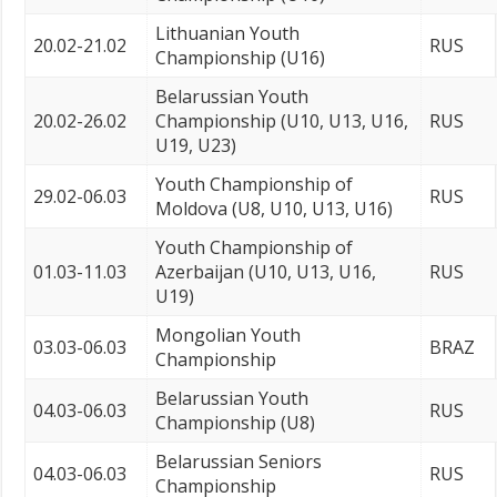
Lithuanian Youth
20.02-21.02
RUS
Championship (U16)
Belarussian Youth
20.02-26.02
Championship (U10, U13, U16,
RUS
U19, U23)
Youth Championship of
29.02-06.03
RUS
Moldova (U8, U10, U13, U16)
Youth Championship of
01.03-11.03
Azerbaijan (U10, U13, U16,
RUS
U19)
Mongolian Youth
03.03-06.03
BRAZ
Championship
Belarussian Youth
04.03-06.03
RUS
Championship (U8)
Belarussian Seniors
04.03-06.03
RUS
Championship