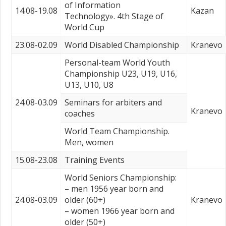
of Information
14.08-19.08
Kazan
Technology». 4th Stage of
World Cup
23.08-02.09
World Disabled Championship
Kranevo
Personal-team World Youth
Championship U23, U19, U16,
U13, U10, U8
24.08-03.09
Seminars for arbiters and
Kranevo
coaches
World Team Championship.
Men, women
15.08-23.08
Training Events
World Seniors Championship:
– men 1956 year born and
24.08-03.09
older (60+)
Kranevo
– women 1966 year born and
older (50+)