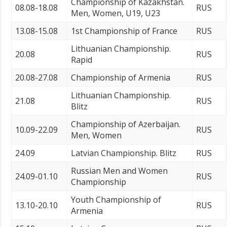
Championship of Kazakhstan.
08.08-18.08
RUS
Men, Women, U19, U23
13.08-15.08
1st Championship of France
RUS
Lithuanian Championship.
20.08
RUS
Rapid
20.08-27.08
Championship of Armenia
RUS
Lithuanian Championship.
21.08
RUS
Blitz
Championship of Azerbaijan.
10.09-22.09
RUS
Men, Women
24.09
Latvian Championship. Blitz
RUS
Russian Men and Women
24.09-01.10
RUS
Championship
Youth Championship of
13.10-20.10
RUS
Armenia