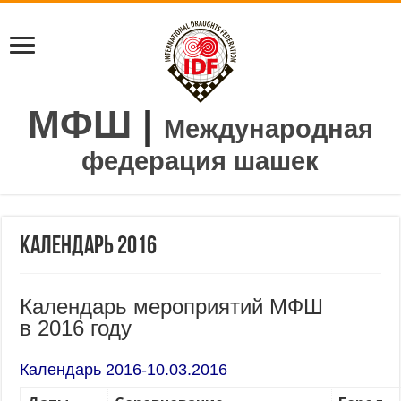
МФШ
|
Международная
федерация шашек
Календарь 2016
Календарь мероприятий МФШ
в 2016 году
Календарь 2016-10.03.2016