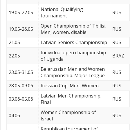
National Qualifying
19.05-22.05
RUS
tournament
Open Championship of Tbilisi.
19.05-26.05
RUS
Men, women, disable
21.05
Latvian Seniors Championship
RUS
Individual open championship
22.05
BRAZ
of Uganda
Belarussian Men and Women
23.05-31.05
RUS
Championship. Major League
28.05-09.06
Russian Cup. Men, Women
RUS
Latvian Men Championship.
03.06-05.06
RUS
Final
Women Championship of
04.06
RUS
Israel
Republican tournament of