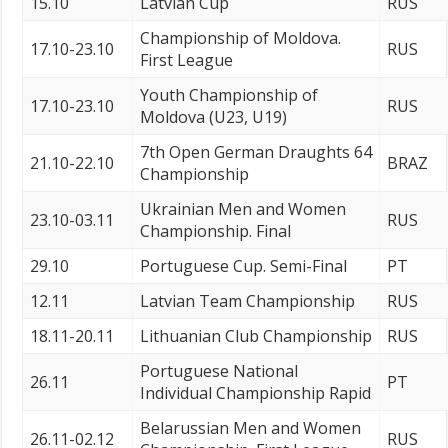
15.10
Latvian Cup
RUS
Championship of Moldova.
17.10-23.10
RUS
First League
Youth Championship of
17.10-23.10
RUS
Moldova (U23, U19)
7th Open German Draughts 64
21.10-22.10
BRAZ
Championship
Ukrainian Men and Women
23.10-03.11
RUS
Championship. Final
29.10
Portuguese Cup. Semi-Final
PT
12.11
Latvian Team Championship
RUS
18.11-20.11
Lithuanian Club Championship
RUS
Portuguese National
26.11
PT
Individual Championship Rapid
Belarussian Men and Women
26.11-02.12
RUS