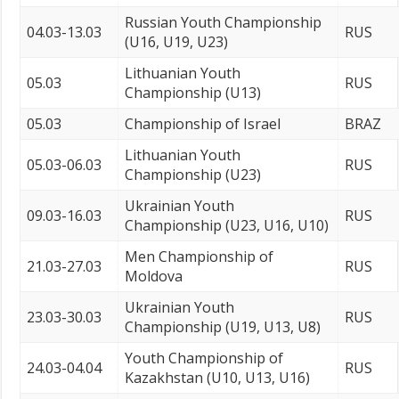
Russian Youth Championship
04.03-13.03
RUS
(U16, U19, U23)
Lithuanian Youth
05.03
RUS
Championship (U13)
05.03
Championship of Israel
BRAZ
Lithuanian Youth
05.03-06.03
RUS
Championship (U23)
Ukrainian Youth
09.03-16.03
RUS
Championship (U23, U16, U10)
Men Championship of
21.03-27.03
RUS
Moldova
Ukrainian Youth
23.03-30.03
RUS
Championship (U19, U13, U8)
Youth Championship of
24.03-04.04
RUS
Kazakhstan (U10, U13, U16)