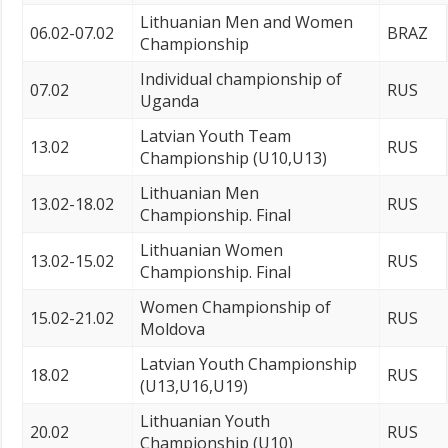
Lithuanian Men and Women
06.02-07.02
BRAZ
Championship
Individual championship of
07.02
RUS
Uganda
Latvian Youth Team
13.02
RUS
Championship (U10,U13)
Lithuanian Men
13.02-18.02
RUS
Championship. Final
Lithuanian Women
13.02-15.02
RUS
Championship. Final
Women Championship of
15.02-21.02
RUS
Moldova
Latvian Youth Championship
18.02
RUS
(U13,U16,U19)
Lithuanian Youth
20.02
RUS
Championship (U10)