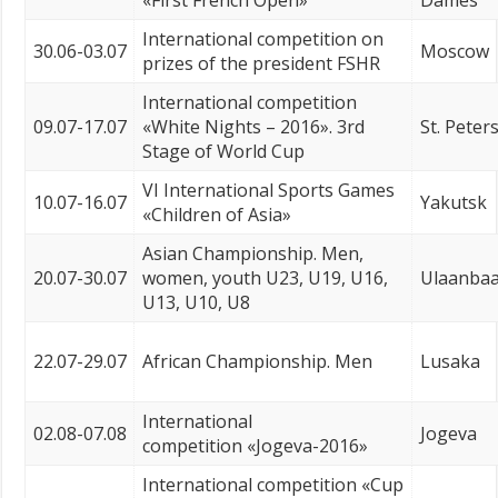
«First French Open»
Dames
International competition on
30.06-03.07
Moscow
prizes of the president FSHR
International competition
09.07-17.07
«White Nights – 2016». 3rd
St. Peter
Stage of World Cup
VI International Sports Games
10.07-16.07
Yakutsk
«Children of Asia»
Asian Championship. Men,
20.07-30.07
women, youth U23, U19, U16,
Ulaanbaa
U13, U10, U8
22.07-29.07
African Championship. Men
Lusaka
International
02.08-07.08
Jogeva
competition «Jogeva-2016»
International competition «Cup