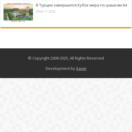
В Турции завершился Кубок мира по шашкам-64
06.11.2025
© Copyright 2009-2025, All Rights Reserved
Development by
Xaver