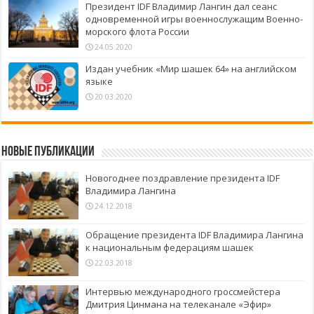
Президент IDF Владимир Лангин дал сеанс
одновременной игры военнослужащим Военно-
морского флота России
24.05.2020
Издан учебник «Мир шашек 64» на английском
языке
20.03.2020
Новые публикации
Новогоднее поздравление президента IDF
Владимира Лангина
24.12.2018
Обращение президента IDF Владимира Лангина
к национальным федерациям шашек
22.03.2018
Интервью международного гроссмейстера
Дмитрия Цинмана на телеканале «Эфир»