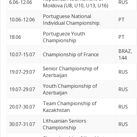
6.06-12.06
RUS
Moldova (U8, U10, U13, U16)
Portuguese National
10.06-12.06
PT
Individual Championship.
Portugueze Youth
18.06
PT
Championship
BRAZ,
10.07-15.07
Championship of France
144
Senior Championship of
19.07-29.07
RUS
Azerbaijan
Youth Championship of
19.07-29.07
RUS
Azerbaijan
Team Championship of
20.07-30.07
RUS
Kazakhstan
Lithuanian Seniors
30.07-31.07
RUS
Championship