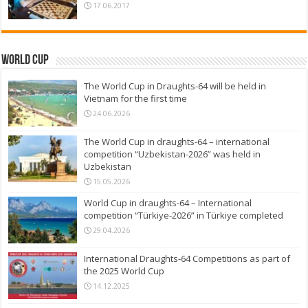
17.06.2017
World Cup
The World Cup in Draughts-64 will be held in
Vietnam for the first time
24.06.2026
The World Cup in draughts-64 – international
competition “Uzbekistan-2026” was held in
Uzbekistan
15.05.2026
World Cup in draughts-64 – International
competition “Türkiye-2026” in Türkiye completed
29.04.2026
International Draughts-64 Competitions as part of
the 2025 World Cup
14.12.2025