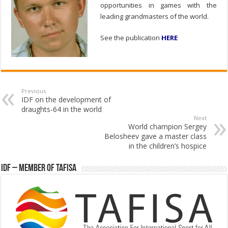
opportunities in games with the
leading grandmasters of the world.
See the publication
HERE
Previous
IDF on the development of
draughts-64 in the world
Next
World champion Sergey
Belosheev gave a master class
in the children’s hospice
IDF – Member of TAFISA