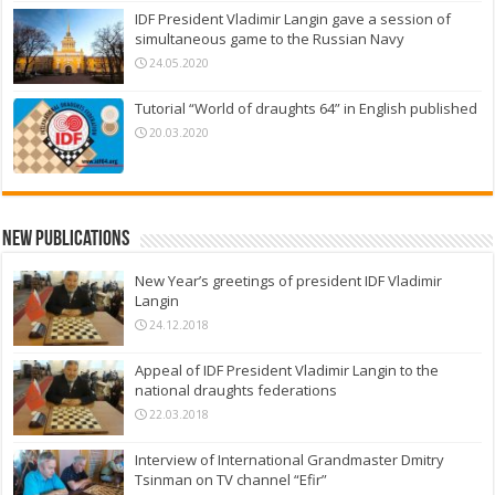
IDF President Vladimir Langin gave a session of
simultaneous game to the Russian Navy
24.05.2020
Tutorial “World of draughts 64” in English published
20.03.2020
New Publications
New Year’s greetings of president IDF Vladimir
Langin
24.12.2018
Appeal of IDF President Vladimir Langin to the
national draughts federations
22.03.2018
Interview of International Grandmaster Dmitry
Tsinman on TV channel “Efir”