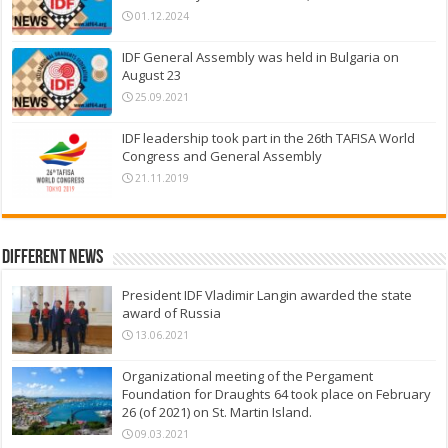
01.12.2024
IDF General Assembly was held in Bulgaria on
August 23
25.09.2021
IDF leadership took part in the 26th TAFISA World
Congress and General Assembly
21.11.2019
Different News
President IDF Vladimir Langin awarded the state
award of Russia
13.06.2021
Organizational meeting of the Pergament
Foundation for Draughts 64 took place on February
26 (of 2021) on St. Martin Island.
09.03.2021