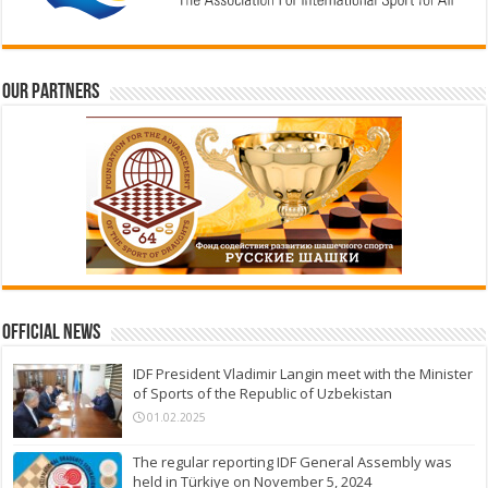
Our partners
Official News
IDF President Vladimir Langin meet with the Minister
of Sports of the Republic of Uzbekistan
01.02.2025
The regular reporting IDF General Assembly was
held in Türkiye on November 5, 2024