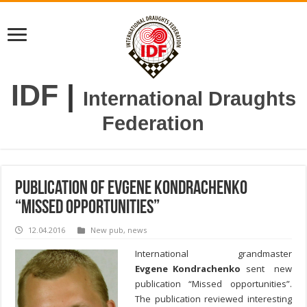
IDF
|
International Draughts
Federation
Publication of Evgene Kondrachenko
“Missed opportunities”
12.04.2016
New pub
,
news
International grandmaster
Evgene Kondrachenko
sent new
publication “Missed opportunities”.
The publication reviewed interesting