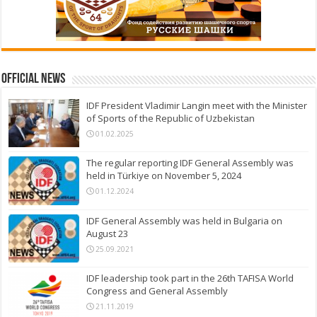
Official News
IDF President Vladimir Langin meet with the Minister
of Sports of the Republic of Uzbekistan
01.02.2025
The regular reporting IDF General Assembly was
held in Türkiye on November 5, 2024
01.12.2024
IDF General Assembly was held in Bulgaria on
August 23
25.09.2021
IDF leadership took part in the 26th TAFISA World
Congress and General Assembly
21.11.2019