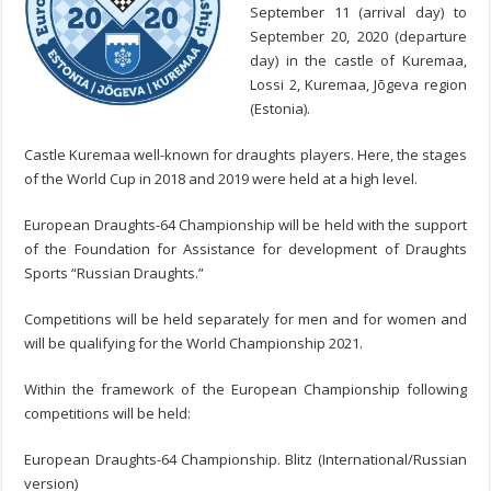
September 11 (arrival day) to
September 20, 2020 (departure
day) in the castle of Kuremaa,
Lossi 2, Kuremaa, Jõgeva region
(Estonia).
Castle Kuremaa well-known for draughts players. Here, the stages
of the World Cup in 2018 and 2019 were held at a high level.
European Draughts-64 Championship will be held with the support
of the Foundation for Assistance for development of Draughts
Sports “Russian Draughts.”
Competitions will be held separately for men and for women and
will be qualifying for the World Championship 2021.
Within the framework of the European Championship following
competitions will be held:
European Draughts-64 Championship. Blitz (International/Russian
version)