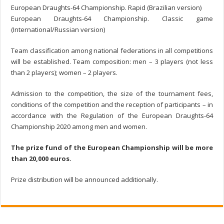
European Draughts-64 Championship. Rapid (Brazilian version)
European Draughts-64 Championship. Classic game
(International/Russian version)
Team classification among national federations in all сompetitions
will be established. Team composition: men – 3 players (not less
than 2 players); women – 2 players.
Admission to the competition, the size of the tournament fees,
conditions of the competition and the reception of participants – in
accordance with the Regulation of the European Draughts-64
Championship 2020 among men and women.
The prize fund of the European Championship will be more
than 20,000 euros.
Prize distribution will be announced additionally.