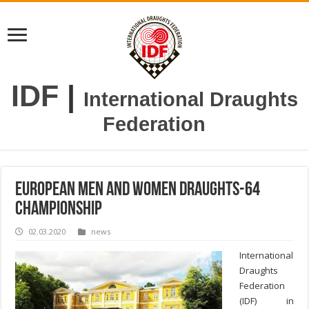
IDF
|
International Draughts
Federation
European Men and Women Draughts-64
Championship
02.03.2020
news
International
Draughts
Federation
(IDF) in