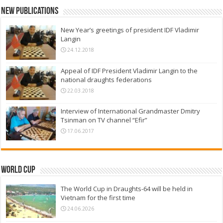
New Publications
New Year’s greetings of president IDF Vladimir
Langin
24.12.2018
Appeal of IDF President Vladimir Langin to the
national draughts federations
22.03.2018
Interview of International Grandmaster Dmitry
Tsinman on TV channel “Efir”
17.06.2017
World Cup
The World Cup in Draughts-64 will be held in
Vietnam for the first time
24.06.2026