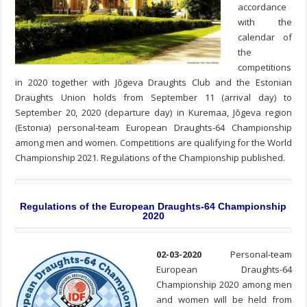
accordance
with the
calendar of
the
competitions
in 2020 together with Jõgeva Draughts Club and the Estonian
Draughts Union holds from September 11 (arrival day) to
September 20, 2020 (departure day) in Kuremaa, Jõgeva region
(Estonia) personal-team European Draughts-64 Championship
among men and women. Competitions are qualifying for the World
Championship 2021. Regulations of the Championship published.
Regulations of the European Draughts-64 Championship
2020
02-03-2020
Personal-team
European Draughts-64
Championship 2020 among men
and women will be held from