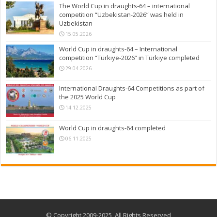
The World Cup in draughts-64 – international
competition “Uzbekistan-2026” was held in
Uzbekistan
15.05.2026
World Cup in draughts-64 – International
competition “Türkiye-2026” in Türkiye completed
29.04.2026
International Draughts-64 Competitions as part of
the 2025 World Cup
14.12.2025
World Cup in draughts-64 completed
06.11.2025
© Copyright 2009-2025, All Rights Reserved