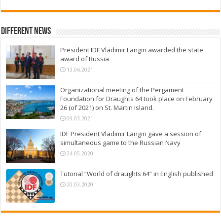
Different News
President IDF Vladimir Langin awarded the state
award of Russia
13.06.2021
Organizational meeting of the Pergament
Foundation for Draughts 64 took place on February
26 (of 2021) on St. Martin Island.
09.03.2021
IDF President Vladimir Langin gave a session of
simultaneous game to the Russian Navy
24.05.2020
Tutorial “World of draughts 64” in English published
20.03.2020