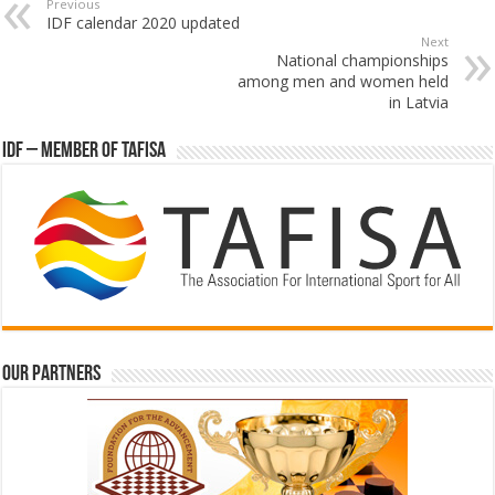
Previous
IDF calendar 2020 updated
Next
National championships
among men and women held
in Latvia
IDF – Member of TAFISA
Our partners