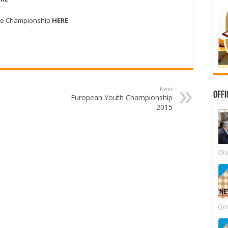
f the Championship
HERE
Next
Offi
European Youth Championship
2015
0
0