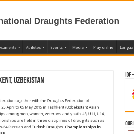
rnational Draughts Federation
ocuments
Athletes
Events
Media
Play online
Langua
IDF 
kent, Uzbekistan
eration together with the Draughts Federation of
25 April to 05 May 2015 in Tashkent (Uzbekistan) Asian
ps among men, women, veterans and youth U8, U11, U14,
onships are held in three disciplines of draughts such as
Our
s-64 Russian and Turkish Draughts.
Championships in
RE