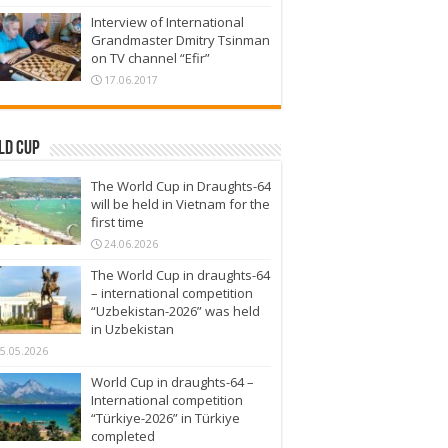
Interview of International
Grandmaster Dmitry Tsinman
on TV channel “Efir”
17.06.2017
ld Cup
The World Cup in Draughts-64
will be held in Vietnam for the
first time
24.06.2026
The World Cup in draughts-64
– international competition
“Uzbekistan-2026” was held
in Uzbekistan
5.05.2026
World Cup in draughts-64 –
International competition
“Türkiye-2026” in Türkiye
completed