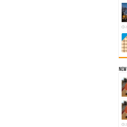
2
New 
2