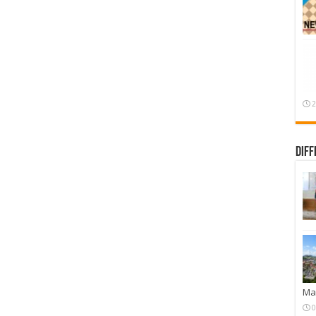
2
Diff
Mar
0