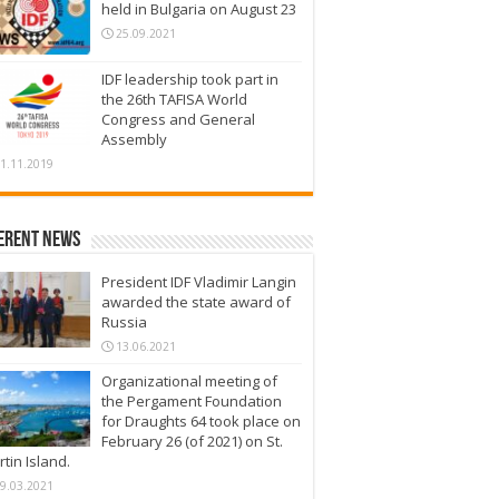
held in Bulgaria on August 23
25.09.2021
IDF leadership took part in
the 26th TAFISA World
Congress and General
Assembly
1.11.2019
erent News
President IDF Vladimir Langin
awarded the state award of
Russia
13.06.2021
Organizational meeting of
the Pergament Foundation
for Draughts 64 took place on
February 26 (of 2021) on St.
tin Island.
9.03.2021