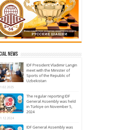
cial News
IDF President Vladimir Langin
meet with the Minister of
Sports of the Republic of
Uzbekistan
1.02.2025
The regular reporting IDF
General Assembly was held
in Türkiye on November 5,
2024
1.12.2024
IDF General Assembly was