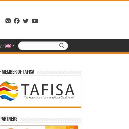
ge:
– Member of TAFISA
 partners