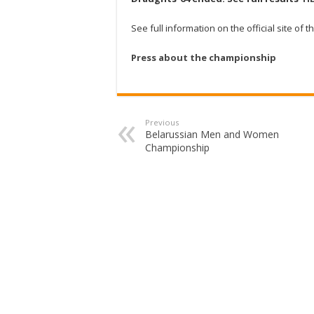
See full information on the official site o
Press about the championship
Previous
Belarussian Men and Women
Championship