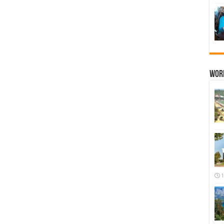
Wor
1