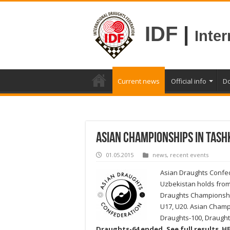
IDF
|
Inte
Current news
Official info
D
Asian Championships in Tash
01.05.2015
news
,
recent events
Asian Draughts Confed
Uzbekistan holds from 
Draughts Championshi
U17, U20. Asian Champi
Draughts-100, Draught
Draughts-64 ended. See full results
HE