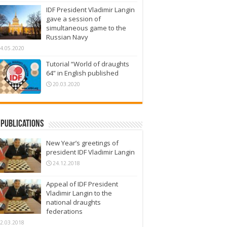
IDF President Vladimir Langin
gave a session of
simultaneous game to the
Russian Navy
4.05.2020
Tutorial “World of draughts
64” in English published
20.03.2020
Publications
New Year’s greetings of
president IDF Vladimir Langin
24.12.2018
Appeal of IDF President
Vladimir Langin to the
national draughts
federations
2.03.2018