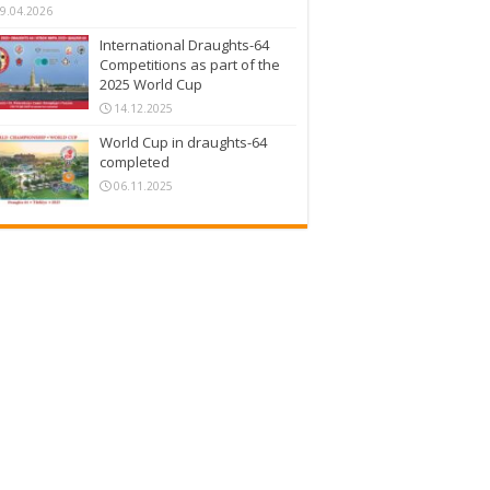
9.04.2026
International Draughts-64
Competitions as part of the
2025 World Cup
14.12.2025
World Cup in draughts-64
completed
06.11.2025