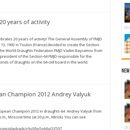
0 years of activity
2
ebrates 20 years of activity! The General Assembly of FMJD
13, 1992 in Toulon (France) decided to create the Section-
f the World Draughts Federation FMJD Vadim Bayramov from
president of the Section-64 FMJD responsible for the
inds of draughts on the 64-cell board in the world.
New 
ean Champion 2012 Andrey Valyuk
uropean Champion 2012 in draughts-64 Andrey Valyuk from
.m., Moscow time (at 20 p.m., Minsk). You can see
2
ve.com/playback/r/tuSFpOyA0uQ3Tj5T