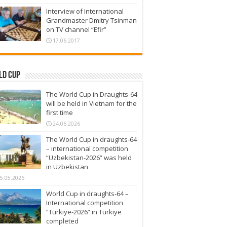
Interview of International
Grandmaster Dmitry Tsinman
on TV channel “Efir”
17.06.2017
ld Cup
The World Cup in Draughts-64
will be held in Vietnam for the
first time
24.06.2026
The World Cup in draughts-64
– international competition
“Uzbekistan-2026” was held
in Uzbekistan
5.05.2026
World Cup in draughts-64 –
International competition
“Türkiye-2026” in Türkiye
completed