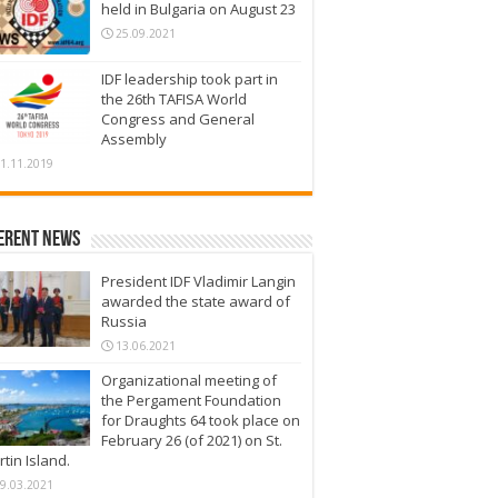
held in Bulgaria on August 23
25.09.2021
IDF leadership took part in
the 26th TAFISA World
Congress and General
Assembly
1.11.2019
erent News
President IDF Vladimir Langin
awarded the state award of
Russia
13.06.2021
Organizational meeting of
the Pergament Foundation
for Draughts 64 took place on
February 26 (of 2021) on St.
tin Island.
9.03.2021