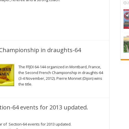
2
Championship in draughts-64
The FFJDI 64-144 organized in Montbard, France,
the Second French Championship in draughts-64
(3-4 November, 2012). Pierre Monnet (Dijon) wins
the title.
tion-64 events for 2013 updated.
r of Section-64 events for 2013 updated.