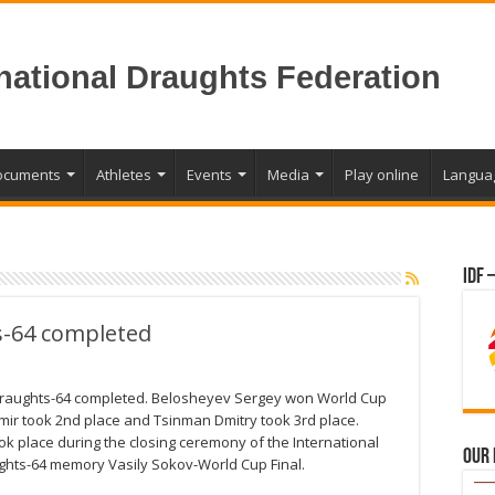
rnational Draughts Federation
ocuments
Athletes
Events
Media
Play online
Langua
IDF 
s-64 completed
draughts-64 completed. Belosheyev Sergey won World Cup
mir took 2nd place and Tsinman Dmitry took 3rd place.
 place during the closing ceremony of the International
Our
ghts-64 memory Vasily Sokov-World Cup Final.