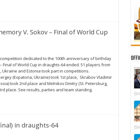
memory V. Sokov – Final of World Cup
Offi
 competition dedicated to the 100th anniversary of birthday
– Final of World Cup in draughts-64 ended. 51 players from
, Ukraine and Estonia took part in competitions.
rgey (Evpatoria, Ukraine) took 1st place, Skrabov Vladimir
ussia) took 2nd place and Melnikov Dmitry (St. Petersburg,
3rd place. See results, parties and team standing.
0
inal) in draughts-64
0