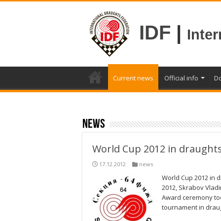
IDF
|
Inte
Current news
Official info
D
news
World Cup 2012 in draught
17.12.2012
news
World Cup 2012 in 
2012, Skrabov Vladi
Award ceremony took
tournament in drau