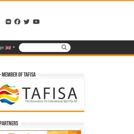
ge:
– Member of TAFISA
 partners