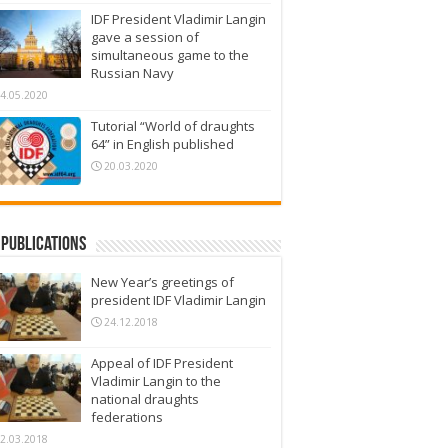
IDF President Vladimir Langin
gave a session of
simultaneous game to the
Russian Navy
4.05.2020
Tutorial “World of draughts
64” in English published
20.03.2020
Publications
New Year’s greetings of
president IDF Vladimir Langin
24.12.2018
Appeal of IDF President
Vladimir Langin to the
national draughts
federations
2.03.2018