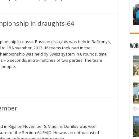
pionship in draughts-64
onship in classic Russian draughts was held in Bačkonys,
Wor
6 to 18 November, 2012. 16 teams took part in the
hampionship was held by Swiss system in 8 rounds, time
es + 5 seconds, micro-matches of two parties. The team
r people.
vember
1
ed in Riga on November 8. Vladimir Danilov was vice
urer of the Section-64 FMJD. He was an enthusiast of
layer, referee and a strong coach.