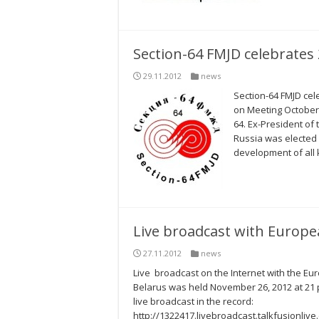
Section-64 FMJD celebrates 2
29.11.2012
news
Section-64 FMJD cel
on Meeting October 
64. Ex-President o
Russia was elected 
development of all k
Live broadcast with Europ
27.11.2012
news
Live broadcast on the Internet with the E
Belarus was held November 26, 2012 at 21 p
live broadcast in the record:
http://1322417.livebroadcast.talkfusionli