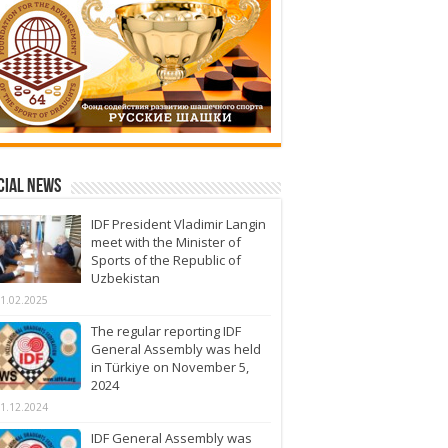
cial News
IDF President Vladimir Langin
meet with the Minister of
Sports of the Republic of
Uzbekistan
1.02.2025
The regular reporting IDF
General Assembly was held
in Türkiye on November 5,
2024
1.12.2024
IDF General Assembly was