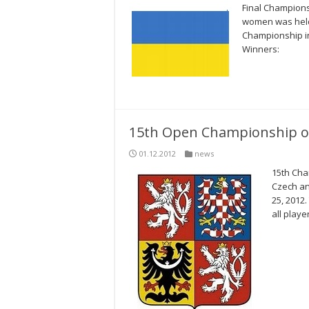
Final Champion
women was held 
Championship i
Winners:
15th Open Championship of
01.12.2012
news
15th Cha
Czech an
25, 2012
all playe