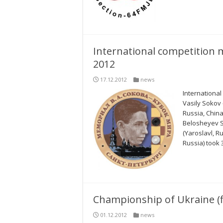
International competition 
2012
17.12.2012
news
International
Vasily Sokov 
Russia, China
Belosheyev Se
(Yaroslavl, R
Russia) took 
Championship of Ukraine (f
01.12.2012
news