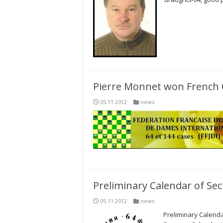
Pierre Monnet won French 
05.11.2012
news
Preliminary Calendar of Sec
05.11.2012
news
Preliminary Calenda