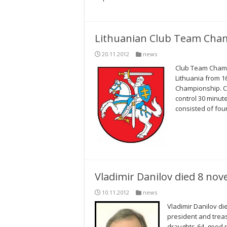
Lithuanian Club Team Cham
20.11.2012
news
Club Team Champi
Lithuania from 1
Championship. C
control 30 minut
consisted of fou
Vladimir Danilov died 8 no
10.11.2012
news
Vladimir Danilov di
president and treas
draughts-64, good p