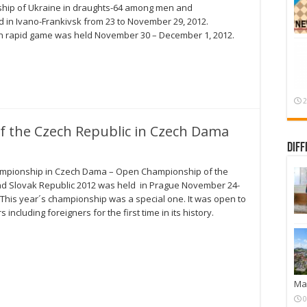
ship of Ukraine in draughts-64 among men and
in Ivano-Frankivsk from 23 to November 29, 2012.
n rapid game was held November 30 – December 1, 2012.
2
 the Czech Republic in Czech Dama
Diff
mpionship in Czech Dama – Open Championship of the
d Slovak Republic 2012 was held in Prague November 24-
. This year´s championship was a special one. It was open to
rs including foreigners for the first time in its history.
Mar
0