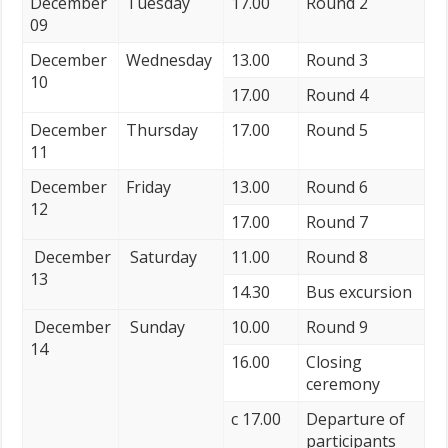
December
Tuesday
17.00
Round 2
09
December
Wednesday
13.00
Round 3
10
17.00
Round 4
December
Thursday
17.00
Round 5
11
December
Friday
13.00
Round 6
12
17.00
Round 7
December
Saturday
11.00
Round 8
13
14.30
Bus excursion
December
Sunday
10.00
Round 9
14
16.00
Closing
ceremony
с 17.00
Departure of
participants