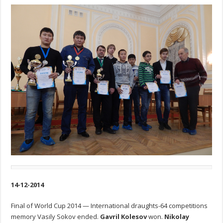
14-12-2014
Final of World Cup 2014 — International draughts-64 competitions
memory Vasily Sokov ended.
Gavril Kolesov
won.
Nikolay