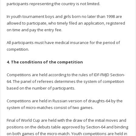
participants representing the country is not limited.
In youth tournament boys and girls born no later than 1998 are
allowed to participate, who timely filed an application, registered
on time and pay the entry fee.
All participants must have medical insurance for the period of
competition.
4.
The conditions
of the competition
Competitions are held according to the rules of IDF-FMJD Section-
64. The panel of referees determines the system of competition
based on the number of participants.
Competitions are held in Russian version of draughts-64 by the
system of micro-matches consist of two games.
Final of World Cup are held with the draw of the initial moves and
positions on the debuts table approved by Section-64 and binding
on both games of the micro-match. Youth competitions are held in