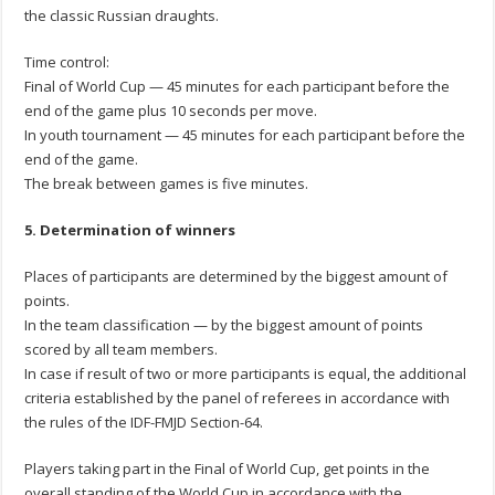
the classic Russian draughts.
Time control:
Final of World Cup — 45 minutes for each participant before the
end of the game plus 10 seconds per move.
In youth tournament — 45 minutes for each participant before the
end of the game.
The break between games is five minutes.
5. Determination of winners
Places of participants are determined by the biggest amount of
points.
In the team classification — by the biggest amount of points
scored by all team members.
In case if result of two or more participants is equal, the additional
criteria established by the panel of referees in accordance with
the rules of the IDF-FMJD Section-64.
Players taking part in the Final of World Cup, get points in the
overall standing of the World Cup in accordance with the