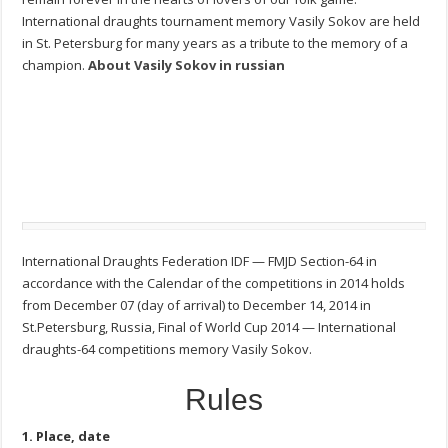
International draughts tournament memory Vasily Sokov are held
in St. Petersburg for many years as a tribute to the memory of a
champion.
About Vasily Sokov in russian
International Draughts Federation IDF — FMJD Section-64 in
accordance with the Calendar of the competitions in 2014 holds
from December 07 (day of arrival) to December 14, 2014 in
St.Petersburg, Russia, Final of World Cup 2014 — International
draughts-64 competitions memory Vasily Sokov.
Rules
1. Place, date