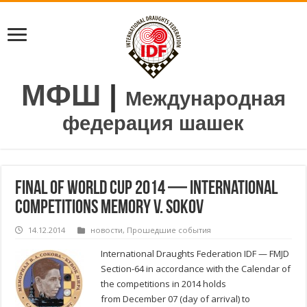
МФШ
|
Международная
федерация шашек
Final of World Cup 2014 — International
competitions memory V. Sokov
14.12.2014
новости
,
Прошедшие события
International Draughts Federation IDF — FMJD
Section-64 in accordance with the Calendar of
the competitions in 2014 holds
from December 07 (day of arrival) to