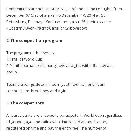
Competitions are held in SDUSSHOR of Chess and Draughts from
December 07 (day of arrival) to December 14, 2014 at: St.
Petersburg, Bolshaya Koniushennaya str. 25 (metro station
«Gostinny Dvor», facing Canal of Griboyedov).
2. The competition program
The program of the events:
1. Final of World Cup;
2. Youth tournament among boys and girls with offset by age
group.
Team standings determined in youth tournament. Team
composition: three boys and a girl.
3. The competitors
All participants are allowed to participate in World Cup regardless
of gender, age and rating who timely filed an application,
registered on time and pay the entry fee. The number of