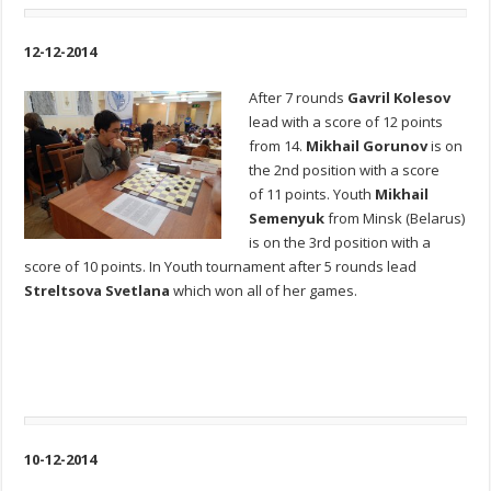
12-12-2014
After 7 rounds
Gavril Kolesov
lead with a score of 12 points
from 14.
Mikhail Gorunov
is on
the 2nd position with a score
of 11 points. Youth
Mikhail
Semenyuk
from Minsk (Belarus)
is on the 3rd position with a
score of 10 points. In Youth tournament after 5 rounds lead
Streltsova Svetlana
which won all of her games.
10-12-2014