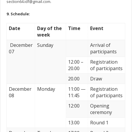
section64.idf@gmail.com
.
9.
Schedule
:
Date
Day of the
Time
Event
week
December
Sunday
Arrival of
07
participants
12.00 –
Registration
20.00
of participants
20.00
Draw
December
Monday
11:00 —
Registration
08
11:45
of participants
12:00
Opening
ceremony
13.00
Round 1