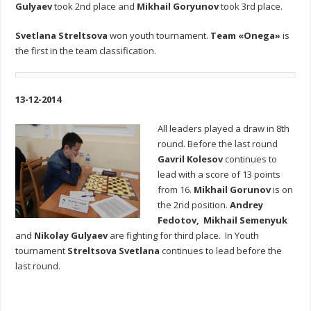
Gulyaev
took 2nd place and
Mikhail Goryunov
took 3rd place.
Svetlana Streltsova
won youth tournament.
Team «Onega»
is
the first in the team classification.
13-12-2014
All leaders played a draw in 8th
round. Before the last round
Gavril Kolesov
continues to
lead with a score of 13 points
from 16.
Mikhail Gorunov
is on
the 2nd position.
Andrey
Fedotov, Mikhail Semenyuk
and
Nikolay Gulyaev
are fighting for third place. In Youth
tournament
Streltsova Svetlana
continues to lead before the
last round.