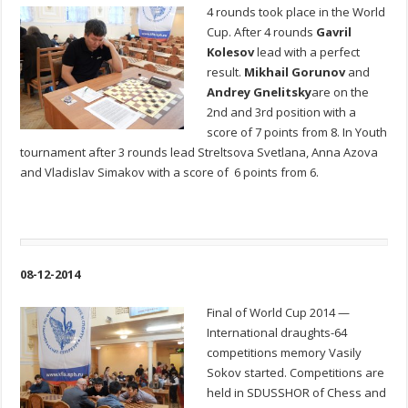
4 rounds took place in the World
Cup. After 4 rounds
Gavril
Kolesov
lead with a perfect
result.
Mikhail Gorunov
and
Andrey Gnelitsky
are on the
2nd and 3rd position with a
score of 7 points from 8. In Youth
tournament after 3 rounds lead Streltsova Svetlana, Anna Azova
and Vladislav Simakov with a score of 6 points from 6.
08-12-2014
Final of World Cup 2014 —
International draughts-64
competitions memory Vasily
Sokov started. Competitions are
held in SDUSSHOR of Chess and