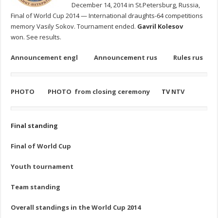
December 14, 2014 in St.Petersburg, Russia,
Final of World Cup 2014 — International draughts-64 competitions
memory Vasily Sokov. Tournament ended.
Gavril Kolesov
won. See results.
Announcement engl
Announcement rus
Rules rus
PHOTO
PHOTO from closing ceremony
TV
NTV
Final standing
Final of World Cup
Youth tournament
Team standing
Overall standings in the World Cup 2014