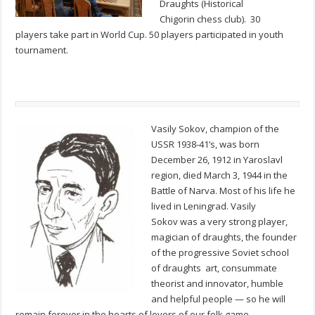
Draughts (Historical
Chigorin chess club). 30
players take part in World Cup. 50 players participated in youth
tournament.
Vasily Sokov, champion of the
USSR 1938-41’s, was born
December 26, 1912 in Yaroslavl
region, died March 3, 1944 in the
Battle of Narva. Most of his life he
lived in Leningrad. Vasily
Sokov was a very strong player,
magician of draughts, the founder
of the progressive Soviet school
of draughts art, consummate
theorist and innovator, humble
and helpful people — so he will
remain forever in the hearts of lovers of our folk game.