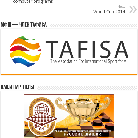
computer programs
Next
World Cup 2014
МФШ — член ТАФИСА
Наши партнеры