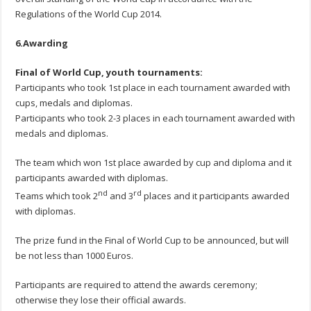
Regulations of the World Cup 2014.
6.Awarding
Final of World Cup, youth tournaments
:
Participants who took 1st place in each tournament awarded with
cups, medals and diplomas.
Participants who took 2-3 places in each tournament awarded with
medals and diplomas.
The team which won 1st place awarded by cup and diploma and it
participants awarded with diplomas.
nd
rd
Teams which took 2
and 3
places and it participants awarded
with diplomas.
The prize fund in the Final of World Cup to be announced, but will
be not less than 1000 Euros.
Participants are required to attend the awards ceremony;
otherwise they lose their official awards.