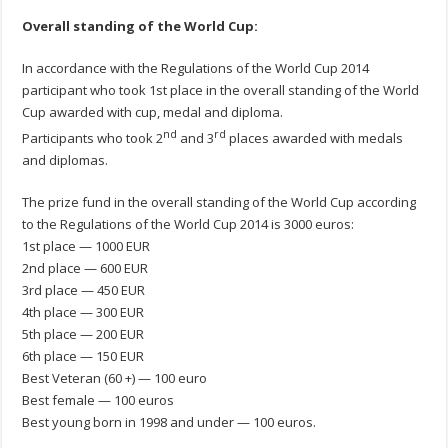
Overall standing
of the World Cup:
In accordance with the Regulations of the World Cup 2014
participant who took 1st place in the overall standing of the World
Cup awarded with cup, medal and diploma.
nd
rd
Participants who took 2
and 3
places awarded with medals
and diplomas.
The prize fund in the overall standing of the World Cup according
to the Regulations of the World Cup 2014 is 3000 euros:
1st place — 1000 EUR
2nd place — 600 EUR
3rd place — 450 EUR
4th place — 300 EUR
5th place — 200 EUR
6th place — 150 EUR
Best Veteran (60 +) — 100 euro
Best female — 100 euros
Best young born in 1998 and under — 100 euros.