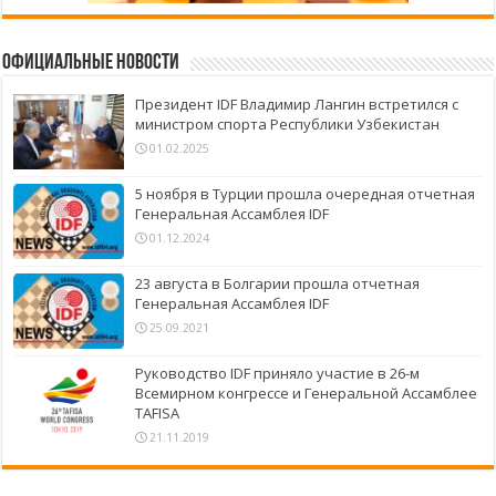
Официальные новости
Президент IDF Владимир Лангин встретился с
министром спорта Республики Узбекистан
01.02.2025
5 ноября в Турции прошла очередная отчетная
Генеральная Ассамблея IDF
01.12.2024
23 августа в Болгарии прошла отчетная
Генеральная Ассамблея IDF
25.09.2021
Руководство IDF приняло участие в 26-м
Всемирном конгрессе и Генеральной Ассамблее
TAFISA
21.11.2019