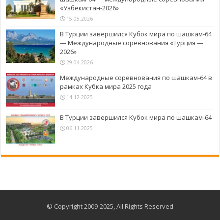
«Узбекистан-2026»
15.05.2026
В Турции завершился Кубок мира по шашкам-64
— Международные соревнования «Турция —
2026»
29.04.2026
Международные соревнования по шашкам-64 в
рамках Кубка мира 2025 года
14.12.2025
В Турции завершился Кубок мира по шашкам-64
06.11.2025
© Copyright 2009-2025, All Rights Reserved