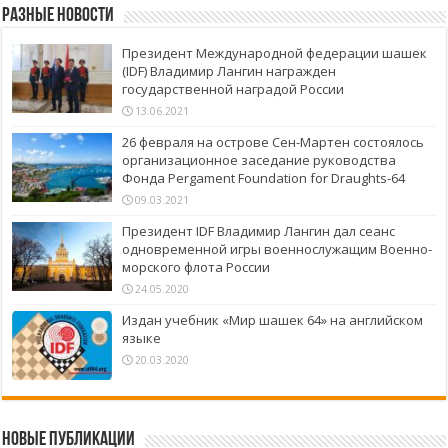
Разные новости
Президент Международной федерации шашек
(IDF) Владимир Лангин награжден
государственной наградой России
13.06.2021
26 февраля на острове Сен-Мартен состоялось
организационное заседание руководства
Фонда Pergament Foundation for Draughts-64
09.03.2021
Президент IDF Владимир Лангин дал сеанс
одновременной игры военнослужащим Военно-
морского флота России
24.05.2020
Издан учебник «Мир шашек 64» на английском
языке
20.03.2020
Новые публикации