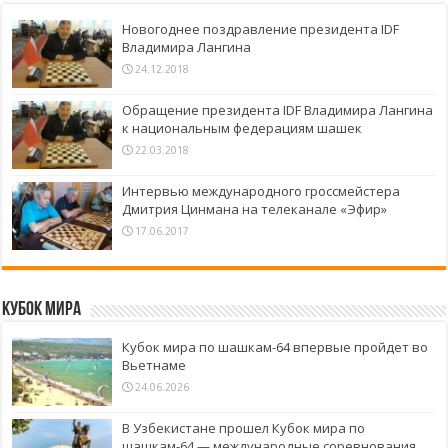
Новогоднее поздравление президента IDF
Владимира Лангина
24.12.2018
Обращение президента IDF Владимира Лангина
к национальным федерациям шашек
22.03.2018
Интервью международного гроссмейстера
Дмитрия Цинмана на телеканале «Эфир»
17.06.2017
Кубок Мира
Кубок мира по шашкам-64 впервые пройдет во
Вьетнаме
24.06.2026
В Узбекистане прошел Кубок мира по
шашкам-64 — международные соревнования