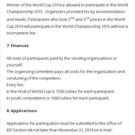
Winner of the World Cup 2014 is allowed to participate in the World
Championship 2015. Organizers provided his by accommodation
nd
rd
and meals. Participants who took 2
and 3
places in the World
Cup 2014 will participate in the World Championship 2015 without a
tournament fee.
7. Finances
All costs of participants paid by the sending organizations or
yourself.
The organizing committee pays all costs for the organization and
conducting of the competition.
Entry fee:
In the Final of World Cup is 1500 rubles for each participant.
In youth competitions is 1000 rubles for each participant.
8. Applications
Applications for participation must be submitted to the office of
IDF-Section-64 not later than November 21, 2014 on e-mail: