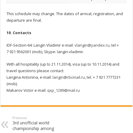
This schedule may change. The dates of arrival, registration, and
departure are final.
10. Contacts
IDF-Section-64: Langin Vladimir e-mail:
vlangin@yandex.ru
, tel +
7 921 9562001 (mob), Skype: langin.vladimir.
With all hospitality (up to 21.11.2014), visa (up to 10.11.2014) and
travel questions please contact:
Langina Antonina, e-mail:
langin@rbcmail.ru
, tel. + 7 921 7777231
(mob);
Makarov Victor e-mail:
qxp_1289@mail.ru
Previous
3rd unofficial world
championship among