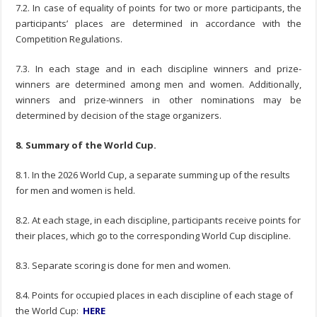
7.2. In case of equality of points for two or more participants, the
participants’ places are determined in accordance with the
Competition Regulations.
7.3. In each stage and in each discipline winners and prize-
winners are determined among men and women. Additionally,
winners and prize-winners in other nominations may be
determined by decision of the stage organizers.
8. Summary of the World Cup.
8.1. In the 2026 World Cup, a separate summing up of the results
for men and women is held.
8.2. At each stage, in each discipline, participants receive points for
their places, which go to the corresponding World Cup discipline.
8.3. Separate scoring is done for men and women.
8.4. Points for occupied places in each discipline of each stage of
the World Cup:
HERE