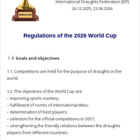
International Draughts Federation (IDF)
26.12.2025, 22.06.2026
Regulations o
f the 2026 World Cup
1
.
Goals and objectives
1.1. Competitions are held for the purpose of draughts in the
world.
1.2. The objectives of the World Cup are:
– improving sports mastery;
– fulfillment of norms of international titles;
– determination of best players;
– selection for the official competitions in 2027;
– strengthening the friendly relations between the draughts
players from different countries.