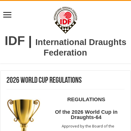
IDF
|
International Draughts
Federation
2026 World cup Regulations
REGULATIONS
Of the 2026 World Cup in
Draughts-64
Approved by the Board of the