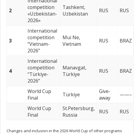
International
competition
Tashkent,
2
RUS
RUS
«Uzbekistan-
Uzbekistan
2026»
International
competition
Mui Ne,
3
RUS
BRAZ
“Vietnam-
Vietnam
2026”
International
competition
Manavgat,
4
RUS
BRAZ
“Türkiye-
Türkiye
2026”
World Cup
Give-
Türkiye
——–
Final
away
World Cup
St.Petersburg,
RUS
RUS
Final
Russia
Changes and inclusion in the 2026 World Cup of other programs