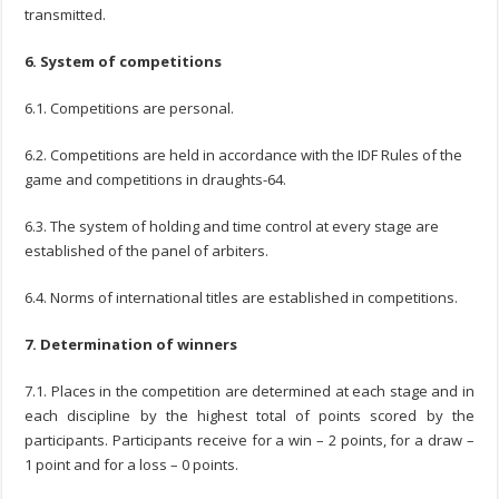
transmitted.
6. System of competitions
6.1. Competitions are personal.
6.2. Competitions are held in accordance with the IDF Rules of the
game and competitions in draughts-64.
6.3. The system of holding and time control at every stage are
established of the panel of arbiters.
6.4. Norms of international titles are established in competitions.
7. Determination of winners
7.1. Places in the competition are determined at each stage and in
each discipline by the highest total of points scored by the
participants. Participants receive for a win – 2 points, for a draw –
1 point and for a loss – 0 points.