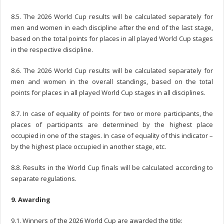
8.5. The 2026 World Cup results will be calculated separately for
men and women in each discipline after the end of the last stage,
based on the total points for places in all played World Cup stages
in the respective discipline.
8.6. The 2026 World Cup results will be calculated separately for
men and women in the overall standings, based on the total
points for places in all played World Cup stages in all disciplines.
8.7. In case of equality of points for two or more participants, the
places of participants are determined by the highest place
occupied in one of the stages. In case of equality of this indicator –
by the highest place occupied in another stage, etc.
8.8. Results in the World Cup finals will be calculated according to
separate regulations.
9. Awarding
9.1. Winners of the 2026 World Cup are awarded the title: