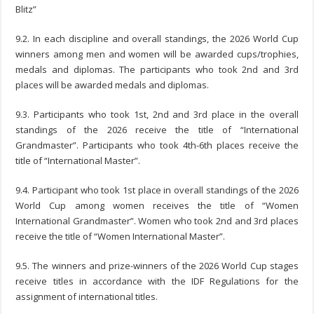
Blitz”
9.2. In each discipline and overall standings, the 2026 World Cup
winners among men and women will be awarded cups/trophies,
medals and diplomas. The participants who took 2nd and 3rd
places will be awarded medals and diplomas.
9.3. Participants who took 1st, 2nd and 3rd place in the overall
standings of the 2026 receive the title of “International
Grandmaster”. Participants who took 4th-6th places receive the
title of “International Master”.
9.4. Participant who took 1st place in overall standings of the 2026
World Cup among women receives the title of “Women
International Grandmaster”. Women who took 2nd and 3rd places
receive the title of “Women International Master”.
9.5. The winners and prize-winners of the 2026 World Cup stages
receive titles in accordance with the IDF Regulations for the
assignment of international titles.