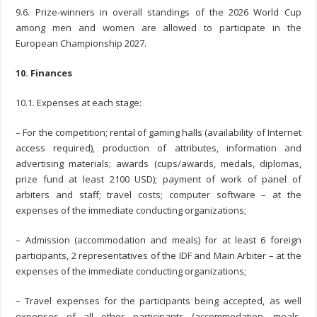
9.6. Prize-winners in overall standings of the 2026 World Cup
among men and women are allowed to participate in the
European Championship 2027.
10. Finances
10.1. Expenses at each stage:
– For the competition; rental of gaming halls (availability of Internet
access required), production of attributes, information and
advertising materials; awards (cups/awards, medals, diplomas,
prize fund at least 2100 USD); payment of work of panel of
arbiters and staff; travel costs; computer software – at the
expenses of the immediate conducting organizations;
– Admission (accommodation and meals) for at least 6 foreign
participants, 2 representatives of the IDF and Main Arbiter – at the
expenses of the immediate conducting organizations;
– Travel expenses for the participants being accepted, as well
expenses of all other participants (accommodation, meals,