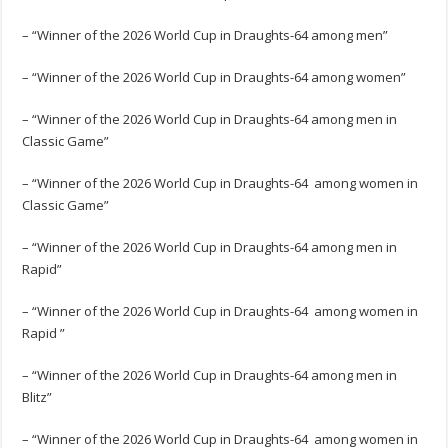
– “Winner of the 2026 World Cup in Draughts-64 among men”
– “Winner of the 2026 World Cup in Draughts-64 among women”
– “Winner of the 2026 World Cup in Draughts-64 among men in
Classic Game”
– “Winner of the 2026 World Cup in Draughts-64 among women in
Classic Game”
– “Winner of the 2026 World Cup in Draughts-64 among men in
Rapid”
– “Winner of the 2026 World Cup in Draughts-64 among women in
Rapid ”
– “Winner of the 2026 World Cup in Draughts-64 among men in
Blitz”
– “Winner of the 2026 World Cup in Draughts-64 among women in