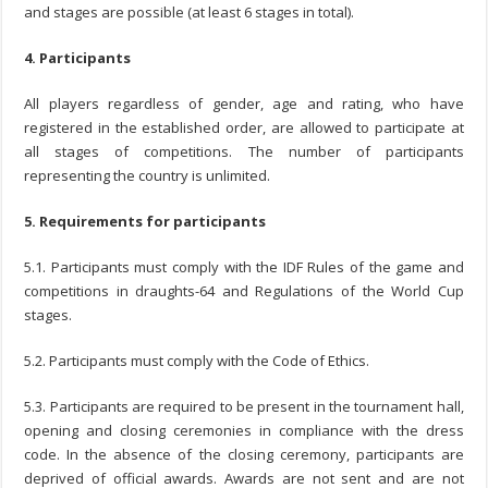
and stages are possible (at least 6 stages in total).
4. Participants
All players regardless of gender, age and rating, who have
registered in the established order, are allowed to participate at
all stages of competitions. The number of participants
representing the country is unlimited.
5. Requirements for participants
5.1. Participants must comply with the IDF Rules of the game and
competitions in draughts-64 and Regulations of the World Cup
stages.
5.2. Participants must comply with the Code of Ethics.
5.3. Participants are required to be present in the tournament hall,
opening and closing ceremonies in compliance with the dress
code. In the absence of the closing ceremony, participants are
deprived of official awards. Awards are not sent and are not