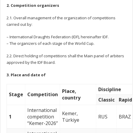
2. Competition organizers
2.1. Overall management of the organization of competitions
carried out by:
– International Draughts Federation (IDF), hereinafter IDF.
– The organizers of each stage of the World Cup.
2.2. Direct holding of competitions shall the Main panel of arbiters
approved by the IDF Board.
3. Place and date of
Discipline
Place,
Stage
Competition
country
Classic
Rapid
International
Kemer,
1
competition
RUS
BRAZ
Türkiye
“Kemer-2026”