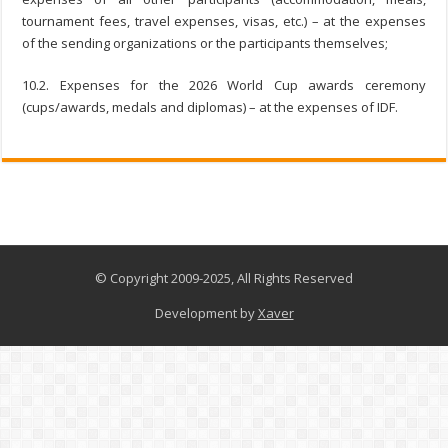
tournament fees, travel expenses, visas, etc.) – at the expenses
of the sending organizations or the participants themselves;
10.2. Expenses for the 2026 World Cup awards ceremony
(cups/awards, medals and diplomas) – at the expenses of IDF.
© Copyright 2009-2025, All Rights Reserved
Development by
Xaver