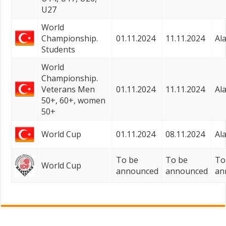
U27
World
Championship.
01.11.2024
11.11.2024
Al
Students
World
Championship.
Veterans Men
01.11.2024
11.11.2024
Al
50+, 60+, women
50+
World Cup
01.11.2024
08.11.2024
Al
To be
To be
To
World Cup
announced
announced
an