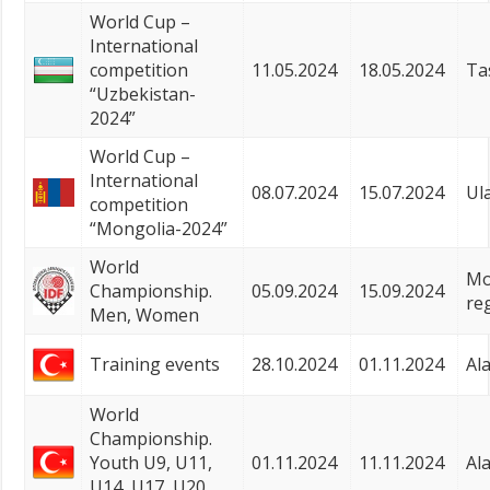
World Cup –
International
competition
11.05.2024
18.05.2024
Ta
“Uzbekistan-
2024”
World Cup –
International
08.07.2024
15.07.2024
Ul
competition
“Mongolia-2024”
World
Mo
Championship.
05.09.2024
15.09.2024
re
Men, Women
Training events
28.10.2024
01.11.2024
Al
World
Championship.
Youth U9, U11,
01.11.2024
11.11.2024
Al
U14, U17, U20,