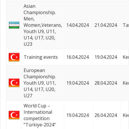
Asian
Championship.
Men,
Women,Veterans,
14.04.2024
21.04.2024
Ta
Youth U9, U11,
U14, U17, U20,
U23
Training events
16.04.2024
19.04.2024
Ke
European
Championship.
Youth U9, U11,
19.04.2024
28.04.2024
Ke
U14, U17, U20,
U27
World Cup –
International
19.04.2024
26.04.2024
Ke
competition
“Türkiye-2024”