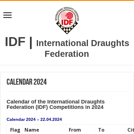
IDF
|
International Draughts
Federation
Calendar 2024
Calendar o
f the
International
Draughts
Federation (IDF)
Competitions in 2024
Calendar 2024 – 22.04.2024
Flag
Name
From
To
Ci