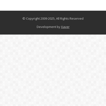
© Copyright 2009-2025, All Rights Reserved
Development by
Xaver