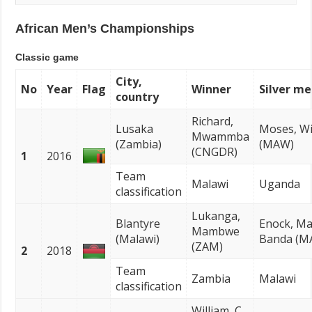
African Men’s Championships
Classic game
City,
No
Year
Flag
Winner
Silver me
country
Richard,
Lusaka
Moses, Wi
Mwammba
(Zambia)
(MAW)
(CNGDR)
1
2016
Team
Malawi
Uganda
classification
Lukanga,
Blantyre
Enock, M
Mambwe
(Malawi)
Banda (M
(ZAM)
2
2018
Team
Zambia
Malawi
classification
William, C.