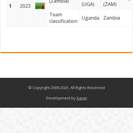
(Zambia)
(UGA)
(ZAM)
1
2023
Team
Uganda
Zambia
classification
© Copyright 2009-2025, All Rights Reserved
Development by
Xaver