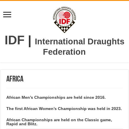
IDF
|
International Draughts
Federation
Africa
African Men’s Championships are held since 2016.
The first African Women’s Championship was held in 2023.
African Championships are held on the Classic game,
Rapid and Blitz.