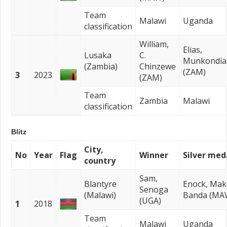
Team
Malawi
Uganda
classification
William,
Elias,
Lusaka
C.
Munkondia
(Zambia)
Chinzewe
(ZAM)
3
2023
(ZAM)
Team
Zambia
Malawi
classification
Blitz
City,
No
Year
Flag
Winner
Silver med
country
Sam,
Blantyre
Enock, Ma
Senoga
(Malawi)
Banda (MA
(UGA)
1
2018
Team
Malawi
Uganda