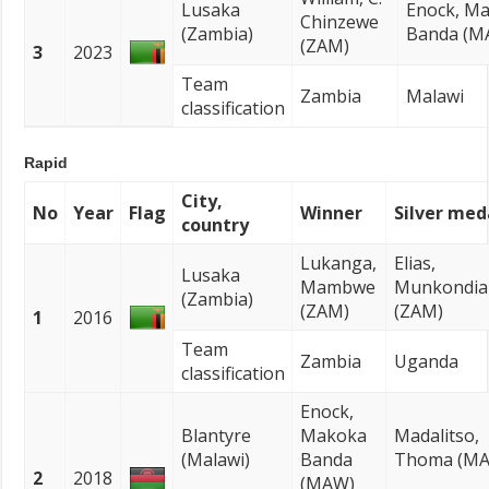
Lusaka
Enock, M
Chinzewe
(Zambia)
Banda (M
(ZAM)
3
2023
Team
Zambia
Malawi
classification
Rapid
City,
No
Year
Flag
Winner
Silver med
country
Lukanga,
Elias,
Lusaka
Mambwe
Munkondia
(Zambia)
(ZAM)
(ZAM)
1
2016
Team
Zambia
Uganda
classification
Enock,
Blantyre
Makoka
Madalitso,
(Malawi)
Banda
Thoma (M
2
2018
(MAW)