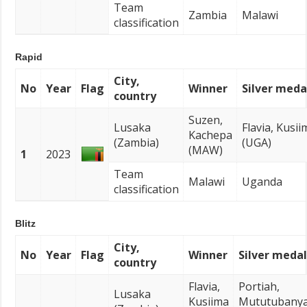
Team
Zambia
Malawi
classification
Rapid
City,
No
Year
Flag
Winner
Silver meda
country
Suzen,
Lusaka
Flavia, Kusii
Kachepa
(Zambia)
(UGA)
(MAW)
1
2023
Team
Malawi
Uganda
classification
Blitz
City,
No
Year
Flag
Winner
Silver medal
country
Flavia,
Portiah,
Lusaka
Kusiima
Mututubany