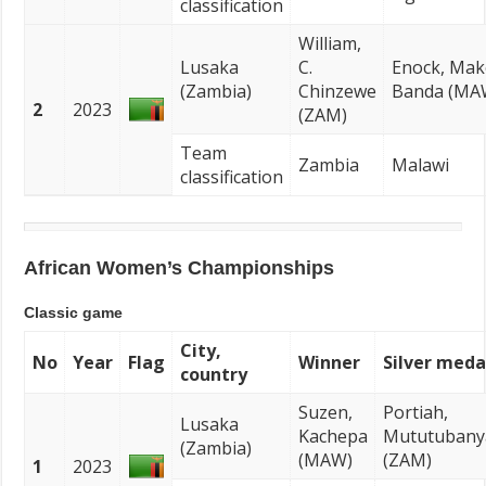
classification
William,
Lusaka
C.
Enock, Ma
(Zambia)
Chinzewe
Banda (MA
2
2023
(ZAM)
Team
Zambia
Malawi
classification
African Women’s Championships
Classic game
City,
No
Year
Flag
Winner
Silver meda
country
Suzen,
Portiah,
Lusaka
Kachepa
Mututubany
(Zambia)
(MAW)
(ZAM)
1
2023