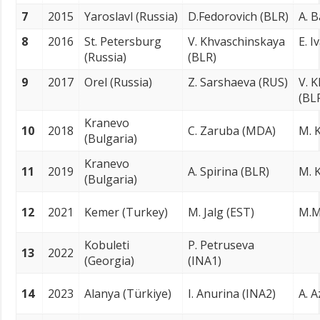
7
2015
Yaroslavl (Russia)
D.Fedorovich (BLR)
A. 
8
2016
St. Petersburg
V. Khvaschinskaya
E. I
(Russia)
(BLR)
9
2017
Orel (Russia)
Z. Sarshaeva (RUS)
V. 
(BL
Kranevo
10
2018
C. Zaruba (MDA)
M. K
(Bulgaria)
Kranevo
11
2019
A. Spirina (BLR)
M. K
(Bulgaria)
12
2021
Kemer (Turkey)
M. Jalg (EST)
M.M
Kobuleti
P. Petruseva
13
2022
(Georgia)
(INA1)
14
2023
Alanya (Türkiye)
I. Anurina (INA2)
A. A