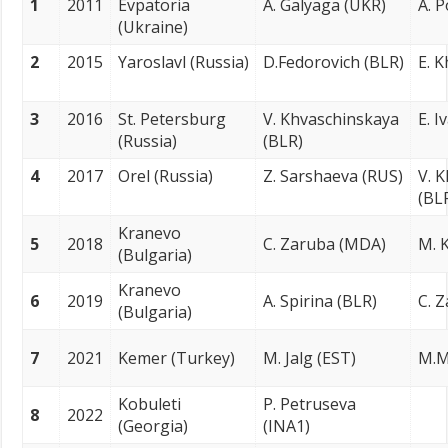
1
2011
Evpatoria
A. Galyaga (UKR)
A. 
(Ukraine)
2
2015
Yaroslavl (Russia)
D.Fedorovich (BLR)
E. 
3
2016
St. Petersburg
V. Khvaschinskaya
E. I
(Russia)
(BLR)
4
2017
Orel (Russia)
Z. Sarshaeva (RUS)
V. 
(BL
Kranevo
5
2018
C. Zaruba (MDA)
M. K
(Bulgaria)
Kranevo
6
2019
A. Spirina (BLR)
C. 
(Bulgaria)
7
2021
Kemer (Turkey)
M. Jalg (EST)
M.M
Kobuleti
P. Petruseva
8
2022
(Georgia)
(INA1)