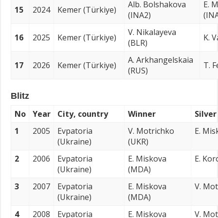
Alb. Bolshakova
E. M
15
2024
Kemer (Türkiye)
(INA2)
(IN
V. Nikalayeva
16
2025
Kemer (Türkiye)
K. V
(BLR)
A. Arkhangelskaia
17
2026
Kemer (Türkiye)
T. 
(RUS)
Blitz
No
Year
City, country
Winner
Silve
1
2005
Evpatoria
V. Motrichko
E. Mi
(Ukraine)
(UKR)
2
2006
Evpatoria
E. Miskova
E. Kor
(Ukraine)
(MDA)
3
2007
Evpatoria
E. Miskova
V. Mot
(Ukraine)
(MDA)
4
2008
Evpatoria
E. Miskova
V. Mot