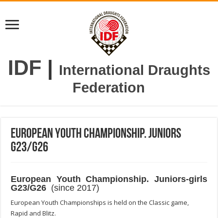
IDF
|
International Draughts
Federation
European Youth Championship. Juniors
G23/G26
European Youth Championship. Juniors-girls
G23/G26
(since 2017)
European Youth Championships is held on the Classic game,
Rapid and Blitz.