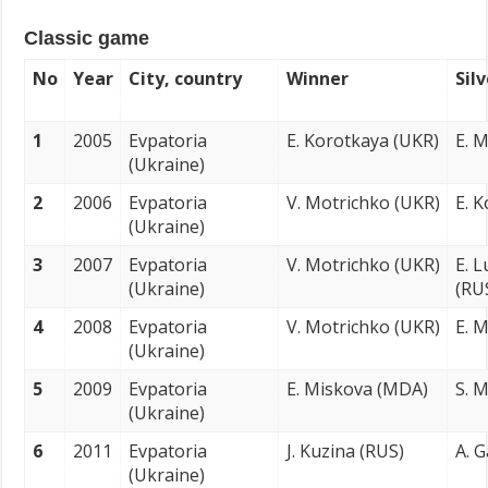
Classic game
No
Year
City, country
Winner
Sil
1
2005
Evpatoria
E. Korotkaya (UKR)
E. 
(Ukraine)
2
2006
Evpatoria
V. Motrichko (UKR)
E. 
(Ukraine)
3
2007
Evpatoria
V. Motrichko (UKR)
E. 
(Ukraine)
(RU
4
2008
Evpatoria
V. Motrichko (UKR)
E. 
(Ukraine)
5
2009
Evpatoria
E. Miskova (MDA)
S. 
(Ukraine)
6
2011
Evpatoria
J. Kuzina (RUS)
A. 
(Ukraine)