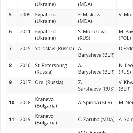
(Ukraine)
(MDA)
5
2009
Evpatoria
E. Miskova
V. Mot
(Ukraine)
(MDA)
6
2011
Evpatoria
S. Morozova
M. Pa
(Ukraine)
(RUS)
(POL)
7
2015
Yaroslavl (Russia)
A.
D.Fedo
Barysheva (BLR)
8
2016
St. Petersburg
A.
N. Le
(Russia)
Barysheva (BLR)
(RUS)
9
2017
Orel (Russia)
Z.
V. Khv
Sarshaeva (RUS)
(BLR)
Kranevo
10
2018
A. Spirina (BLR)
M. Ne
(Bulgaria)
Kranevo
11
2019
C. Zaruba (MDA)
A. Spi
(Bulgaria)