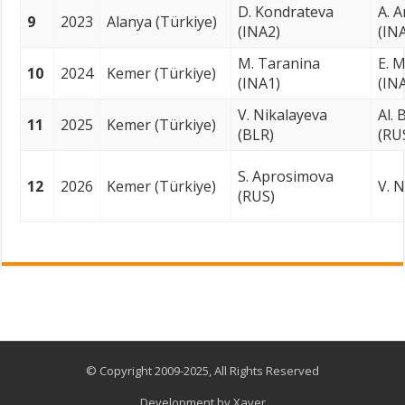
D. Kondrateva
A. 
9
2023
Alanya (Türkiye)
(INA2)
(IN
M. Taranina
E. M
10
2024
Kemer (Türkiye)
(INA1)
(IN
V. Nikalayeva
Al.
11
2025
Kemer (Türkiye)
(BLR)
(RU
S. Aprosimova
12
2026
Kemer (Türkiye)
V. N
(RUS)
© Copyright 2009-2025, All Rights Reserved
Development by
Xaver