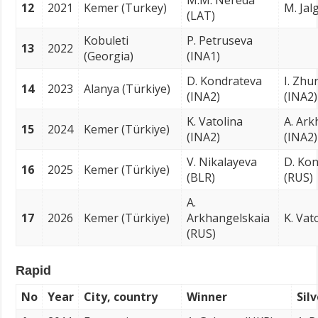
M.M. Nereda
12
2021
Kemer (Turkey)
M. Jal
(LAT)
Kobuleti
P. Petruseva
13
2022
(Georgia)
(INA1)
D. Kondrateva
I. Zhu
14
2023
Alanya (Türkiye)
(INA2)
(INA2)
K. Vatolina
A. Ark
15
2024
Kemer (Türkiye)
(INA2)
(INA2)
V. Nikalayeva
D. Ko
16
2025
Kemer (Türkiye)
(BLR)
(RUS)
A.
17
2026
Kemer (Türkiye)
Arkhangelskaia
K. Vat
(RUS)
Rapid
No
Year
City, country
Winner
Sil