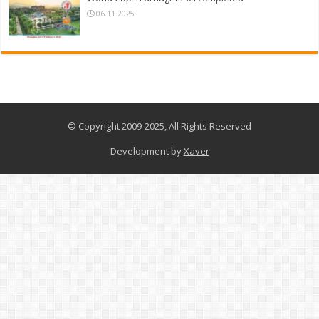
06.11.2025
© Copyright 2009-2025, All Rights Reserved
Development by
Xaver