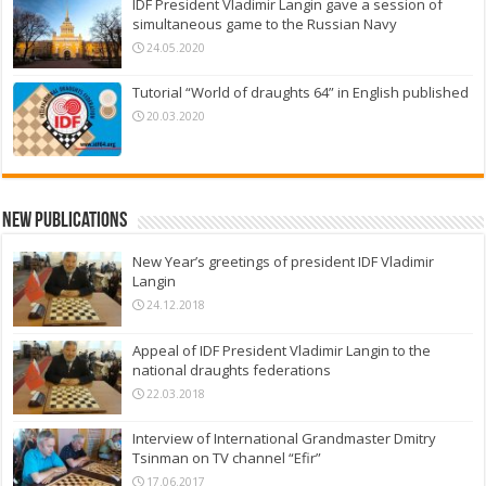
IDF President Vladimir Langin gave a session of
simultaneous game to the Russian Navy
24.05.2020
Tutorial “World of draughts 64” in English published
20.03.2020
New Publications
New Year’s greetings of president IDF Vladimir
Langin
24.12.2018
Appeal of IDF President Vladimir Langin to the
national draughts federations
22.03.2018
Interview of International Grandmaster Dmitry
Tsinman on TV channel “Efir”
17.06.2017