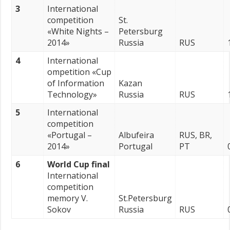
3
International
competition
St.
«White Nights –
Petersburg
2014»
Russia
RUS
4
International
ompetition «Cup
of Information
Kazan
Technology»
Russia
RUS
5
International
competition
«Portugal –
Albufeira
RUS, BR,
2014»
Portugal
PT
6
World Cup final
International
competition
memory V.
St.Petersburg
Sokov
Russia
RUS