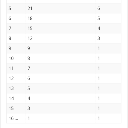
5
21
6
6
18
5
7
15
4
8
12
3
9
9
1
10
8
1
11
7
1
12
6
1
13
5
1
14
4
1
15
3
1
16 …
1
1