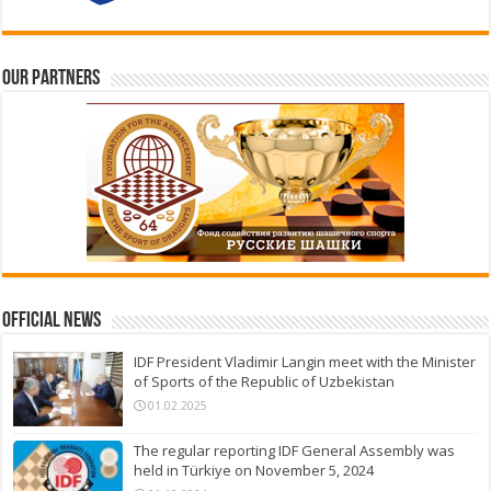
Our partners
Official News
IDF President Vladimir Langin meet with the Minister
of Sports of the Republic of Uzbekistan
01.02.2025
The regular reporting IDF General Assembly was
held in Türkiye on November 5, 2024