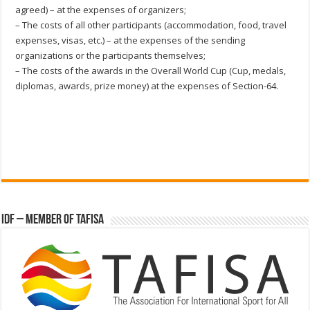
agreed) – at the expenses of organizers;
– The costs of all other participants (accommodation, food, travel
expenses, visas, etc.) – at the expenses of the sending
organizations or the participants themselves;
– The costs of the awards in the Overall World Cup (Cup, medals,
diplomas, awards, prize money) at the expenses of Section-64.
IDF – Member of TAFISA