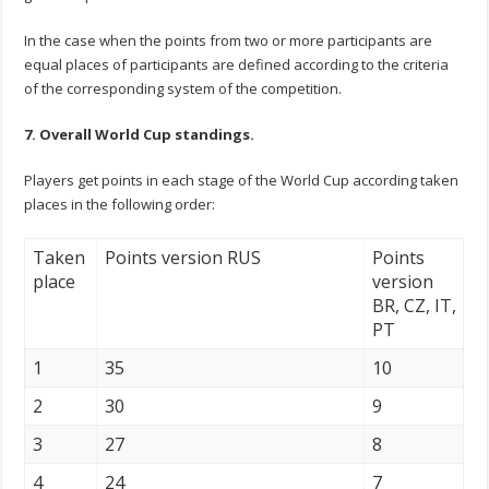
In the case when the points from two or more participants are
equal places of participants are defined according to the criteria
of the corresponding system of the competition.
7. Overall World Cup standings.
Players get points in each stage of the World Cup according taken
places in the following order:
Taken
Points version RUS
Points
place
version
BR, CZ, IT,
PT
1
35
10
2
30
9
3
27
8
4
24
7