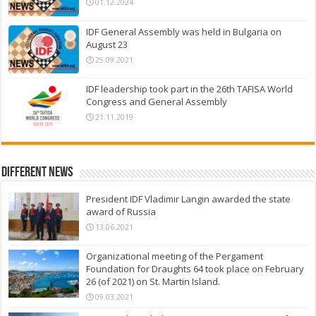
01.12.2024
IDF General Assembly was held in Bulgaria on
August 23
25.09.2021
IDF leadership took part in the 26th TAFISA World
Congress and General Assembly
21.11.2019
Different News
President IDF Vladimir Langin awarded the state
award of Russia
13.06.2021
Organizational meeting of the Pergament
Foundation for Draughts 64 took place on February
26 (of 2021) on St. Martin Island.
09.03.2021