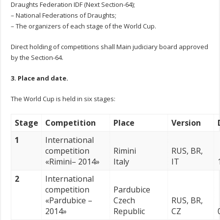
Draughts Federation IDF (Next Section-64);
– National Federations of Draughts;
– The organizers of each stage of the World Cup.
Direct holding of competitions shall Main judiciary board approved
by the Section-64.
3. Place and date.
The World Cup is held in six stages:
Stage
Competition
Place
Version
1
International
competition
Rimini
RUS, BR,
«Rimini– 2014»
Italy
IT
2
International
competition
Pardubice
«Pardubice –
Czech
RUS, BR,
2014»
Republic
CZ