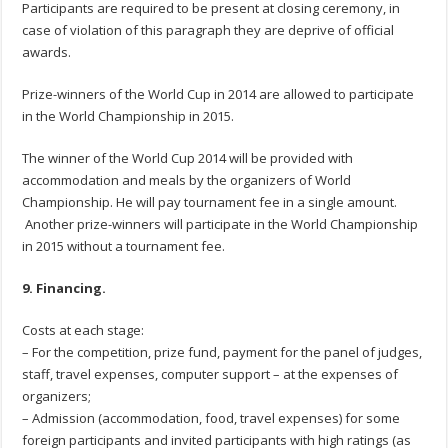
Participants are required to be present at closing ceremony, in
case of violation of this paragraph they are deprive of official
awards.
Prize-winners of the World Cup in 2014 are allowed to participate
in the World Championship in 2015.
The winner of the World Cup 2014 will be provided with
accommodation and meals by the organizers of World
Championship. He will pay tournament fee in a single amount.
Another prize-winners will participate in the World Championship
in 2015 without a tournament fee.
9. Financing.
Costs at each stage:
– For the competition, prize fund, payment for the panel of judges,
staff, travel expenses, computer support – at the expenses of
organizers;
– Admission (accommodation, food, travel expenses) for some
foreign participants and invited participants with high ratings (as