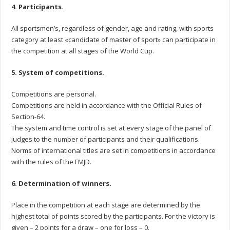
4. Participants.
All sportsmen’s, regardless of gender, age and rating, with sports
category at least «candidate of master of sport» can participate in
the competition at all stages of the World Cup.
5. System of competitions.
Competitions are personal.
Competitions are held in accordance with the Official Rules of
Section-64.
The system and time control is set at every stage of the panel of
judges to the number of participants and their qualifications.
Norms of international titles are set in competitions in accordance
with the rules of the FMJD.
6. Determination of winners.
Place in the competition at each stage are determined by the
highest total of points scored by the participants. For the victory is
given – 2 points for a draw – one for loss – 0.