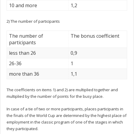
10 and more
1,2
2) The number of participants
The number of
The bonus coefficient
participants
less than 26
0,9
26-36
1
more than 36
1,1
The coefficients on items 1) and 2) are multiplied together and
multiplied by the number of points for the busy place.
In case of a tie of two or more participants, places participants in
the finals of the World Cup are determined by the highest place of
employment in the classic program of one of the stages in which
they participated.