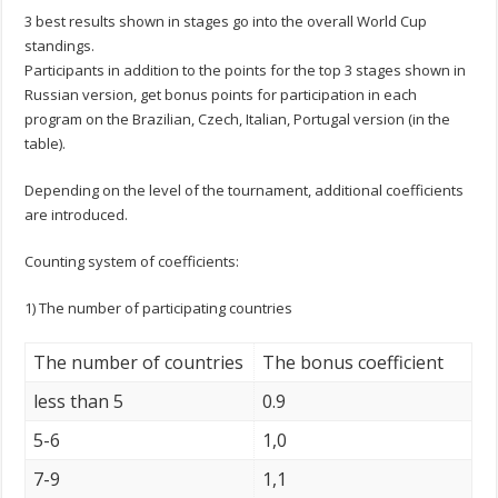
3 best results shown in stages go into the overall World Cup
standings.
Participants in addition to the points for the top 3 stages shown in
Russian version, get bonus points for participation in each
program on the Brazilian, Czech, Italian, Portugal version (in the
table).
Depending on the level of the tournament, additional coefficients
are introduced.
Counting system of coefficients:
1) The number of participating countries
The number of countries
The bonus coefficient
less than 5
0.9
5-6
1,0
7-9
1,1