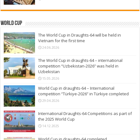
World Cup
The World Cup in Draughts-64 will be held in
Vietnam for the first time
24.06.2026
The World Cup in draughts-64 – international
competition “Uzbekistan-2026” was held in
Uzbekistan
15.05.2026
World Cup in draughts-64 – International
competition “Türkiye-2026” in Türkiye completed
29.04.2026
International Draughts-64 Competitions as part of
the 2025 World Cup
14.12.2025
World Cup in draughts-64 completed