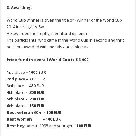
8. Awarding.
World Cup winner is given the title of «Winner of the World Cup
2014 in draughts-64».
He awarded the trophy, medal and diploma.
The participants, who came in the World Cup in second and third
position awarded with medals and diplomas.
Prize fund in overall World Cup is € 3,000:
1st
place
– 1000 EUR
2nd
place
– 600 EUR
3rd
place
– 450 EUR
4th
place
– 300 EUR
5th
place
– 200 EUR
6th
place
– 150 EUR
Best
veteran
60
+
–
100
EUR
Best woman – 100 EUR
Best boy
born in 1998 and younger
– 100 EUR