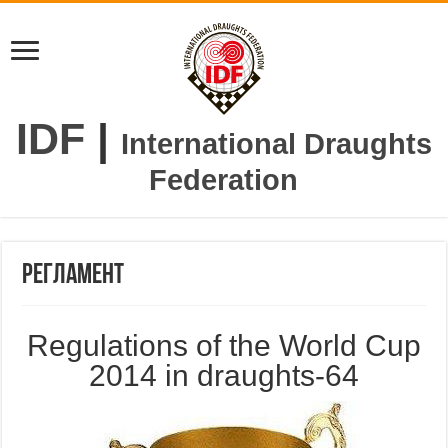
IDF
|
International Draughts
Federation
Регламент
Regulations of the World Cup
2014 in draughts-64