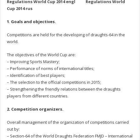
Regulations World Cup 2014 engl
Regulations World
Cup 2014 rus
1
.
Goals and objectives.
Competitions are held for the developing of draughts-64 in the
world.
The objectives of the World Cup are:
– Improving Sports Mastery;
– Performance of norms of international titles;
– Identification of best players;
– The selection to the official competitions in 2015;
– Strengthening the friendly relations between the draughts
players from different countries.
2. Competition organizers.
Overall management of the organization of competitions carried
out by:
– Section-64 of the World Draughts Federation FMJD – International