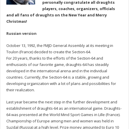
personally congratulate all draughts
players, coaches, organizers, officials
and all fans of draughts on the New
Year and Merry
Christmas!
Russian version
October 13, 1992, the FMJD General Assembly at its meeting in
Toulon (France) decided to create the Section-64.
For 20 years, thanks to the efforts of the Section-64 and
enthusiasts of our favorite game, draughts-64 has steadily
developed in the international arena and in the individual
countries. Currently, the Section-64 is a stable, growing and
developing organization with a lot of plans and possibilities for
their realization.
Last year became the next step in the further development and
establishment of draughts-64 as an international game. Draughts-
64 was presented at the World Mind Sport Games in Lille (France).
Championship of Europe among men and women was held in
Suzdal (Russia) at a high level. Prize money amounted to Euro 10