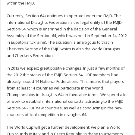
within the FMJD.
Currently, Section-64 continues to operate under the FMJD. The
International Draughts Federation is the legal entity of the FMJD
Section-64, which is enshrined in the decision of the General
Assembly of the Section-64, which was held in September 14, 2012
in Eupatoria (Ukraine). The situation is analogous to that in
Checkers Section of the FMJD which is also the World Draughts
and Checkers Federation.
In 2013 we expect great positive changes. In just a few months of
the 2012 the status of the FMJD Section-64 – IDF members had
already issued 14 National Federations. This means that players
from at least 14 countries will participate in the World
Championships in draughts-64 on favorable terms. We spend a lot
of work to establish international contacts, attracting to the FMJD
Section-64 – IDF new countries, as well as conducting in the new
countries official competition in draughts-64.
The World Cup will get a further development: we plan a World
Cup rounds in Italy and in Czech Republic. In these tournaments