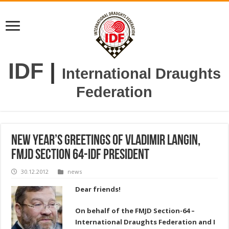
IDF
|
International Draughts
Federation
New Year’s greetings of Vladimir Langin,
FMJD Section 64-IDF President
30.12.2012
news
Dear friends!
On behalf of the FMJD Section-64 –
International Draughts Federation and I