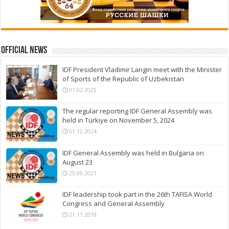
Official News
IDF President Vladimir Langin meet with the Minister
of Sports of the Republic of Uzbekistan
01.02.2025
The regular reporting IDF General Assembly was
held in Türkiye on November 5, 2024
01.12.2024
IDF General Assembly was held in Bulgaria on
August 23
25.09.2021
IDF leadership took part in the 26th TAFISA World
Congress and General Assembly
21.11.2019