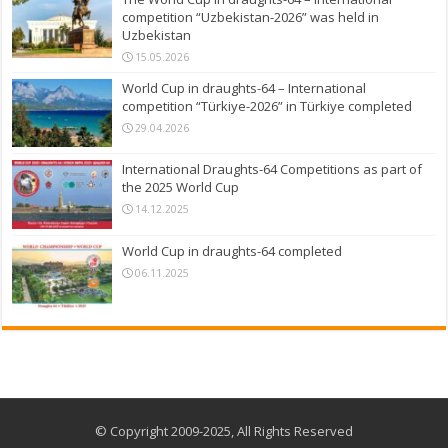
competition “Uzbekistan-2026” was held in
Uzbekistan
15.05.2026
World Cup in draughts-64 – International
competition “Türkiye-2026” in Türkiye completed
29.04.2026
International Draughts-64 Competitions as part of
the 2025 World Cup
14.12.2025
World Cup in draughts-64 completed
06.11.2025
© Copyright 2009-2025, All Rights Reserved