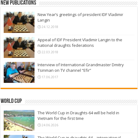
New Publications
New Year’s greetings of president IDF Vladimir
Langin
24.12.2018
Appeal of IDF President Vladimir Langin to the
national draughts federations
22.03.2018
Interview of International Grandmaster Dmitry
Tsinman on TV channel “Efir”
17.06.2017
World Cup
The World Cup in Draughts-64 will be held in
Vietnam for the first time
24.06.2026
The World Cup in draughts-64 – international