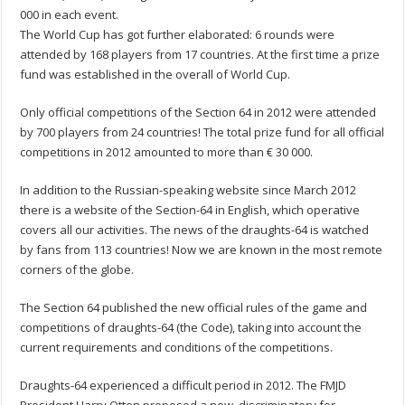
000 in each event.
The World Cup has got further elaborated: 6 rounds were
attended by 168 players from 17 countries. At the first time a prize
fund was established in the overall of World Cup.
Only official competitions of the Section 64 in 2012 were attended
by 700 players from 24 countries! The total prize fund for all official
competitions in 2012 amounted to more than € 30 000.
In addition to the Russian-speaking website since March 2012
there is a website of the Section-64 in English, which operative
covers all our activities. The news of the draughts-64 is watched
by fans from 113 countries! Now we are known in the most remote
corners of the globe.
The Section 64 published the new official rules of the game and
competitions of draughts-64 (the Code), taking into account the
current requirements and conditions of the competitions.
Draughts-64 experienced a difficult period in 2012. The FMJD