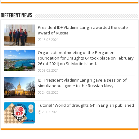
Different News
President IDF Vladimir Langin awarded the state
award of Russia
13.06.2021
Organizational meeting of the Pergament
Foundation for Draughts 64 took place on February
26 (of 2021) on St. Martin Island.
09.03.2021
IDF President Vladimir Langin gave a session of
simultaneous game to the Russian Navy
24.05.2020
Tutorial “World of draughts 64” in English published
20.03.2020