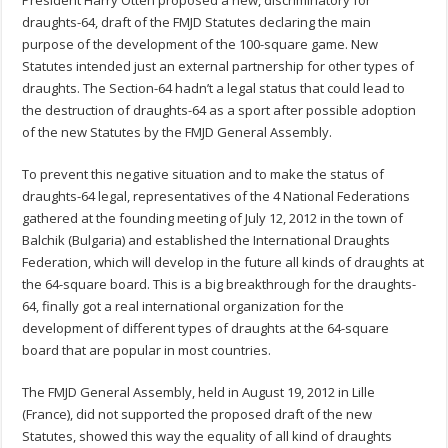
President Harry Otten proposed a new, discriminatory for
draughts-64, draft of the FMJD Statutes declaring the main
purpose of the development of the 100-square game. New
Statutes intended just an external partnership for other types of
draughts. The Section-64 hadn’t a legal status that could lead to
the destruction of draughts-64 as a sport after possible adoption
of the new Statutes by the FMJD General Assembly.
To prevent this negative situation and to make the status of
draughts-64 legal, representatives of the 4 National Federations
gathered at the founding meeting of July 12, 2012 in the town of
Balchik (Bulgaria) and established the International Draughts
Federation, which will develop in the future all kinds of draughts at
the 64-square board. This is a big breakthrough for the draughts-
64, finally got a real international organization for the
development of different types of draughts at the 64-square
board that are popular in most countries.
The FMJD General Assembly, held in August 19, 2012 in Lille
(France), did not supported the proposed draft of the new
Statutes, showed this way the equality of all kind of draughts