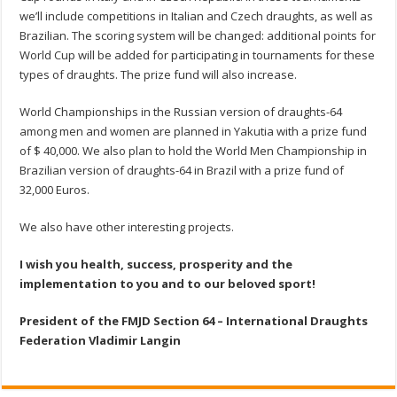
we’ll include competitions in Italian and Czech draughts, as well as
Brazilian. The scoring system will be changed: additional points for
World Cup will be added for participating in tournaments for these
types of draughts. The prize fund will also increase.
World Championships in the Russian version of draughts-64
among men and women are planned in Yakutia with a prize fund
of $ 40,000. We also plan to hold the World Men Championship in
Brazilian version of draughts-64 in Brazil with a prize fund of
32,000 Euros.
We also have other interesting projects.
I wish you health, success, prosperity and the
implementation to you and to our beloved sport!
President of the FMJD Section 64 – International Draughts
Federation
Vladimir Langin