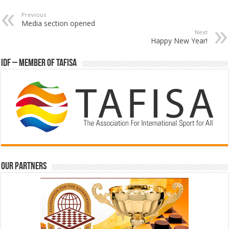
Previous
Media section opened
Next
Happy New Year!
IDF – Member of TAFISA
Our partners