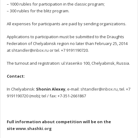
– 1000 rubles for participation in the classic program;
– 300 rubles for the blitz program.
All expenses for participants are paid by sending organizations.
Applications to participation must be submitted to the Draughts
Federation of Chelyabinsk region no later than February 25, 2014
at
shtandler@inbox.ru
or tel. +7 9191190720.
The turnout and registration: ul.Vasenko 100, Chelyabinsk, Russia.
Contact:
In Chelyabinsk:
Shonin Alexey
, e-mail:
shtandler@inbox.ru
, tel. +7
9191190720 (mob); tel / fax: +7-351-2661867
Full information about competition will be on the
site
www.shashki.org