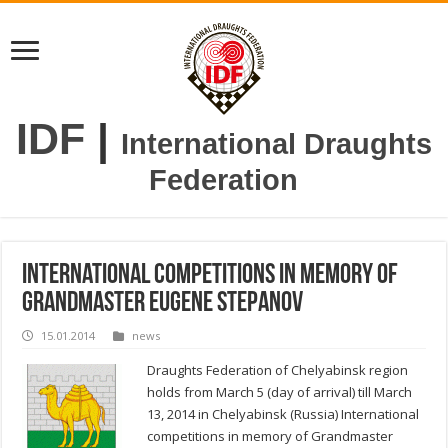
IDF
|
International Draughts
Federation
International competitions in memory of
Grandmaster Eugene Stepanov
15.01.2014
news
Draughts Federation of Chelyabinsk region
holds from March 5 (day of arrival) till March
13, 2014 in Chelyabinsk (Russia) International
competitions in memory of Grandmaster