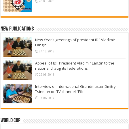
20.03.2020
New Publications
New Year’s greetings of president IDF Vladimir
Langin
24.12.2018
Appeal of IDF President Vladimir Langin to the
national draughts federations
22.03.2018
Interview of International Grandmaster Dmitry
Tsinman on TV channel “Efir”
17.06.2017
World Cup