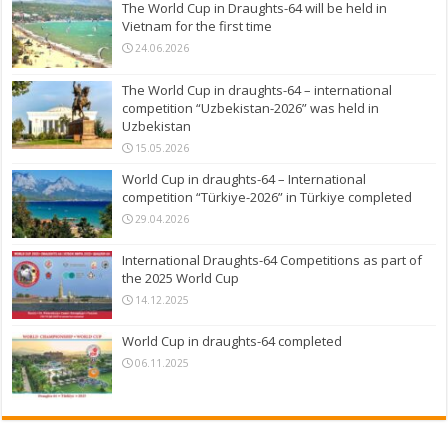
The World Cup in Draughts-64 will be held in
Vietnam for the first time
24.06.2026
The World Cup in draughts-64 – international
competition “Uzbekistan-2026” was held in
Uzbekistan
15.05.2026
World Cup in draughts-64 – International
competition “Türkiye-2026” in Türkiye completed
29.04.2026
International Draughts-64 Competitions as part of
the 2025 World Cup
14.12.2025
World Cup in draughts-64 completed
06.11.2025