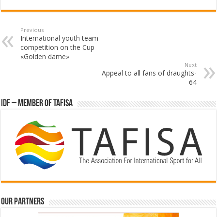
Previous
International youth team
competition on the Cup
«Golden dame»
Next
Appeal to all fans of draughts-
64
IDF – Member of TAFISA
Our partners