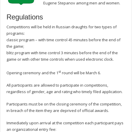
Eugene Stepanov among men and women.
Regulations
Competitions will be held in Russian draughts for two types of
programs:
classic program – with time control 45 minutes before the end of
the game;
blitz program with time control 3 minutes before the end of the
game or with other time controls when used electronic clock.
st
Opening ceremony and the 1
round will be March 6.
All participants are allowed to participate in competitions,
regardless of gender, age and rating who timely filed application.
Participants must be on the closing ceremony of the competition,
in breach of the item they are deprived of official awards.
Immediately upon arrival at the competition each participant pays
an organizational entry fee: