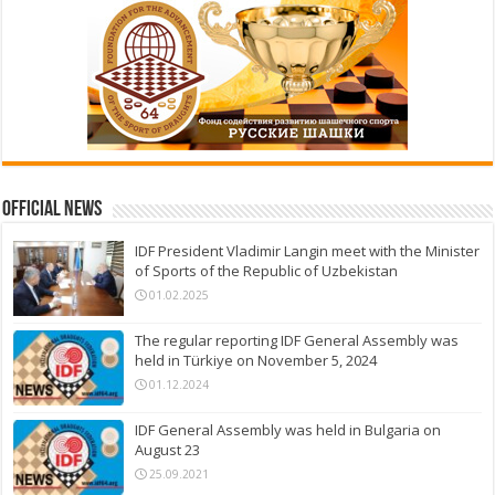
Official News
IDF President Vladimir Langin meet with the Minister
of Sports of the Republic of Uzbekistan
01.02.2025
The regular reporting IDF General Assembly was
held in Türkiye on November 5, 2024
01.12.2024
IDF General Assembly was held in Bulgaria on
August 23
25.09.2021