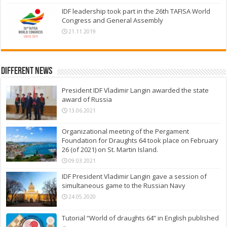
IDF leadership took part in the 26th TAFISA World
Congress and General Assembly
21.11.2019
Different News
President IDF Vladimir Langin awarded the state
award of Russia
13.06.2021
Organizational meeting of the Pergament
Foundation for Draughts 64 took place on February
26 (of 2021) on St. Martin Island.
09.03.2021
IDF President Vladimir Langin gave a session of
simultaneous game to the Russian Navy
24.05.2020
Tutorial “World of draughts 64” in English published