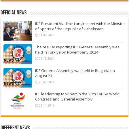
Official News
IDF President Vladimir Langin meet with the Minister
of Sports of the Republic of Uzbekistan
01.02.2025
The regular reporting IDF General Assembly was
held in Türkiye on November 5, 2024
01.12.2024
IDF General Assembly was held in Bulgaria on
August 23
25.09.2021
IDF leadership took part in the 26th TAFISA World
Congress and General Assembly
21.11.2019
Different News