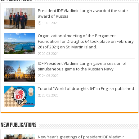
President IDF Vladimir Langin awarded the state
award of Russia
13.06.2021
Organizational meeting of the Pergament
Foundation for Draughts 64 took place on February
26 (of 2021) on St. Martin Island.
09.03.2021
IDF President Vladimir Langin gave a session of
simultaneous game to the Russian Navy
24.05.2020
Tutorial “World of draughts 64” in English published
20.03.2020
New Publications
New Year’s greetings of president IDF Vladimir