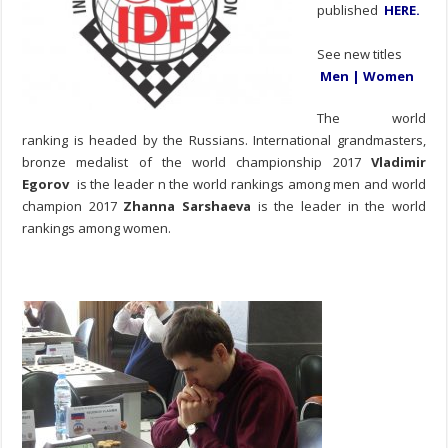
published
HERE
.
See new titles
Men
|
Women
The world
ranking is headed by the Russians. International grandmasters,
bronze medalist of the world championship 2017
Vladimir
Egorov
is the leader n the world rankings among men and world
champion 2017
Zhanna Sarshaeva
is the leader in the world
rankings among women.