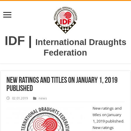
IDF
|
International Draughts
Federation
New ratings and titles on January 1, 2019
published
02.01.2019
news
New ratings and
titles on January
1, 2019 published.
New ratings