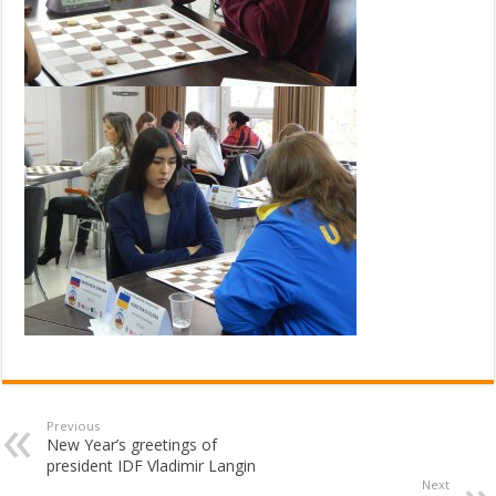
Previous
New Year’s greetings of
president IDF Vladimir Langin
Next