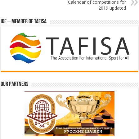
Calendar of competitions for
2019 updated
IDF – Member of TAFISA
Our partners