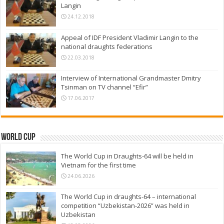
Langin
24.12.2018
Appeal of IDF President Vladimir Langin to the
national draughts federations
22.03.2018
Interview of International Grandmaster Dmitry
Tsinman on TV channel “Efir”
17.06.2017
World Cup
The World Cup in Draughts-64 will be held in
Vietnam for the first time
24.06.2026
The World Cup in draughts-64 – international
competition “Uzbekistan-2026” was held in
Uzbekistan