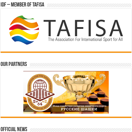
IDF – Member of TAFISA
Our partners
Official News