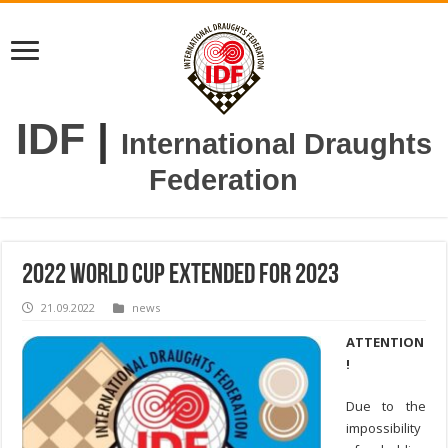
IDF
|
International Draughts
Federation
2022 World Cup extended for 2023
21.09.2022
news
ATTENTION
!
Due to the
impossibility