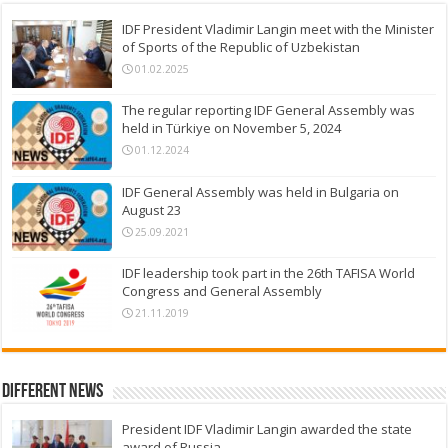
IDF President Vladimir Langin meet with the Minister
of Sports of the Republic of Uzbekistan
01.02.2025
The regular reporting IDF General Assembly was
held in Türkiye on November 5, 2024
01.12.2024
IDF General Assembly was held in Bulgaria on
August 23
25.09.2021
IDF leadership took part in the 26th TAFISA World
Congress and General Assembly
21.11.2019
Different News
President IDF Vladimir Langin awarded the state
award of Russia