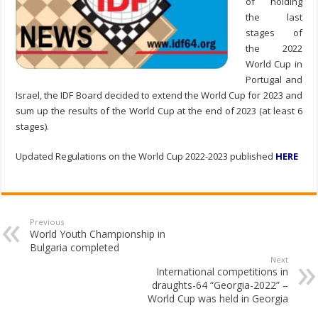
of holding
the last
stages of
the 2022
World Cup in
Portugal and
Israel, the IDF Board decided to extend the World Cup for 2023 and
sum up the results of the World Cup at the end of 2023 (at least 6
stages).
Updated Regulations on the World Cup 2022-2023 published
HERE
Previous
World Youth Championship in
Bulgaria completed
Next
International competitions in
draughts-64 “Georgia-2022” –
World Cup was held in Georgia