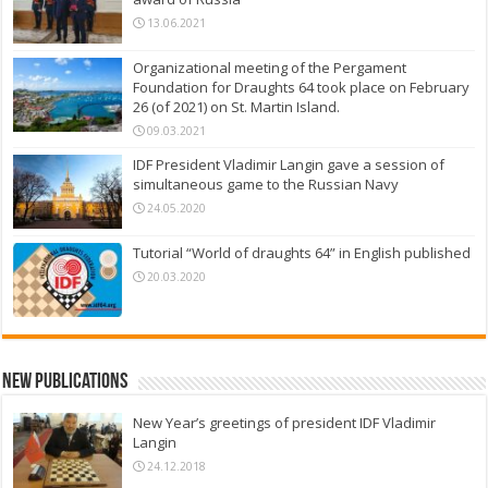
13.06.2021
Organizational meeting of the Pergament
Foundation for Draughts 64 took place on February
26 (of 2021) on St. Martin Island.
09.03.2021
IDF President Vladimir Langin gave a session of
simultaneous game to the Russian Navy
24.05.2020
Tutorial “World of draughts 64” in English published
20.03.2020
New Publications
New Year’s greetings of president IDF Vladimir
Langin
24.12.2018