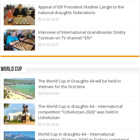
Appeal of IDF President Vladimir Langin to the
national draughts federations
22.03.2018
Interview of International Grandmaster Dmitry
Tsinman on TV channel “Efir”
17.06.2017
World Cup
The World Cup in Draughts-64 will be held in
Vietnam for the first time
24.06.2026
The World Cup in draughts-64 – international
competition “Uzbekistan-2026” was held in
Uzbekistan
15.05.2026
World Cup in draughts-64 – International
competition “Türkiye-2026” in Türkiye completed