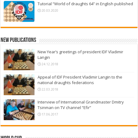
Tutorial “World of draughts 64” in English published
20.03.2020
New Publications
New Year’s greetings of president IDF Vladimir
Langin
24.12.2018
Appeal of IDF President Vladimir Langin to the
national draughts federations
22.03.2018
Interview of International Grandmaster Dmitry
Tsinman on TV channel “Efir”
17.06.2017