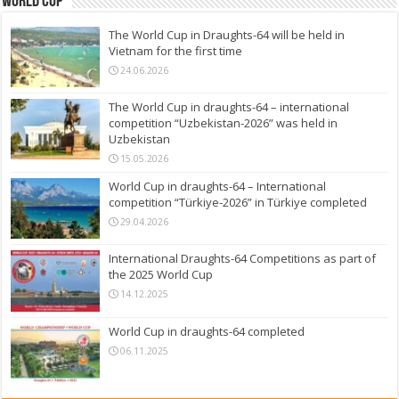
World Cup
The World Cup in Draughts-64 will be held in
Vietnam for the first time
24.06.2026
The World Cup in draughts-64 – international
competition “Uzbekistan-2026” was held in
Uzbekistan
15.05.2026
World Cup in draughts-64 – International
competition “Türkiye-2026” in Türkiye completed
29.04.2026
International Draughts-64 Competitions as part of
the 2025 World Cup
14.12.2025
World Cup in draughts-64 completed
06.11.2025