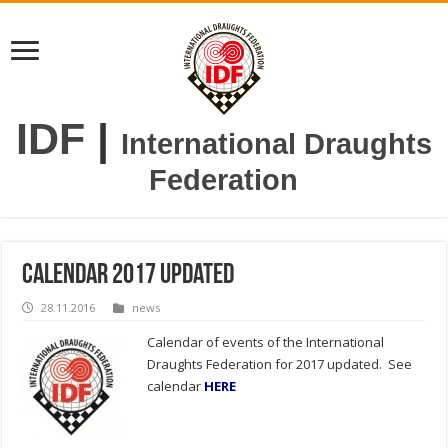
IDF
|
International Draughts
Federation
Calendar 2017 updated
28.11.2016
news
Calendar of events of the International
Draughts Federation for 2017 updated. See
calendar
HERE