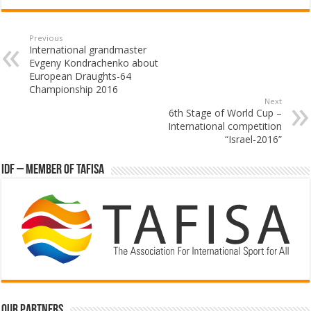
Previous
International grandmaster
Evgeny Kondrachenko about
European Draughts-64
Championship 2016
Next
6th Stage of World Cup –
International competition
“Israel-2016”
IDF – Member of TAFISA
Our partners