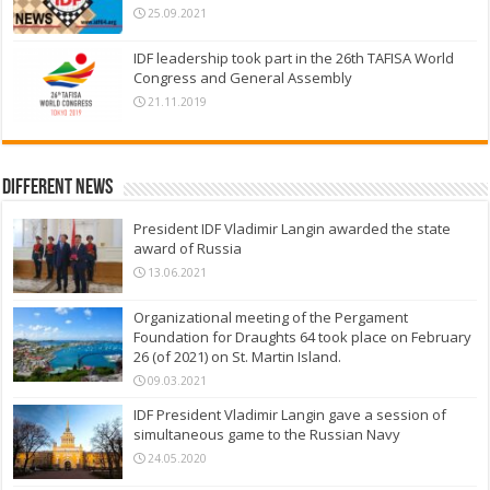
25.09.2021
IDF leadership took part in the 26th TAFISA World
Congress and General Assembly
21.11.2019
Different News
President IDF Vladimir Langin awarded the state
award of Russia
13.06.2021
Organizational meeting of the Pergament
Foundation for Draughts 64 took place on February
26 (of 2021) on St. Martin Island.
09.03.2021
IDF President Vladimir Langin gave a session of
simultaneous game to the Russian Navy
24.05.2020