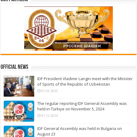
Official News
IDF President Vladimir Langin meet with the Minister
of Sports of the Republic of Uzbekistan
01.02.2025
The regular reporting IDF General Assembly was
held in Türkiye on November 5, 2024
01.12.2024
IDF General Assembly was held in Bulgaria on
August 23